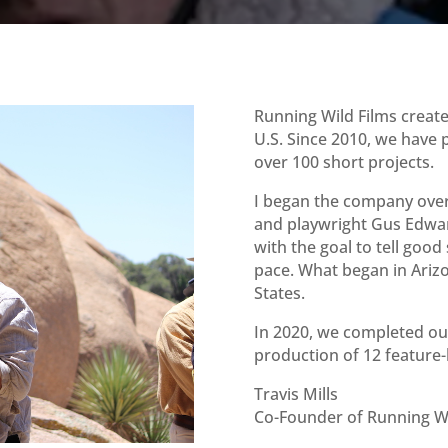
Running Wild Films creat
U.S. Since 2010, we have 
over 100 short projects.
I began the company over 
and playwright Gus Edwa
with the goal to tell good
pace. What began in Ariz
States.
In 2020, we completed our
production of 12 feature
Travis Mills
Co-Founder of Running Wi