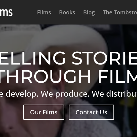
Films
Books
Blog
The Tombston
ELLING STORI
THROUGH FIL
 develop. We produce. We distribu
Our Films
Contact Us