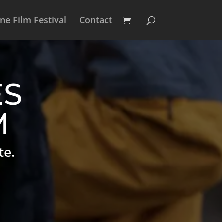
e Film Festival
Contact
ES
M
te.