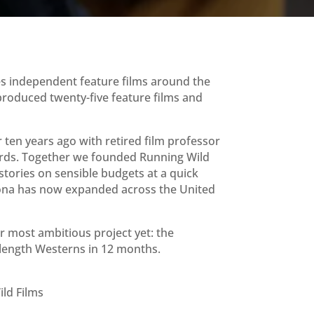
es independent feature films around the
produced twenty-five feature films and
ten years ago with retired film professor
rds. Together we founded Running Wild
 stories on sensible budgets at a quick
ona has now expanded across the United
 most ambitious project yet: the
-length Westerns in 12 months.
ld Films