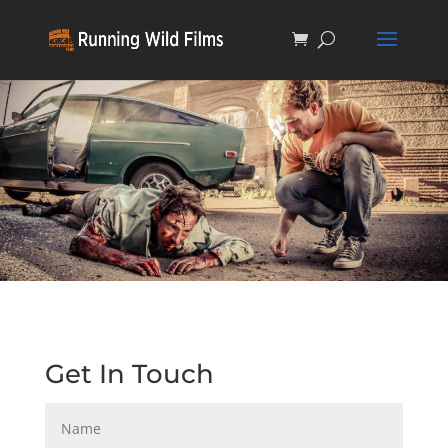
Get In Touch