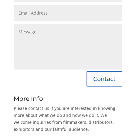
Contact
More Info
Please contact us if you are interested in knowing
more about what we do and how we do it. We
welcome inquiries from filmmakers, distributors,
exhibitors and our faithful audience.