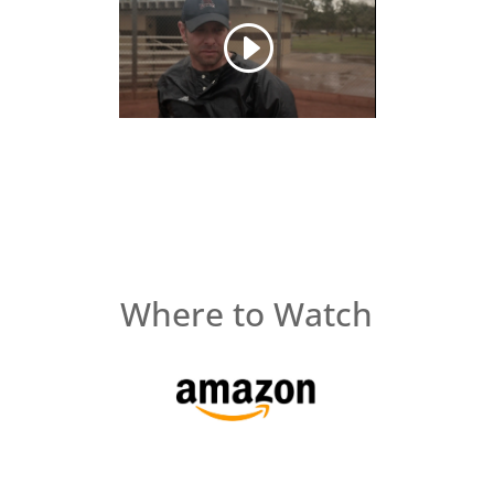
Where to Watch