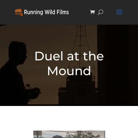
Duel at the
Mound