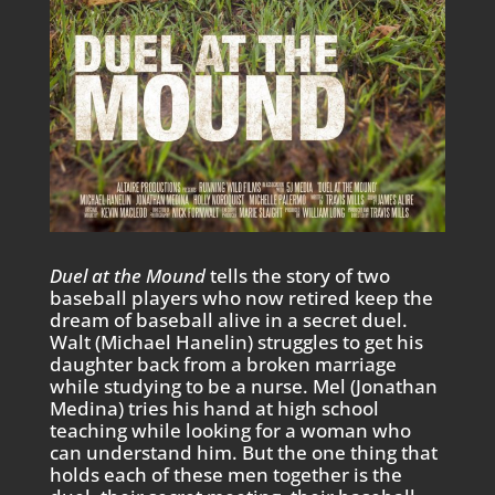
Duel at the Mound
tells the story of two
baseball players who now retired keep the
dream of baseball alive in a secret duel.
Walt (Michael Hanelin) struggles to get his
daughter back from a broken marriage
while studying to be a nurse. Mel (Jonathan
Medina) tries his hand at high school
teaching while looking for a woman who
can understand him. But the one thing that
holds each of these men together is the