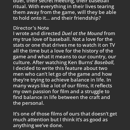
duel, their secret meeting, their baseball
ritual. With everything in their lives tearing
them away from the game, will they be able
to hold onto it… and their friendship?
Director’s Note
I wrote and directed
Duel at the Mound
from
my true love of baseball. Not a love for the
stats or one that drives me to watch it on TV
all the time but a love for the history of the
game and what it means to our country, our
culture. After watching Ken Burns’
Baseball
,
I decided to write this feature about two
men who can’t let go of the game and how
they’re trying to achieve balance in life. In
many ways like a lot of our films, it reflects
my own passion for film and a struggle to
find balance in life between the craft and
the personal.
It’s one of those films of ours that doesn’t get
much attention but I think it’s as good as
anything we’ve done.