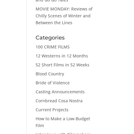
MOVIE MONDAY: Reviews of
Chilly Scenes of Winter and
Between the Lines
Categories
100 CRIME FILMS
12 Westerns in 12 Months
52 Short Films in 52 Weeks
Blood Country
Bride of Violence
Casting Announcements
Cornbread Cosa Nostra
Current Projects
How to Make a Low-Budget
Film