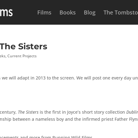
Films
Books
Blog
The Tombston
 The Sisters
eeks
,
Current Projects
 we will adapt in 2013 to the screen. We will post one every day un
 century,
The Sisters
is the first in Joyce’s short story collection
Dubli
tionship between a nameless boy and the infirmed priest Father Flyn
uncements and more from Running Wild Films.