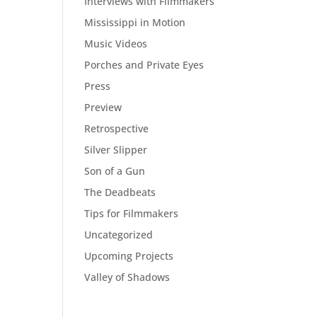
Interviews with Filmmakers
Mississippi in Motion
Music Videos
Porches and Private Eyes
Press
Preview
Retrospective
Silver Slipper
Son of a Gun
The Deadbeats
Tips for Filmmakers
Uncategorized
Upcoming Projects
Valley of Shadows