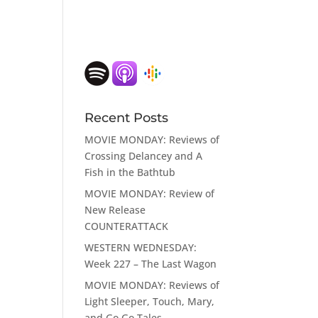
Recent Posts
MOVIE MONDAY: Reviews of
Crossing Delancey and A
Fish in the Bathtub
MOVIE MONDAY: Review of
New Release
COUNTERATTACK
WESTERN WEDNESDAY:
Week 227 – The Last Wagon
MOVIE MONDAY: Reviews of
Light Sleeper, Touch, Mary,
and Go Go Tales