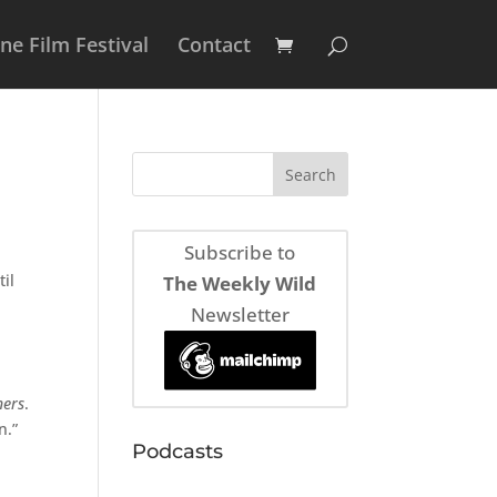
e Film Festival
Contact
Subscribe to
til
The Weekly Wild
Newsletter
ners
.
n.”
Podcasts