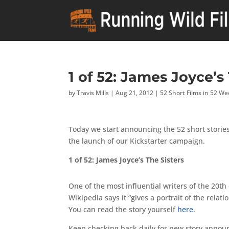
1 of 52: James Joyce’s
by
Travis Mills
|
Aug 21, 2012
|
52 Short Films in 52 W
Today we start announcing the 52 short stories
the launch of our Kickstarter campaign.
1 of 52: James Joyce’s The Sisters
One of the most influential writers of the 20th
Wikipedia says it “gives a portrait of the rela
You can read the story yourself
here
.
Keep checking back daily for new story anno