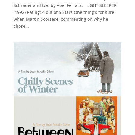
Schrader and two by Abel Ferrara. LIGHT SLEEPER
(1992) Rating: 4 out of 5 Stars One thing’s for sure,
when Martin Scorsese, commenting on why he
chose...