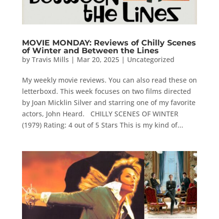
MOVIE MONDAY: Reviews of Chilly Scenes
of Winter and Between the Lines
by
Travis Mills
|
Mar 20, 2025
|
Uncategorized
My weekly movie reviews. You can also read these on
letterboxd. This week focuses on two films directed
by Joan Micklin Silver and starring one of my favorite
actors, John Heard. CHILLY SCENES OF WINTER
(1979) Rating: 4 out of 5 Stars This is my kind of...