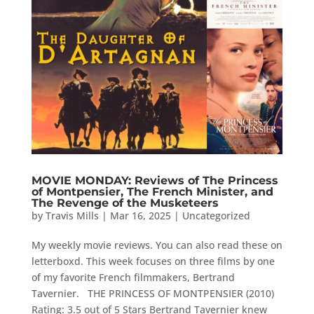
MOVIE MONDAY: Reviews of The Princess
of Montpensier, The French Minister, and
The Revenge of the Musketeers
by
Travis Mills
|
Mar 16, 2025
|
Uncategorized
My weekly movie reviews. You can also read these on
letterboxd. This week focuses on three films by one
of my favorite French filmmakers, Bertrand
Tavernier. THE PRINCESS OF MONTPENSIER (2010)
Rating: 3.5 out of 5 Stars Bertrand Tavernier knew