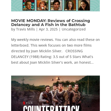
MOVIE MONDAY: Reviews of Crossing
Delancey and A Fish in the Bathtub
by
Travis Mills
|
Apr 3, 2025
|
Uncategorized
My weekly movie reviews. You can also read these on
letterboxd. This week focuses on two more films
directed by Joan Micklin Silver. CROSSING
DELANCEY (1988) Rating: 3.5 out of 5 Stars What’s
best about Joan Micklin Silver’s work, an honest...