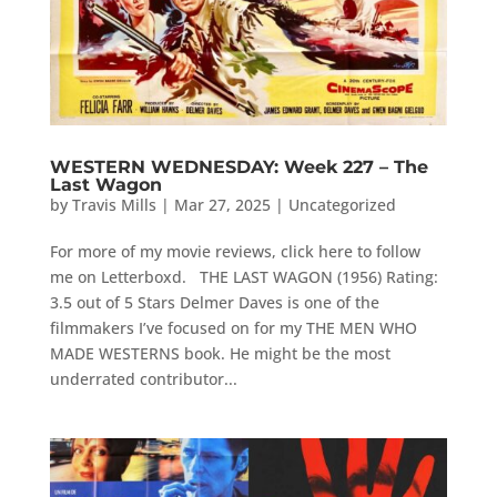
WESTERN WEDNESDAY: Week 227 – The
Last Wagon
by
Travis Mills
|
Mar 27, 2025
|
Uncategorized
For more of my movie reviews, click here to follow
me on Letterboxd. THE LAST WAGON (1956) Rating:
3.5 out of 5 Stars Delmer Daves is one of the
filmmakers I’ve focused on for my THE MEN WHO
MADE WESTERNS book. He might be the most
underrated contributor...