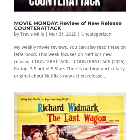
MOVIE MONDAY: Review of New Release
COUNTERATTACK
by
Travis Mills
|
Mar 31, 2025
|
Uncategorized
My weekly movie reviews. You can also read these on
letterboxd. This week focuses on Netflix’s new
release, COUNTERATTACK. COUNTERATTACK (2025)
Rating: 3.5 out of 5 Stars There’s nothing particularly
original about Netflix’s new action release...