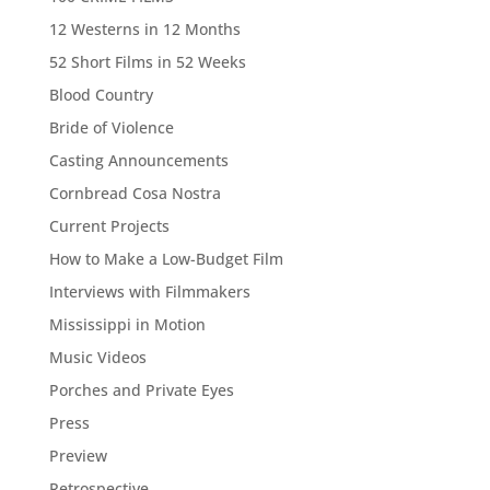
12 Westerns in 12 Months
52 Short Films in 52 Weeks
Blood Country
Bride of Violence
Casting Announcements
Cornbread Cosa Nostra
Current Projects
How to Make a Low-Budget Film
Interviews with Filmmakers
Mississippi in Motion
Music Videos
Porches and Private Eyes
Press
Preview
Retrospective