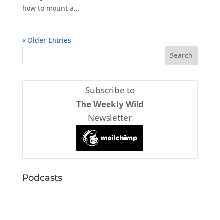
how to mount a...
« Older Entries
Subscribe to
The Weekly Wild
Newsletter
Podcasts