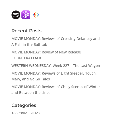
Recent Posts
MOVIE MONDAY: Reviews of Crossing Delancey and
A Fish in the Bathtub
MOVIE MONDAY: Review of New Release
COUNTERATTACK
WESTERN WEDNESDAY: Week 227 – The Last Wagon
MOVIE MONDAY: Reviews of Light Sleeper, Touch,
Mary, and Go Go Tales
MOVIE MONDAY: Reviews of Chilly Scenes of Winter
and Between the Lines
Categories
100 CRIME FILMS