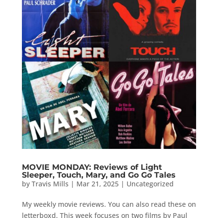
MOVIE MONDAY: Reviews of Light
Sleeper, Touch, Mary, and Go Go Tales
by
Travis Mills
|
Mar 21, 2025
|
Uncategorized
My weekly movie reviews. You can also read these on
letterboxd. This week focuses on two films by Paul