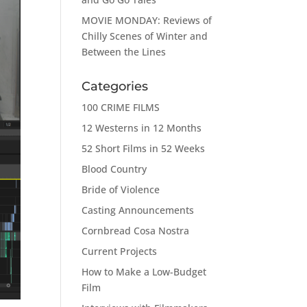
MOVIE MONDAY: Reviews of
Chilly Scenes of Winter and
Between the Lines
Categories
100 CRIME FILMS
12 Westerns in 12 Months
52 Short Films in 52 Weeks
Blood Country
Bride of Violence
Casting Announcements
Cornbread Cosa Nostra
Current Projects
How to Make a Low-Budget
Film