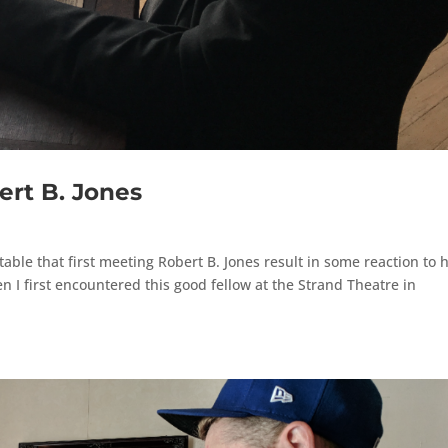
ert B. Jones
itable that first meeting Robert B. Jones result in some reaction to h
 I first encountered this good fellow at the Strand Theatre in