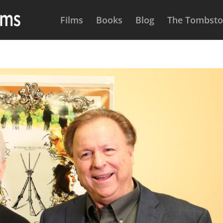
Films
Books
Blog
The Tombston