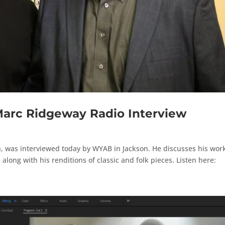
Marc Ridgeway Radio Interview
, was interviewed today by WYAB in Jackson. He discusses his wor
along with his renditions of classic and folk pieces. Listen here: