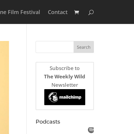
e Film Festival
Contact
Subscribe to
The Weekly Wild
Newsletter
Podcasts