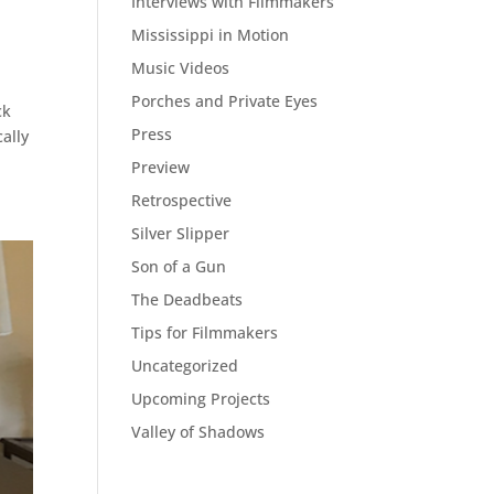
Interviews with Filmmakers
Mississippi in Motion
Music Videos
Porches and Private Eyes
ck
Press
ally
Preview
Retrospective
Silver Slipper
Son of a Gun
The Deadbeats
Tips for Filmmakers
Uncategorized
Upcoming Projects
Valley of Shadows