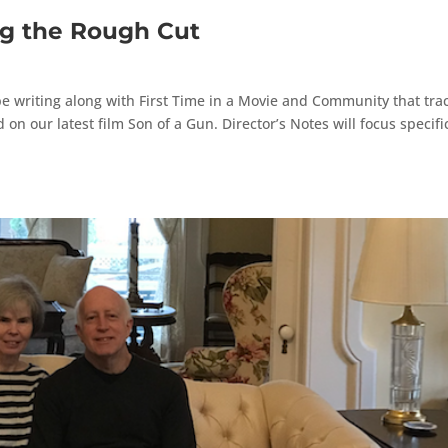
ng the Rough Cut
ll be writing along with First Time in a Movie and Community that tra
n our latest film Son of a Gun. Director’s Notes will focus specific