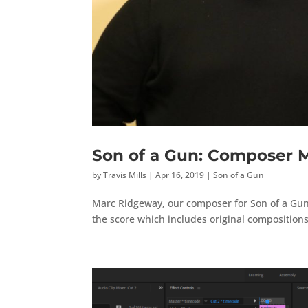
Son of a Gun: Composer 
by
Travis Mills
|
Apr 16, 2019
|
Son of a Gun
Marc Ridgeway, our composer for Son of a Gun
the score which includes original compositions 