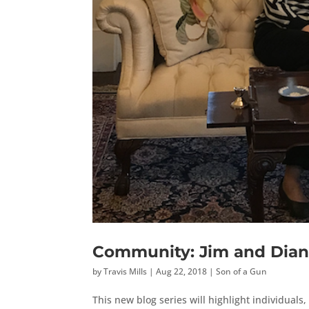
Community: Jim and Dian
by
Travis Mills
|
Aug 22, 2018
|
Son of a Gun
This new blog series will highlight individual