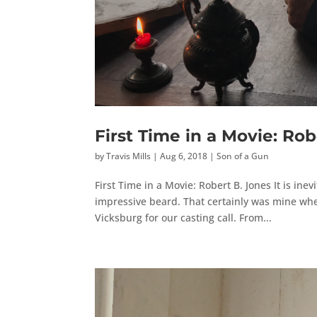
First Time in a Movie: Rob
by
Travis Mills
|
Aug 6, 2018
|
Son of a Gun
First Time in a Movie: Robert B. Jones It is inev
impressive beard. That certainly was mine when
Vicksburg for our casting call. From...