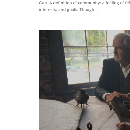
Gun. A definition of community: a feeling of fe
interests, and goals. Though...