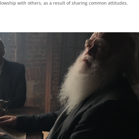
llowship with others, as a result of sharing common attitudes,