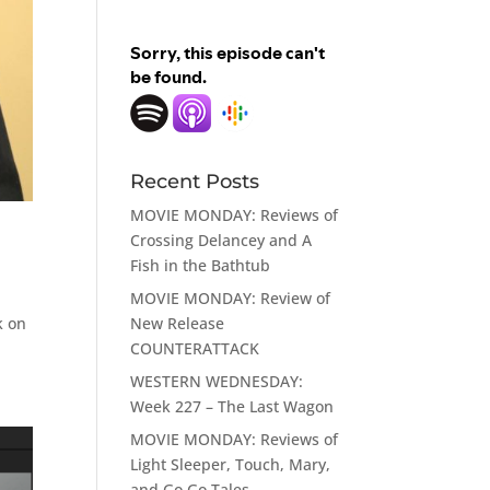
Recent Posts
MOVIE MONDAY: Reviews of
Crossing Delancey and A
Fish in the Bathtub
MOVIE MONDAY: Review of
New Release
k on
COUNTERATTACK
WESTERN WEDNESDAY:
Week 227 – The Last Wagon
MOVIE MONDAY: Reviews of
Light Sleeper, Touch, Mary,
and Go Go Tales