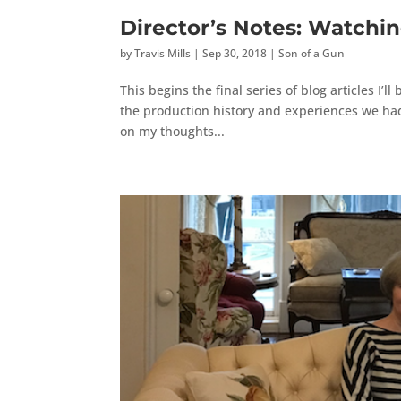
Director’s Notes: Watchi
by
Travis Mills
|
Sep 30, 2018
|
Son of a Gun
This begins the final series of blog articles I’
the production history and experiences we had o
on my thoughts...