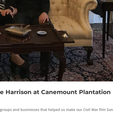
e Harrison at Canemount Plantation
s, groups and businesses that helped us make our Civil War film Son