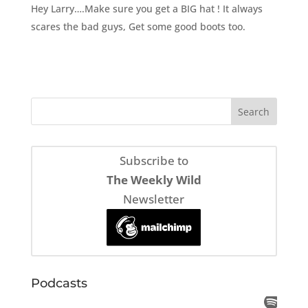
Hey Larry….Make sure you get a BIG hat ! It always
scares the bad guys, Get some good boots too.
Subscribe to
The Weekly Wild
Newsletter
Podcasts