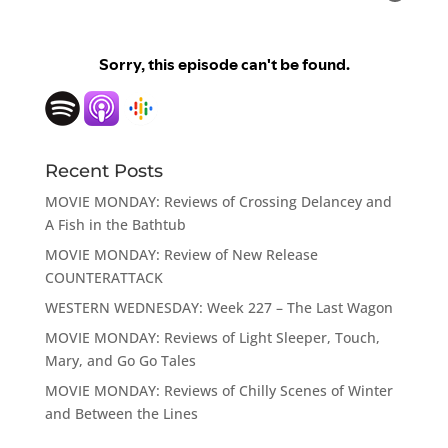
Recent Posts
MOVIE MONDAY: Reviews of Crossing Delancey and
A Fish in the Bathtub
MOVIE MONDAY: Review of New Release
COUNTERATTACK
WESTERN WEDNESDAY: Week 227 – The Last Wagon
MOVIE MONDAY: Reviews of Light Sleeper, Touch,
Mary, and Go Go Tales
MOVIE MONDAY: Reviews of Chilly Scenes of Winter
and Between the Lines