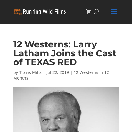
12 Westerns: Larry
Latham Joins the Cast
of TEXAS RED
by
Travis Mills
|
Jul 22, 2019
|
12 Westerns in 12
Months