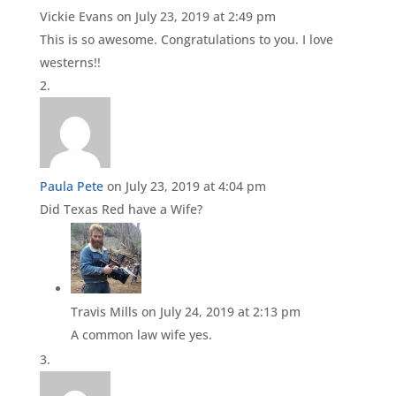
Vickie Evans
on July 23, 2019 at 2:49 pm
This is so awesome. Congratulations to you. I love
westerns!!
Paula Pete
on July 23, 2019 at 4:04 pm
Did Texas Red have a Wife?
Travis Mills
on July 24, 2019 at 2:13 pm
A common law wife yes.