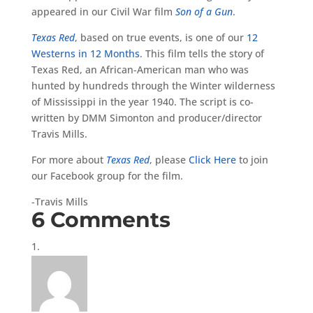
appeared in our Civil War film
Son of a Gun
.
Texas Red
, based on true events, is one of our
12
Westerns in 12 Months
. This film tells the story of
Texas Red, an African-American man who was
hunted by hundreds through the Winter wilderness
of Mississippi in the year 1940. The script is co-
written by DMM Simonton and producer/director
Travis Mills.
For more about
Texas Red
, please
Click Here
to join
our Facebook group for the film.
-Travis Mills
6 Comments