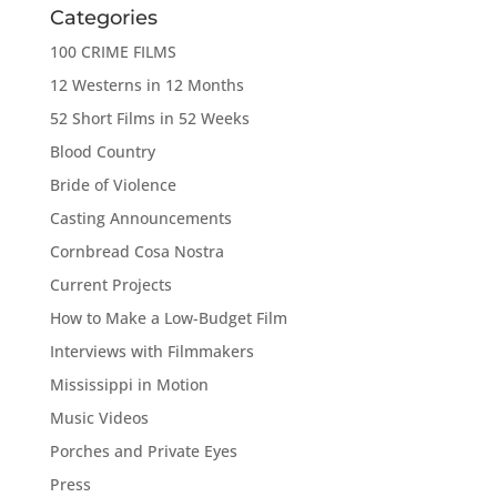
Categories
100 CRIME FILMS
12 Westerns in 12 Months
52 Short Films in 52 Weeks
Blood Country
Bride of Violence
Casting Announcements
Cornbread Cosa Nostra
Current Projects
How to Make a Low-Budget Film
Interviews with Filmmakers
Mississippi in Motion
Music Videos
Porches and Private Eyes
Press