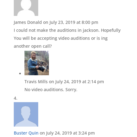
James Donald
on July 23, 2019 at 8:00 pm
I could not make the auditions in jackson. Hopefully
You will be accepting video auditions or is ing
another open call?
Travis Mills
on July 24, 2019 at 2:14 pm
No video auditions. Sorry.
Buster Quin
on July 24, 2019 at 3:24 pm