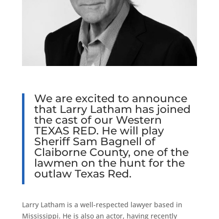
We are excited to announce
that Larry Latham has joined
the cast of our Western
TEXAS RED
. He will play
Sheriff Sam Bagnell of
Claiborne County, one of the
lawmen on the hunt for the
outlaw Texas Red.
Larry Latham is a well-respected lawyer based in
Mississippi. He is also an actor, having recently