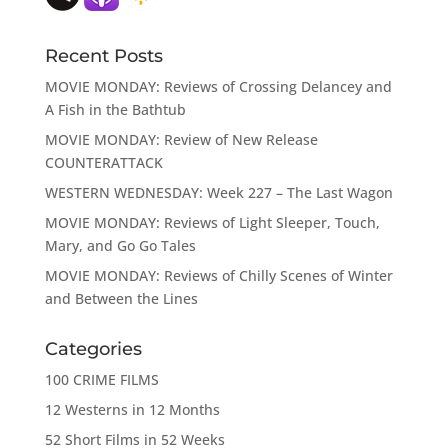
Recent Posts
MOVIE MONDAY: Reviews of Crossing Delancey and
A Fish in the Bathtub
MOVIE MONDAY: Review of New Release
COUNTERATTACK
WESTERN WEDNESDAY: Week 227 – The Last Wagon
MOVIE MONDAY: Reviews of Light Sleeper, Touch,
Mary, and Go Go Tales
MOVIE MONDAY: Reviews of Chilly Scenes of Winter
and Between the Lines
Categories
100 CRIME FILMS
12 Westerns in 12 Months
52 Short Films in 52 Weeks