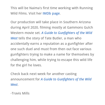
This will be Naima’s first time working with Running
Wild Films. Visit her
IMDb page
.
Our production will take place in Southern Arizona
during April 2020, filming mostly at Gammons Gulch
Western movie set.
A Guide to Gunfighters of the Wild
West
tells the story of Tate Butler, a man who
accidentally earns a reputation as a gunfighter after
one such duel and must from then out face various
gunfighters trying to make a name for themselves by
challenging him, while trying to escape this wild life
for the girl he loves.
Check back next week for another casting
announcement for
A Guide to Gunfighters of the Wild
West
.
-Travis Mills