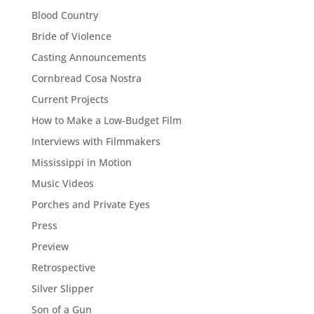
Blood Country
Bride of Violence
Casting Announcements
Cornbread Cosa Nostra
Current Projects
How to Make a Low-Budget Film
Interviews with Filmmakers
Mississippi in Motion
Music Videos
Porches and Private Eyes
Press
Preview
Retrospective
Silver Slipper
Son of a Gun