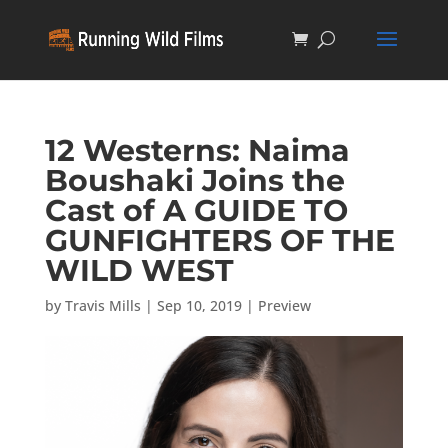
12 Westerns: Naima
Boushaki Joins the
Cast of A GUIDE TO
GUNFIGHTERS OF THE
WILD WEST
by
Travis Mills
|
Sep 10, 2019
|
Preview