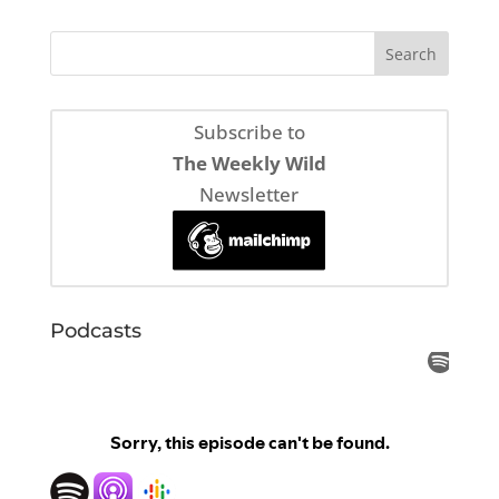
Subscribe to
The Weekly Wild
Newsletter
Podcasts