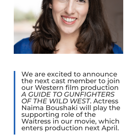
We are excited to announce
the next cast member to join
our Western film production
A GUIDE TO GUNFIGHTERS
OF THE WILD WEST
. Actress
Naima Boushaki will play the
supporting role of the
Waitress in our movie, which
enters production next April.