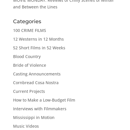
MOVIE MONDAY: Reviews of Chilly Scenes of Winter
and Between the Lines
Categories
100 CRIME FILMS
12 Westerns in 12 Months
52 Short Films in 52 Weeks
Blood Country
Bride of Violence
Casting Announcements
Cornbread Cosa Nostra
Current Projects
How to Make a Low-Budget Film
Interviews with Filmmakers
Mississippi in Motion
Music Videos