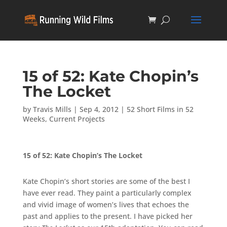
15 of 52: Kate Chopin’s
The Locket
by
Travis Mills
|
Sep 4, 2012
|
52 Short Films in 52
Weeks
,
Current Projects
15 of 52: Kate Chopin’s The Locket
Kate Chopin’s short stories are some of the best I
have ever read. They paint a particularly complex
and vivid image of women’s lives that echoes the
past and applies to the present. I have picked her