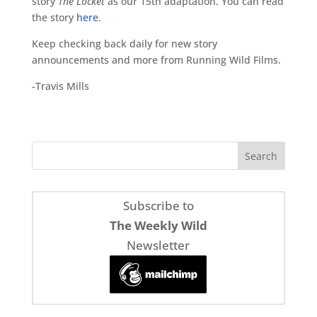
story
The Locket
as our 15th adaptation. You can read
the story
here
.
Keep checking back daily for new story
announcements and more from Running Wild Films.
-Travis Mills
Subscribe to
The Weekly Wild
Newsletter