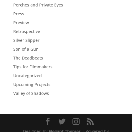
Porches and Private Eyes
Press
Preview
Retrospective
Silver Slipper
Son of a Gun
The Deadbeats
Tips for Filmmakers
Uncategorized
Upcoming Projects
Valley of Shadows
Designed by
Elegant Themes
| Powered by