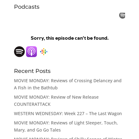
Podcasts
Recent Posts
MOVIE MONDAY: Reviews of Crossing Delancey and
A Fish in the Bathtub
MOVIE MONDAY: Review of New Release
COUNTERATTACK
WESTERN WEDNESDAY: Week 227 – The Last Wagon
MOVIE MONDAY: Reviews of Light Sleeper, Touch,
Mary, and Go Go Tales