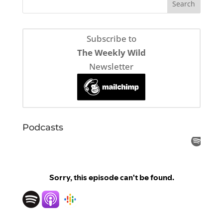
Subscribe to
The Weekly Wild
Newsletter
Podcasts