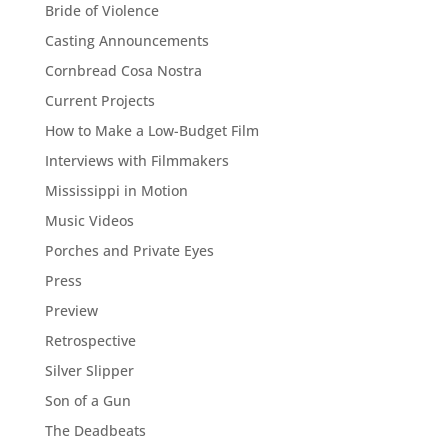
Bride of Violence
Casting Announcements
Cornbread Cosa Nostra
Current Projects
How to Make a Low-Budget Film
Interviews with Filmmakers
Mississippi in Motion
Music Videos
Porches and Private Eyes
Press
Preview
Retrospective
Silver Slipper
Son of a Gun
The Deadbeats