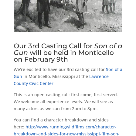
Our 3rd Casting Call for
Son of a
Gun
will be held in Monticello
on February 9th
We’re excited to have our 3rd casting call for
Son of a
Gun
in Monticello, Mississippi at the
Lawrence
County Civic Center.
This is an open casting call: first come, first served.
We welcome all experience levels. We will see as
many actors as we can from 2pm to 8pm.
You can find a character breakdown and sides
here:
http://
www.runningwildfilms.com/
character-
breakdown-and-sid
es-for-new-mississippi-fil
m-son-