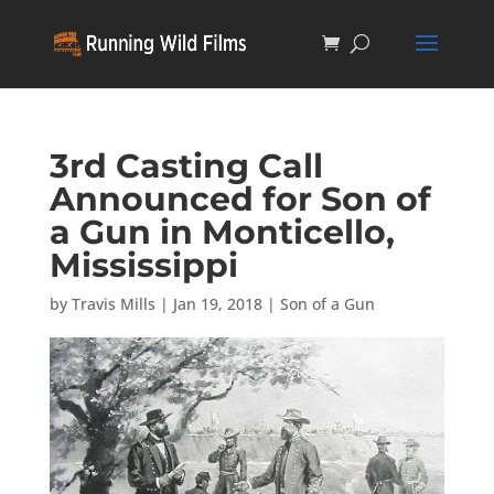
3rd Casting Call
Announced for Son of
a Gun in Monticello,
Mississippi
by
Travis Mills
|
Jan 19, 2018
|
Son of a Gun