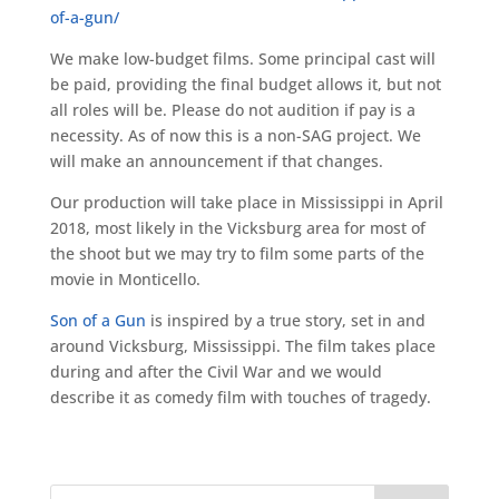
of-a-gun/
We make low-budget films. Some principal cast will
be paid, providing the final budget allows it, but not
all roles will be. Please do not audition if pay is a
necessity. As of now this is a non-SAG project. We
will make an announcement if that changes.
Our production will take place in Mississippi in April
2018, most likely in the Vicksburg area for most of
the shoot but we may try to film some parts of the
movie in Monticello.
Son of a Gun
is inspired by a true story, set in and
around Vicksburg, Mississippi. The film takes place
during and after the Civil War and we would
describe it as comedy film with touches of tragedy.