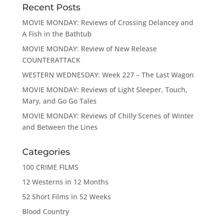
Recent Posts
MOVIE MONDAY: Reviews of Crossing Delancey and
A Fish in the Bathtub
MOVIE MONDAY: Review of New Release
COUNTERATTACK
WESTERN WEDNESDAY: Week 227 – The Last Wagon
MOVIE MONDAY: Reviews of Light Sleeper, Touch,
Mary, and Go Go Tales
MOVIE MONDAY: Reviews of Chilly Scenes of Winter
and Between the Lines
Categories
100 CRIME FILMS
12 Westerns in 12 Months
52 Short Films in 52 Weeks
Blood Country