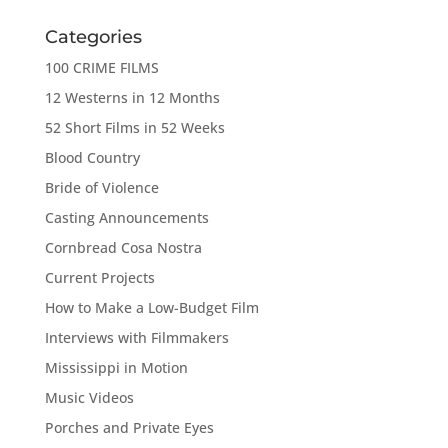
Categories
100 CRIME FILMS
12 Westerns in 12 Months
52 Short Films in 52 Weeks
Blood Country
Bride of Violence
Casting Announcements
Cornbread Cosa Nostra
Current Projects
How to Make a Low-Budget Film
Interviews with Filmmakers
Mississippi in Motion
Music Videos
Porches and Private Eyes