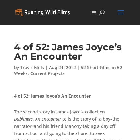
4 of 52: James Joyce’s
An Encounter
by
Travis Mills
|
Aug 24, 2012
|
52 Short Films in 52
Weeks
,
Current Projects
4 of 52: James Joyce’s An Encounter
The second story in James Joyce’s collection
Dubliners
,
An Encounter
tells the story of “a boy–the
narrator–and his friend Mahony taking a day off
from school and going to the shore, to seek