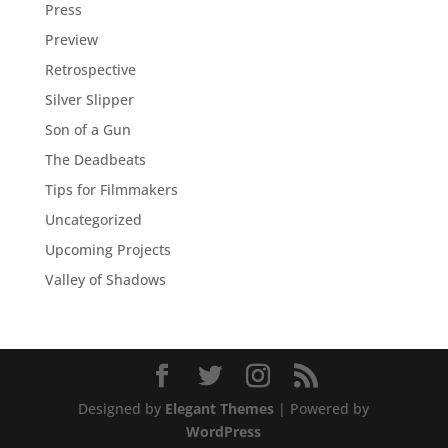
Press
Preview
Retrospective
Silver Slipper
Son of a Gun
The Deadbeats
Tips for Filmmakers
Uncategorized
Upcoming Projects
Valley of Shadows
Designed by
Elegant Themes
| Powered by
WordPress