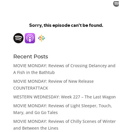
Recent Posts
MOVIE MONDAY: Reviews of Crossing Delancey and
A Fish in the Bathtub
MOVIE MONDAY: Review of New Release
COUNTERATTACK
WESTERN WEDNESDAY: Week 227 – The Last Wagon
MOVIE MONDAY: Reviews of Light Sleeper, Touch,
Mary, and Go Go Tales
MOVIE MONDAY: Reviews of Chilly Scenes of Winter
and Between the Lines