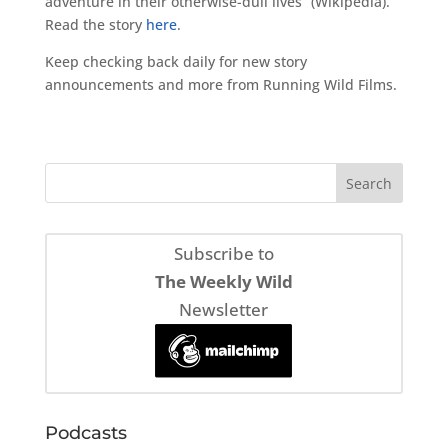
adventure in their otherwise-dull lives” (Wikipedia).
Read the story
here
.
Keep checking back daily for new story
announcements and more from Running Wild Films.
Subscribe to
The Weekly Wild
Newsletter
Podcasts