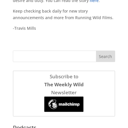
desire and duty. You can read the story
here
.
Keep checking back daily for new story
announcements and more from Running Wild Films.
-Travis Mills
Subscribe to
The Weekly Wild
Newsletter
Podcasts