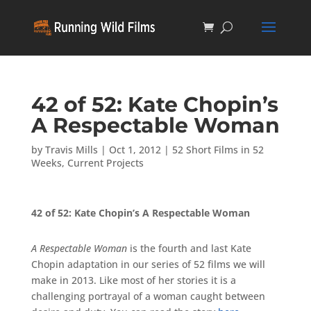
42 of 52: Kate Chopin’s
A Respectable Woman
by
Travis Mills
|
Oct 1, 2012
|
52 Short Films in 52
Weeks
,
Current Projects
42 of 52: Kate Chopin’s A Respectable Woman
A Respectable Woman
is the fourth and last Kate
Chopin adaptation in our series of 52 films we will
make in 2013. Like most of her stories it is a
challenging portrayal of a woman caught between