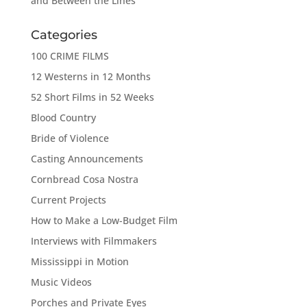
and Between the Lines
Categories
100 CRIME FILMS
12 Westerns in 12 Months
52 Short Films in 52 Weeks
Blood Country
Bride of Violence
Casting Announcements
Cornbread Cosa Nostra
Current Projects
How to Make a Low-Budget Film
Interviews with Filmmakers
Mississippi in Motion
Music Videos
Porches and Private Eyes