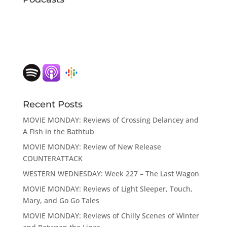
Recent Posts
MOVIE MONDAY: Reviews of Crossing Delancey and
A Fish in the Bathtub
MOVIE MONDAY: Review of New Release
COUNTERATTACK
WESTERN WEDNESDAY: Week 227 – The Last Wagon
MOVIE MONDAY: Reviews of Light Sleeper, Touch,
Mary, and Go Go Tales
MOVIE MONDAY: Reviews of Chilly Scenes of Winter