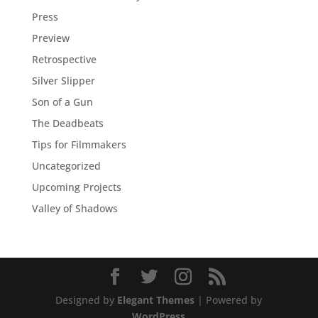
Press
Preview
Retrospective
Silver Slipper
Son of a Gun
The Deadbeats
Tips for Filmmakers
Uncategorized
Upcoming Projects
Valley of Shadows
Designed by
Elegant Themes
| Powered by
WordPress