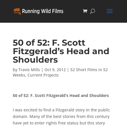
50 of 52: F. Scott
Fitzgerald’s Head and
Shoulders
by
Travis Mills
|
Oct 9, 2012
|
52 Short Films in 52
Weeks
,
Current Projects
50 of 52: F. Scott Fitzgerald’s Head and Shoulders
I was excited to find a Fitzgerald story in the public
domain. Many of the best stories from this century
have yet to enter rights free status but this story