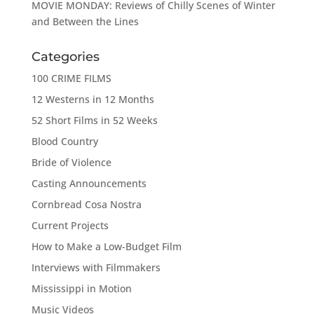
MOVIE MONDAY: Reviews of Chilly Scenes of Winter
and Between the Lines
Categories
100 CRIME FILMS
12 Westerns in 12 Months
52 Short Films in 52 Weeks
Blood Country
Bride of Violence
Casting Announcements
Cornbread Cosa Nostra
Current Projects
How to Make a Low-Budget Film
Interviews with Filmmakers
Mississippi in Motion
Music Videos