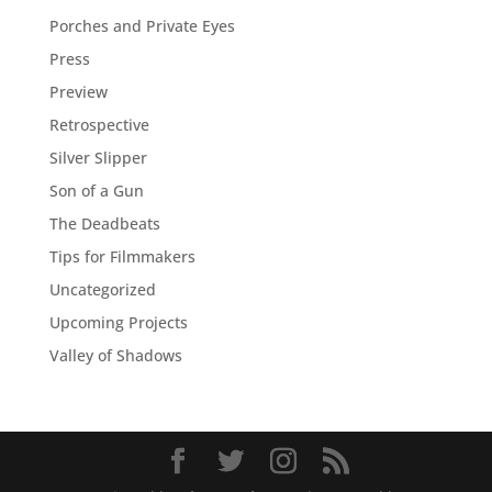
Porches and Private Eyes
Press
Preview
Retrospective
Silver Slipper
Son of a Gun
The Deadbeats
Tips for Filmmakers
Uncategorized
Upcoming Projects
Valley of Shadows