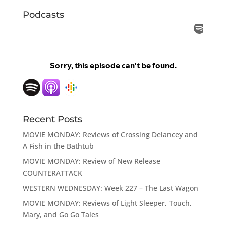
Podcasts
Recent Posts
MOVIE MONDAY: Reviews of Crossing Delancey and
A Fish in the Bathtub
MOVIE MONDAY: Review of New Release
COUNTERATTACK
WESTERN WEDNESDAY: Week 227 – The Last Wagon
MOVIE MONDAY: Reviews of Light Sleeper, Touch,
Mary, and Go Go Tales