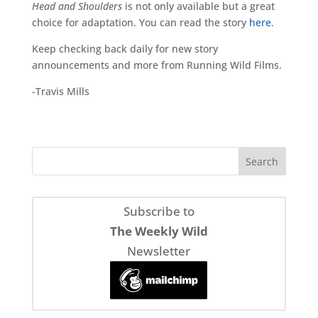
Head and Shoulders
is not only available but a great
choice for adaptation. You can read the story
here
.
Keep checking back daily for new story
announcements and more from Running Wild Films.
-Travis Mills
Subscribe to
The Weekly Wild
Newsletter