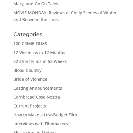
Mary, and Go Go Tales
MOVIE MONDAY: Reviews of Chilly Scenes of Winter
and Between the Lines
Categories
100 CRIME FILMS
12 Westerns in 12 Months
52 Short Films in 52 Weeks
Blood Country
Bride of Violence
Casting Announcements
Cornbread Cosa Nostra
Current Projects
How to Make a Low-Budget Film
Interviews with Filmmakers
Mississippi in Motion