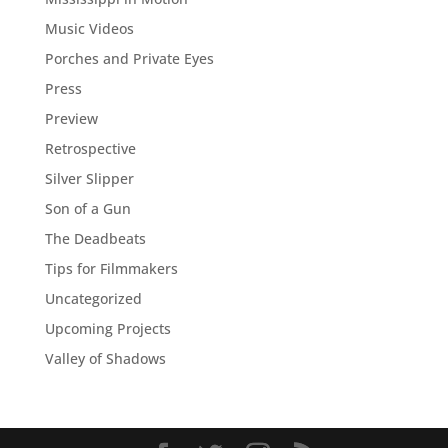
Music Videos
Porches and Private Eyes
Press
Preview
Retrospective
Silver Slipper
Son of a Gun
The Deadbeats
Tips for Filmmakers
Uncategorized
Upcoming Projects
Valley of Shadows