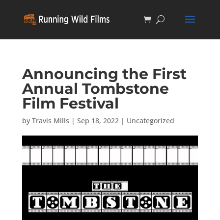
Announcing the First
Annual Tombstone
Film Festival
by
Travis Mills
|
Sep 18, 2022
|
Uncategorized