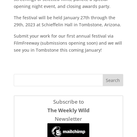
opening night event, and closing awards party.
The festival will be held January 27th through the
29th, 2023 at Schieffelin Hall in Tombstone, Arizona.
Submit your work for our first annual festival via
FilmFreeway (submissions opening soon) and we will
see you in Tombstone this coming January!
Subscribe to
The Weekly Wild
Newsletter