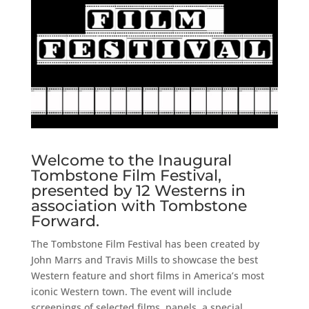
Welcome to the Inaugural
Tombstone Film Festival,
presented by 12 Westerns in
association with Tombstone
Forward.
The Tombstone Film Festival has been created by
John Marrs and Travis Mills to showcase the best
Western feature and short films in America’s most
iconic Western town. The event will include
screenings of selected films, panels, a special