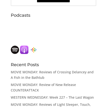
Podcasts
Recent Posts
MOVIE MONDAY: Reviews of Crossing Delancey and
A Fish in the Bathtub
MOVIE MONDAY: Review of New Release
COUNTERATTACK
WESTERN WEDNESDAY: Week 227 – The Last Wagon
MOVIE MONDAY: Reviews of Light Sleeper, Touch,