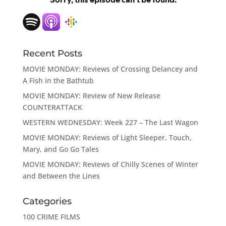
Recent Posts
MOVIE MONDAY: Reviews of Crossing Delancey and
A Fish in the Bathtub
MOVIE MONDAY: Review of New Release
COUNTERATTACK
WESTERN WEDNESDAY: Week 227 – The Last Wagon
MOVIE MONDAY: Reviews of Light Sleeper, Touch,
Mary, and Go Go Tales
MOVIE MONDAY: Reviews of Chilly Scenes of Winter
and Between the Lines
Categories
100 CRIME FILMS