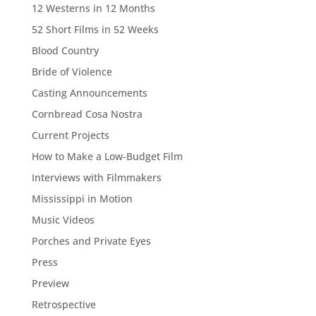
12 Westerns in 12 Months
52 Short Films in 52 Weeks
Blood Country
Bride of Violence
Casting Announcements
Cornbread Cosa Nostra
Current Projects
How to Make a Low-Budget Film
Interviews with Filmmakers
Mississippi in Motion
Music Videos
Porches and Private Eyes
Press
Preview
Retrospective