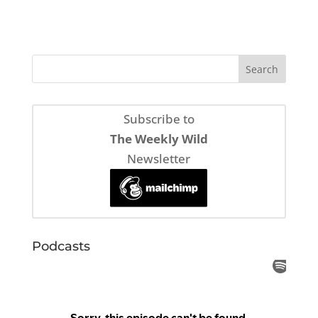
Subscribe to
The Weekly Wild
Newsletter
Podcasts