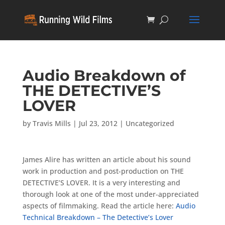
Audio Breakdown of
THE DETECTIVE’S
LOVER
by
Travis Mills
|
Jul 23, 2012
|
Uncategorized
James Alire has written an article about his sound
work in production and post-production on THE
DETECTIVE’S LOVER. It is a very interesting and
thorough look at one of the most under-appreciated
aspects of filmmaking. Read the article here:
Audio
Technical Breakdown – The Detective’s Lover