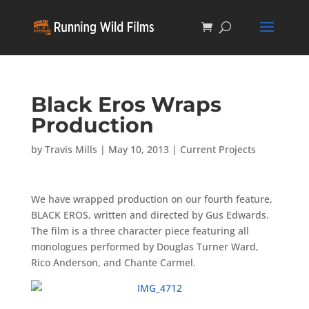
Black Eros Wraps
Production
by
Travis Mills
|
May 10, 2013
|
Current Projects
We have wrapped production on our fourth feature,
BLACK EROS, written and directed by Gus Edwards.
The film is a three character piece featuring all
monologues performed by Douglas Turner Ward,
Rico Anderson, and Chante Carmel.