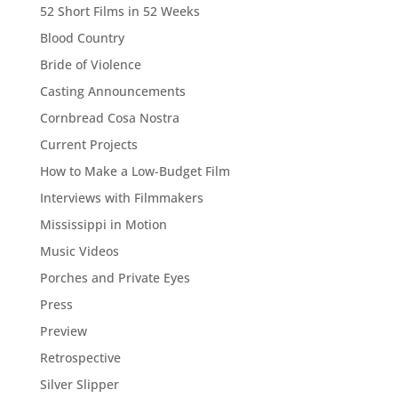
52 Short Films in 52 Weeks
Blood Country
Bride of Violence
Casting Announcements
Cornbread Cosa Nostra
Current Projects
How to Make a Low-Budget Film
Interviews with Filmmakers
Mississippi in Motion
Music Videos
Porches and Private Eyes
Press
Preview
Retrospective
Silver Slipper