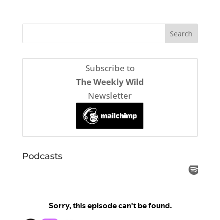
Subscribe to
The Weekly Wild
Newsletter
Podcasts