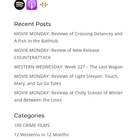
Recent Posts
MOVIE MONDAY: Reviews of Crossing Delancey and
A Fish in the Bathtub
MOVIE MONDAY: Review of New Release
COUNTERATTACK
WESTERN WEDNESDAY: Week 227 – The Last Wagon
MOVIE MONDAY: Reviews of Light Sleeper, Touch,
Mary, and Go Go Tales
MOVIE MONDAY: Reviews of Chilly Scenes of Winter
and Between the Lines
Categories
100 CRIME FILMS
12 Westerns in 12 Months