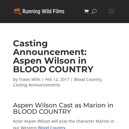
Casting
Announcement:
Aspen Wilson in
BLOOD COUNTRY
by
Travis Mills
|
Feb 12, 2017
|
Blood Country
,
Casting Announcements
Aspen Wilson Cast as Marion in
BLOOD COUNTRY
Actor Aspen Wilson will play the character Marion in
our Western
Blood Country
.