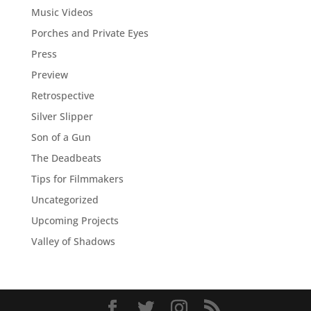
Music Videos
Porches and Private Eyes
Press
Preview
Retrospective
Silver Slipper
Son of a Gun
The Deadbeats
Tips for Filmmakers
Uncategorized
Upcoming Projects
Valley of Shadows