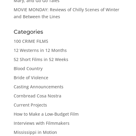
Mary, and Go Go Tales
MOVIE MONDAY: Reviews of Chilly Scenes of Winter
and Between the Lines
Categories
100 CRIME FILMS
12 Westerns in 12 Months
52 Short Films in 52 Weeks
Blood Country
Bride of Violence
Casting Announcements
Cornbread Cosa Nostra
Current Projects
How to Make a Low-Budget Film
Interviews with Filmmakers
Mississippi in Motion