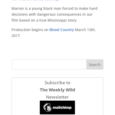
Marion is a young black man forced to make hard
decisions with dangerous consequences in our
film based on a true Mississippi story.
Production begins on
Blood Country
March 13th,
2017.
Subscribe to
The Weekly Wild
Newsletter