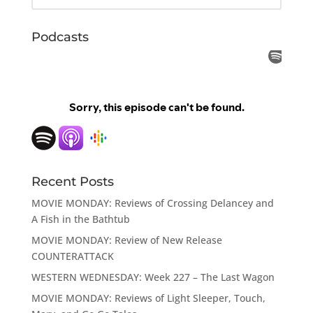
Podcasts
Recent Posts
MOVIE MONDAY: Reviews of Crossing Delancey and
A Fish in the Bathtub
MOVIE MONDAY: Review of New Release
COUNTERATTACK
WESTERN WEDNESDAY: Week 227 – The Last Wagon
MOVIE MONDAY: Reviews of Light Sleeper, Touch,