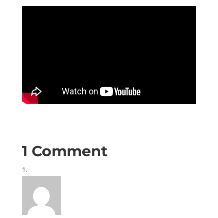
1 Comment