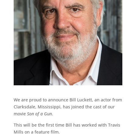
We are proud to announce Bill Luckett, an actor from
Clarksdale, Mississippi, has joined the cast of our
movie
Son of a Gun
.
This will be the first time Bill has worked with Travis
Mills on a feature film.