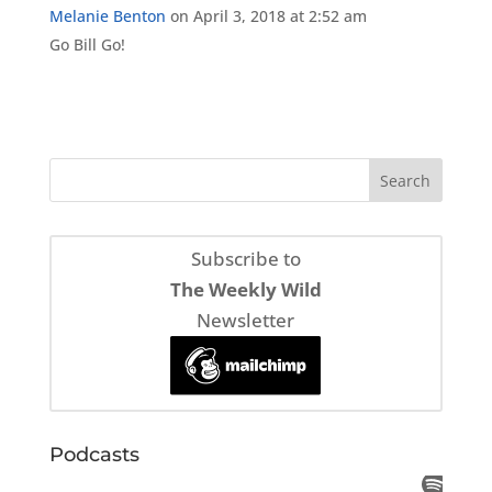
Melanie Benton
on April 3, 2018 at 2:52 am
Go Bill Go!
Subscribe to
The Weekly Wild
Newsletter
Podcasts