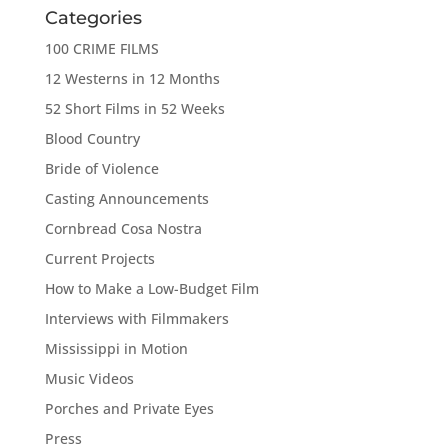
Categories
100 CRIME FILMS
12 Westerns in 12 Months
52 Short Films in 52 Weeks
Blood Country
Bride of Violence
Casting Announcements
Cornbread Cosa Nostra
Current Projects
How to Make a Low-Budget Film
Interviews with Filmmakers
Mississippi in Motion
Music Videos
Porches and Private Eyes
Press