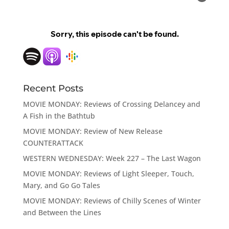
Recent Posts
MOVIE MONDAY: Reviews of Crossing Delancey and
A Fish in the Bathtub
MOVIE MONDAY: Review of New Release
COUNTERATTACK
WESTERN WEDNESDAY: Week 227 – The Last Wagon
MOVIE MONDAY: Reviews of Light Sleeper, Touch,
Mary, and Go Go Tales
MOVIE MONDAY: Reviews of Chilly Scenes of Winter
and Between the Lines