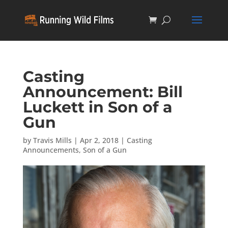
Casting
Announcement: Bill
Luckett in Son of a
Gun
by
Travis Mills
|
Apr 2, 2018
|
Casting
Announcements
,
Son of a Gun