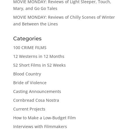
MOVIE MONDAY: Reviews of Light Sleeper, Touch,
Mary, and Go Go Tales
MOVIE MONDAY: Reviews of Chilly Scenes of Winter
and Between the Lines
Categories
100 CRIME FILMS
12 Westerns in 12 Months
52 Short Films in 52 Weeks
Blood Country
Bride of Violence
Casting Announcements
Cornbread Cosa Nostra
Current Projects
How to Make a Low-Budget Film
Interviews with Filmmakers