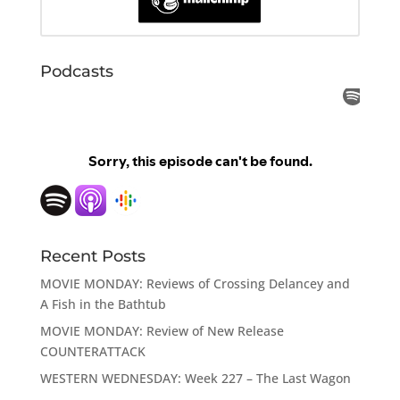
Podcasts
Recent Posts
MOVIE MONDAY: Reviews of Crossing Delancey and
A Fish in the Bathtub
MOVIE MONDAY: Review of New Release
COUNTERATTACK
WESTERN WEDNESDAY: Week 227 – The Last Wagon