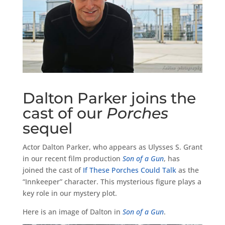
Dalton Parker joins the
cast of our
Porches
sequel
Actor Dalton Parker, who appears as Ulysses S. Grant
in our recent film production
Son of a Gun
, has
joined the cast of
If These Porches Could Talk
as the
“Innkeeper” character. This mysterious figure plays a
key role in our mystery plot.
Here is an image of Dalton in
Son of a Gun
.