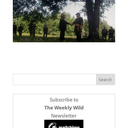
Subscribe to
The Weekly Wild
Newsletter