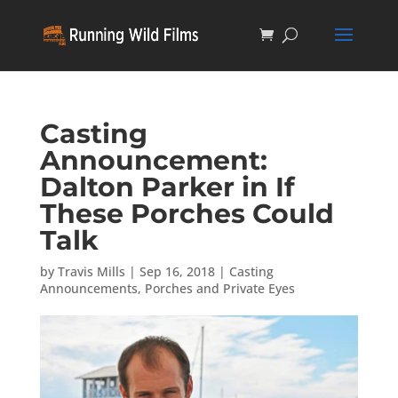
Casting
Announcement:
Dalton Parker in If
These Porches Could
Talk
by
Travis Mills
|
Sep 16, 2018
|
Casting
Announcements
,
Porches and Private Eyes