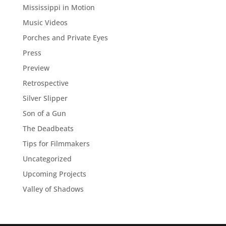
Mississippi in Motion
Music Videos
Porches and Private Eyes
Press
Preview
Retrospective
Silver Slipper
Son of a Gun
The Deadbeats
Tips for Filmmakers
Uncategorized
Upcoming Projects
Valley of Shadows