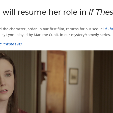
 will resume her role in
If The
 the character Jordan in our first film, returns for our sequel
If Th
Patsy Lynn, played by Marlene Cupit, in our mystery/comedy series.
d Private Eyes
.