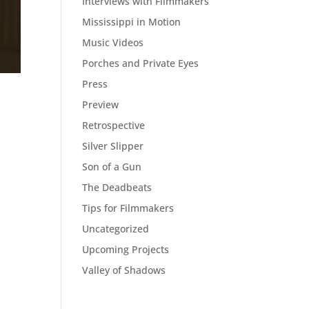
Interviews with Filmmakers
Mississippi in Motion
Music Videos
Porches and Private Eyes
Press
Preview
Retrospective
Silver Slipper
Son of a Gun
The Deadbeats
Tips for Filmmakers
Uncategorized
Upcoming Projects
Valley of Shadows