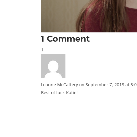
1 Comment
Leanne McCaffery
on September 7, 2018 at 5:
Best of luck Katie!