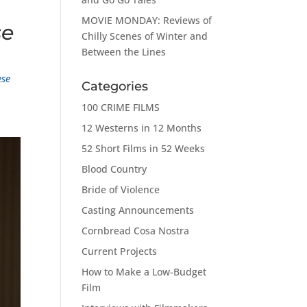
MOVIE MONDAY: Reviews of
se
Chilly Scenes of Winter and
Between the Lines
ese
Categories
100 CRIME FILMS
12 Westerns in 12 Months
52 Short Films in 52 Weeks
Blood Country
Bride of Violence
Casting Announcements
Cornbread Cosa Nostra
Current Projects
How to Make a Low-Budget
Film