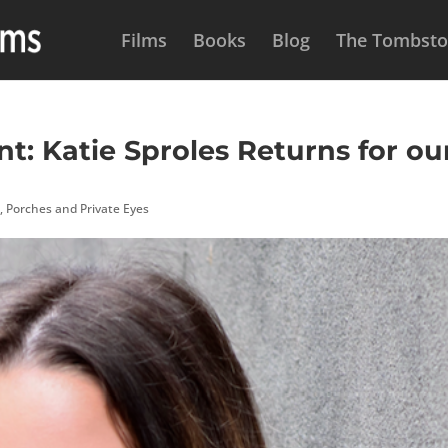
Films
Books
Blog
The Tombston
: Katie Sproles Returns for ou
s
,
Porches and Private Eyes