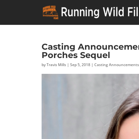
Casting Announcement
Porches Sequel
by
Travis Mills
|
Sep 5, 2018
|
Casting Announcement