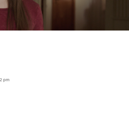
02 pm