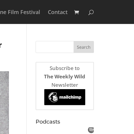
e Film Festival
Contact
r
Subscribe to
The Weekly Wild
Newsletter
Podcasts