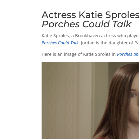
Actress Katie Sproles
Porches Could Talk
Katie Sproles, a Brookhaven actress who played
Porches Could Talk
. Jordan is the daughter of 
Here is an image of Katie Sproles in
Porches an