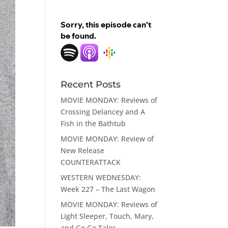
Recent Posts
MOVIE MONDAY: Reviews of
Crossing Delancey and A
Fish in the Bathtub
MOVIE MONDAY: Review of
New Release
COUNTERATTACK
WESTERN WEDNESDAY:
Week 227 – The Last Wagon
MOVIE MONDAY: Reviews of
Light Sleeper, Touch, Mary,
and Go Go Tales