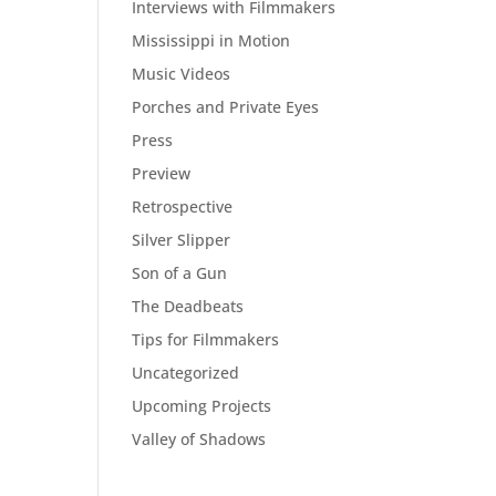
Interviews with Filmmakers
Mississippi in Motion
Music Videos
Porches and Private Eyes
Press
Preview
Retrospective
Silver Slipper
Son of a Gun
The Deadbeats
Tips for Filmmakers
Uncategorized
Upcoming Projects
Valley of Shadows