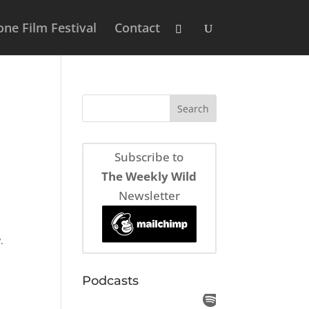
ne Film Festival
Contact
Subscribe to
The Weekly Wild
Newsletter
.
Podcasts