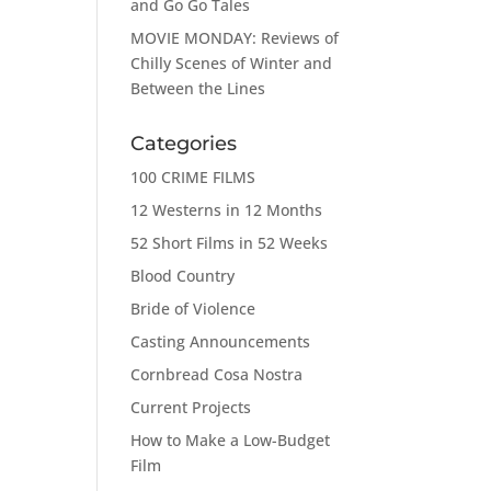
and Go Go Tales
MOVIE MONDAY: Reviews of
Chilly Scenes of Winter and
Between the Lines
Categories
100 CRIME FILMS
12 Westerns in 12 Months
52 Short Films in 52 Weeks
Blood Country
Bride of Violence
Casting Announcements
Cornbread Cosa Nostra
Current Projects
How to Make a Low-Budget
Film