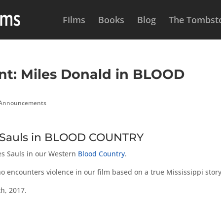
Films
Books
Blog
The Tombsto
t: Miles Donald in BLOOD
 Announcements
s Sauls in BLOOD COUNTRY
mes Sauls in our Western
Blood Country
.
 encounters violence in our film based on a true Mississippi story
h, 2017.