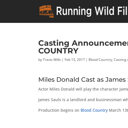
Casting Announcemen
COUNTRY
by
Travis Mills
|
Feb 13, 2017
|
Blood Country
,
Casting
Miles Donald Cast as Jame
Actor Miles Donald will play the character Ja
James Sauls is a landlord and businessman who
Production begins on
Blood Country
March 13t