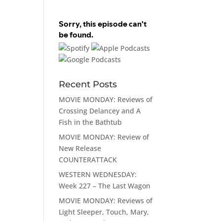
Recent Posts
MOVIE MONDAY: Reviews of
Crossing Delancey and A
Fish in the Bathtub
MOVIE MONDAY: Review of
New Release
COUNTERATTACK
WESTERN WEDNESDAY:
Week 227 – The Last Wagon
MOVIE MONDAY: Reviews of
Light Sleeper, Touch, Mary,