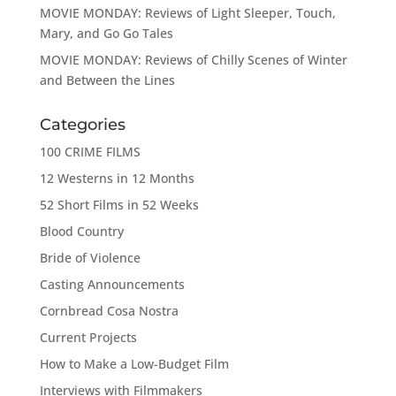
MOVIE MONDAY: Reviews of Light Sleeper, Touch,
Mary, and Go Go Tales
MOVIE MONDAY: Reviews of Chilly Scenes of Winter
and Between the Lines
Categories
100 CRIME FILMS
12 Westerns in 12 Months
52 Short Films in 52 Weeks
Blood Country
Bride of Violence
Casting Announcements
Cornbread Cosa Nostra
Current Projects
How to Make a Low-Budget Film
Interviews with Filmmakers