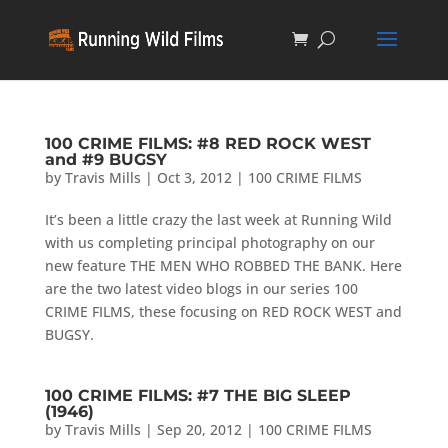
100 CRIME FILMS: #8 RED ROCK WEST
and #9 BUGSY
by
Travis Mills
|
Oct 3, 2012
|
100 CRIME FILMS
It’s been a little crazy the last week at Running Wild
with us completing principal photography on our
new feature THE MEN WHO ROBBED THE BANK. Here
are the two latest video blogs in our series 100
CRIME FILMS, these focusing on RED ROCK WEST and
BUGSY.
100 CRIME FILMS: #7 THE BIG SLEEP
(1946)
by
Travis Mills
|
Sep 20, 2012
|
100 CRIME FILMS