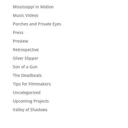
Mississippi in Motion
Music Videos
Porches and Private Eyes
Press
Preview
Retrospective
Silver Slipper
Son of a Gun
The Deadbeats
Tips for Filmmakers
Uncategorized
Upcoming Projects
Valley of Shadows