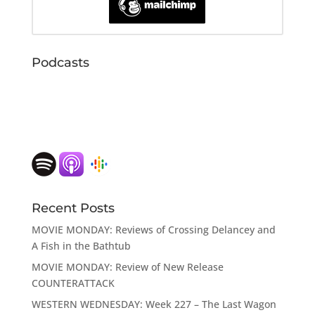
Podcasts
Recent Posts
MOVIE MONDAY: Reviews of Crossing Delancey and
A Fish in the Bathtub
MOVIE MONDAY: Review of New Release
COUNTERATTACK
WESTERN WEDNESDAY: Week 227 – The Last Wagon