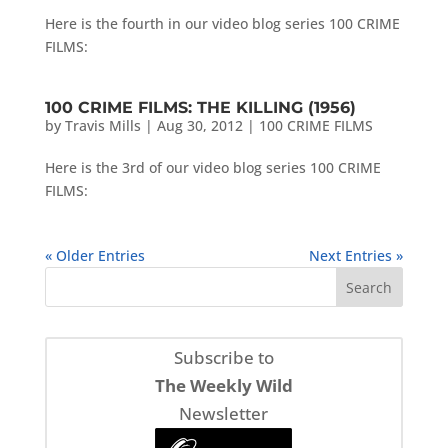
Here is the fourth in our video blog series 100 CRIME
FILMS:
100 CRIME FILMS: THE KILLING (1956)
by
Travis Mills
|
Aug 30, 2012
|
100 CRIME FILMS
Here is the 3rd of our video blog series 100 CRIME
FILMS:
« Older Entries
Next Entries »
Subscribe to
The Weekly Wild
Newsletter