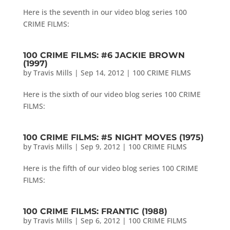
Here is the seventh in our video blog series 100
CRIME FILMS:
100 CRIME FILMS: #6 JACKIE BROWN
(1997)
by
Travis Mills
|
Sep 14, 2012
|
100 CRIME FILMS
Here is the sixth of our video blog series 100 CRIME
FILMS:
100 CRIME FILMS: #5 NIGHT MOVES (1975)
by
Travis Mills
|
Sep 9, 2012
|
100 CRIME FILMS
Here is the fifth of our video blog series 100 CRIME
FILMS:
100 CRIME FILMS: FRANTIC (1988)
by
Travis Mills
|
Sep 6, 2012
|
100 CRIME FILMS