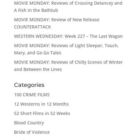
MOVIE MONDAY: Reviews of Crossing Delancey and
A Fish in the Bathtub
MOVIE MONDAY: Review of New Release
COUNTERATTACK
WESTERN WEDNESDAY: Week 227 – The Last Wagon
MOVIE MONDAY: Reviews of Light Sleeper, Touch,
Mary, and Go Go Tales
MOVIE MONDAY: Reviews of Chilly Scenes of Winter
and Between the Lines
Categories
100 CRIME FILMS
12 Westerns in 12 Months
52 Short Films in 52 Weeks
Blood Country
Bride of Violence