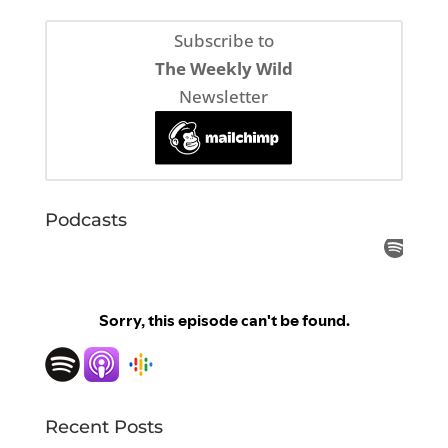
Subscribe to
The Weekly Wild
Newsletter
Podcasts
Recent Posts