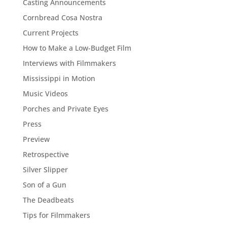
Casting Announcements
Cornbread Cosa Nostra
Current Projects
How to Make a Low-Budget Film
Interviews with Filmmakers
Mississippi in Motion
Music Videos
Porches and Private Eyes
Press
Preview
Retrospective
Silver Slipper
Son of a Gun
The Deadbeats
Tips for Filmmakers