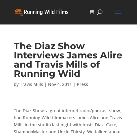
The Diaz Show
Interviews James Alire
and Travis Mills of
Running Wild
by
Travis Mills
|
Nov 4, 2011
|
Press
The Diaz Show, a great internet radio/podcast show,
had Running Wild filmmakers James Alire and Travis
Mills in the studio last night with hosts Diaz, Cake,
ShampooMaster and Uncle Thirsty. We talked about