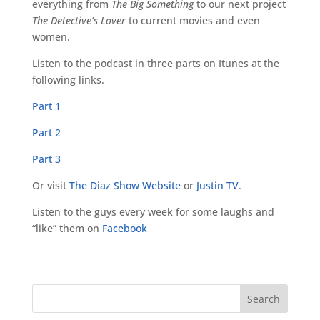
everything from
The Big Something
to our next project
The Detective’s Lover
to current movies and even
women.
Listen to the podcast in three parts on Itunes at the
following links.
Part 1
Part 2
Part 3
Or visit
The Diaz Show Website
or
Justin TV
.
Listen to the guys every week for some laughs and
“like” them on
Facebook