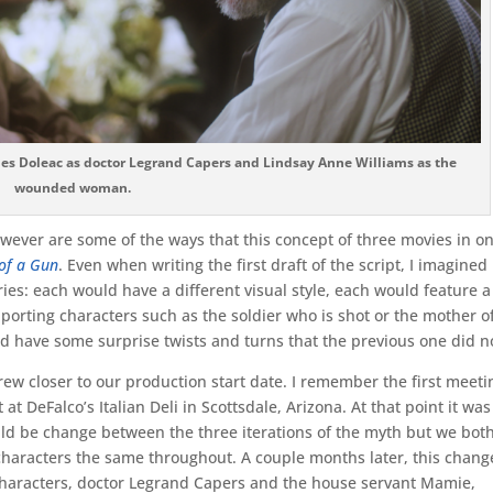
les Doleac as doctor Legrand Capers and Lindsay Anne Williams as the
wounded woman.
however are some of the ways that this concept of three movies in o
of a Gun
. Even when writing the first draft of the script, I imagined
ies: each would have a different visual style, each would feature a
pporting characters such as the soldier who is shot or the mother o
d have some surprise twists and turns that the previous one did n
rew closer to our production start date. I remember the first meeti
t DeFalco’s Italian Deli in Scottsdale, Arizona. At that point it was
ld be change between the three iterations of the myth but we bot
characters the same throughout. A couple months later, this change
d characters, doctor Legrand Capers and the house servant Mamie,