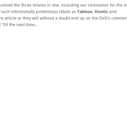
eived the three movies in one, including our nicknames for the vi
such intentionally pretentious labels as
Tableau
,
Kinetic
and
ture article or they will without a doubt end up on the DVD’s comme
! Till the next time…