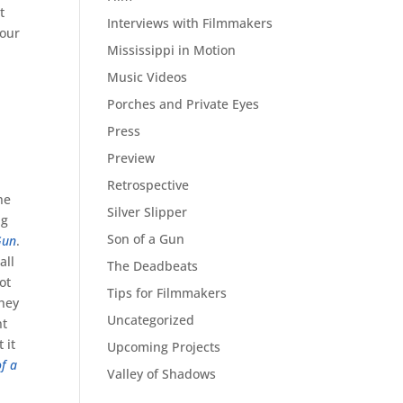
t
Interviews with Filmmakers
 our
Mississippi in Motion
Music Videos
Porches and Private Eyes
Press
Preview
Retrospective
he
Silver Slipper
ng
Son of a Gun
Gun
.
all
The Deadbeats
ot
Tips for Filmmakers
they
Uncategorized
nt
 it
Upcoming Projects
f a
Valley of Shadows