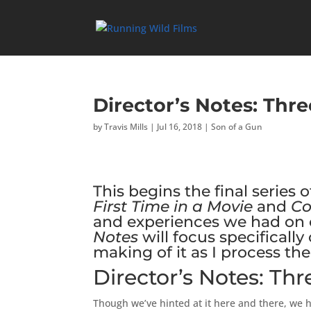
Director’s Notes: Thr
by
Travis Mills
|
Jul 16, 2018
|
Son of a Gun
This begins the final series o
First Time in a Movie
and
C
and experiences we had on o
Notes
will focus specifical
making of it as I process t
Director’s Notes: Th
Though we’ve hinted at it here and there, we h