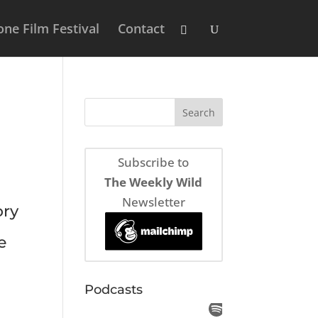
ne Film Festival
Contact
Subscribe to
The Weekly Wild
Newsletter
ory
e
Podcasts