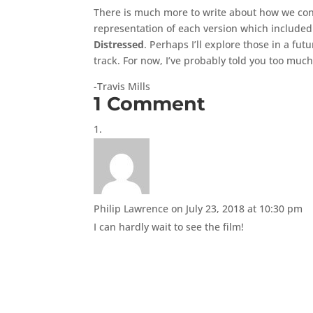
There is much more to write about how we conc
representation of each version which included 
Distressed
. Perhaps I’ll explore those in a fu
track. For now, I’ve probably told you too much
-Travis Mills
1 Comment
Philip Lawrence
on July 23, 2018 at 10:30 pm
I can hardly wait to see the film!