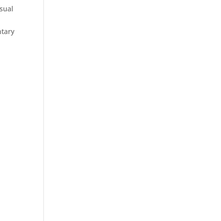
sual
ntary