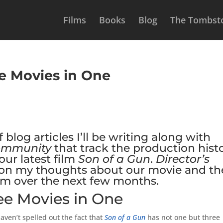
Films
Books
Blog
The Tombsto
ee Movies in One
f blog articles I’ll be writing along with
ommunity
that track the production hist
ur latest film
Son of a Gun
.
Director’s
ly on my thoughts about our movie and th
hem over the next few months.
ree Movies in One
aven’t spelled out the fact that
Son of a Gun
has not one but three