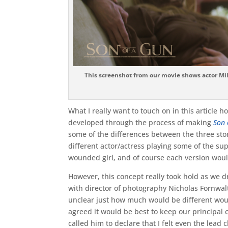
This screenshot from our movie shows actor Mi
What I really want to touch on in this article 
developed through the process of making
Son 
some of the differences between the three stor
different actor/actress playing some of the su
wounded girl, and of course each version woul
However, this concept really took hold as we d
with director of photography Nicholas Fornwalt a
unclear just how much would be different wou
agreed it would be best to keep our principal 
called him to declare that I felt even the lea