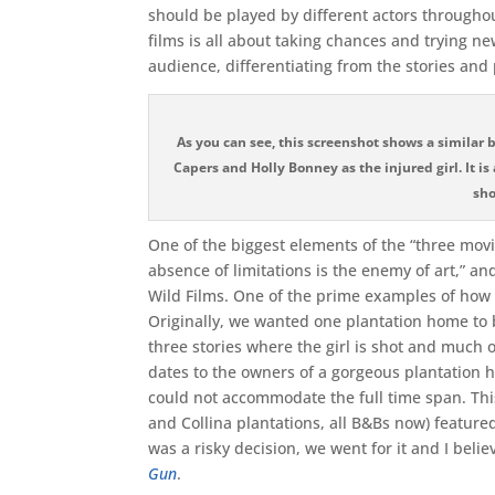
should be played by different actors througho
films is all about taking chances and trying new 
audience, differentiating from the stories and 
As you can see, this screenshot shows a similar
Capers and Holly Bonney as the injured girl. It 
sho
One of the biggest elements of the “three movi
absence of limitations is the enemy of art,” a
Wild Films. One of the prime examples of how
Originally, we wanted one plantation home to be
three stories where the girl is shot and much 
dates to the owners of a gorgeous plantation h
could not accommodate the full time span. T
and Collina plantations, all B&Bs now) featured 
was a risky decision, we went for it and I belie
Gun
.