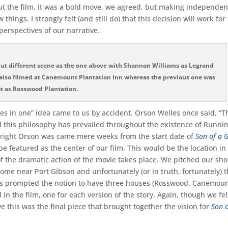
ut the film. It was a bold move, we agreed, but making independen
things. I strongly felt (and still do) that this decision will work for
perspectives of our narrative.
 but different scene as the one above with Shannon Williams as Legrand
is also filmed at Canemount Plantation Inn whereas the previous one was
t as Rosswood Plantation.
es in one” idea came to us by accident. Orson Welles once said, “T
nd this philosophy has prevailed throughout the existence of Runni
 right Orson was came mere weeks from the start date of
Son of a 
 featured as the center of our film. This would be the location in 
of the dramatic action of the movie takes place. We pitched our sho
ome near Port Gibson and unfortunately (or in truth, fortunately) 
his prompted the notion to have three houses (Rosswood, Canemou
in the film, one for each version of the story. Again, though we felt
ve this was the final piece that brought together the vision for
Son o