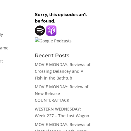
dy
 came
Recent Posts
ht
MOVIE MONDAY: Reviews of
Crossing Delancey and A
Fish in the Bathtub
MOVIE MONDAY: Review of
New Release
COUNTERATTACK
WESTERN WEDNESDAY:
Week 227 – The Last Wagon
MOVIE MONDAY: Reviews of