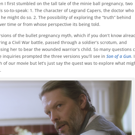
n I first stumbled on the tall tale of the minie ball pregnancy, two
ls so-to-speak: 1. The character of Legrand Capers, the doctor who
e might do so. 2. The possibility of exploring the “truth” behind
ver time or from whose perspective its being told.
rsions of the bullet pregnancy myth, which if you don’t know alrea
ing a Civil War battle, passed through a soldier’s scrotum, and
ing her to bear the wounded warrior’s child. So many questions
se inquiries prompted the three versions you’ll see in
Son of a Gun
. I
h of our movie but let’s just say the quest was to explore what mig
.