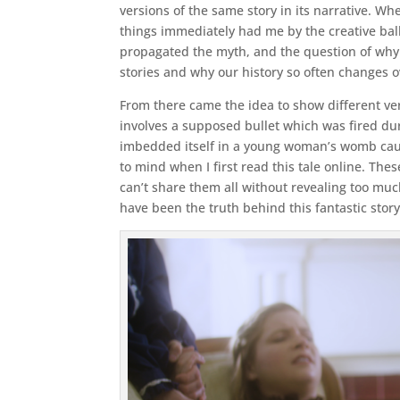
versions of the same story in its narrative. Whe
things immediately had me by the creative bal
propagated the myth, and the question of why h
stories and why our history so often changes o
From there came the idea to show different ve
involves a supposed bullet which was fired dur
imbedded itself in a young woman’s womb caus
to mind when I first read this tale online. The
can’t share them all without revealing too muc
have been the truth behind this fantastic story