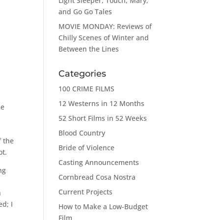
Light Sleeper, Touch, Mary,
and Go Go Tales
MOVIE MONDAY: Reviews of
Chilly Scenes of Winter and
Between the Lines
Categories
100 CRIME FILMS
12 Westerns in 12 Months
ne
52 Short Films in 52 Weeks
Blood Country
f the
Bride of Violence
ot.
Casting Announcements
ng
Cornbread Cosa Nostra
Current Projects
h
d; I
How to Make a Low-Budget
Film