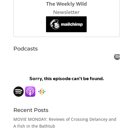
The Weekly Wild
Newsletter
Podcasts
Recent Posts
MOVIE MONDAY: Reviews of Crossing Delancey and
A Fish in the Bathtub