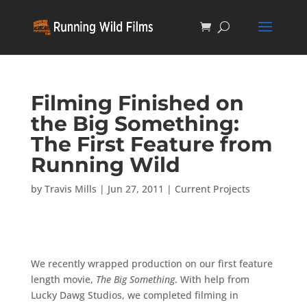
Filming Finished on
the Big Something:
The First Feature from
Running Wild
by
Travis Mills
|
Jun 27, 2011
|
Current Projects
We recently wrapped production on our first feature
length movie,
The Big Something
. With help from
Lucky Dawg Studios, we completed filming in