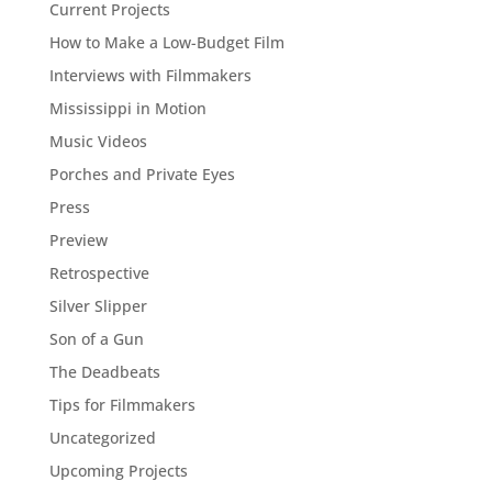
Current Projects
How to Make a Low-Budget Film
Interviews with Filmmakers
Mississippi in Motion
Music Videos
Porches and Private Eyes
Press
Preview
Retrospective
Silver Slipper
Son of a Gun
The Deadbeats
Tips for Filmmakers
Uncategorized
Upcoming Projects