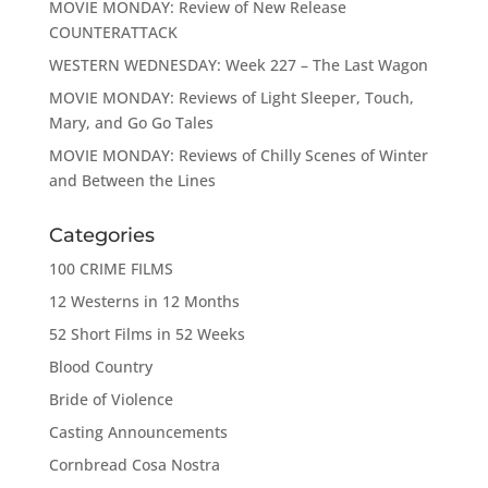
MOVIE MONDAY: Review of New Release
COUNTERATTACK
WESTERN WEDNESDAY: Week 227 – The Last Wagon
MOVIE MONDAY: Reviews of Light Sleeper, Touch,
Mary, and Go Go Tales
MOVIE MONDAY: Reviews of Chilly Scenes of Winter
and Between the Lines
Categories
100 CRIME FILMS
12 Westerns in 12 Months
52 Short Films in 52 Weeks
Blood Country
Bride of Violence
Casting Announcements
Cornbread Cosa Nostra