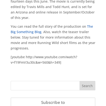
fourteen days this June. The movie is currently being
edited by Travis Mills and Todd Hunt, and is set for
an Arizona and online release in September/October
of this year.
You can read the full story of the production on
The
Big Something Blog
. Also, watch the teaser trailer
below. Stay tuned for more information about this
movie and more Running Wild short films as the year
progresses.
[youtube http://www.youtube.com/watch?
v=f19FmV3u30c&w=560&h=349]
Subscribe to