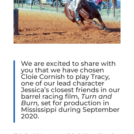
We are excited to share with
you that we have chosen
Cloie Cornish to play Tracy,
one of our lead character
Jessica’s closest friends in our
barrel racing film,
Turn and
Burn,
set for production in
Mississippi during September
2020.