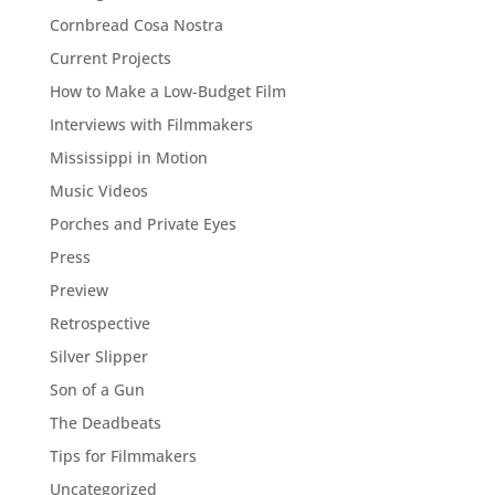
Cornbread Cosa Nostra
Current Projects
How to Make a Low-Budget Film
Interviews with Filmmakers
Mississippi in Motion
Music Videos
Porches and Private Eyes
Press
Preview
Retrospective
Silver Slipper
Son of a Gun
The Deadbeats
Tips for Filmmakers
Uncategorized