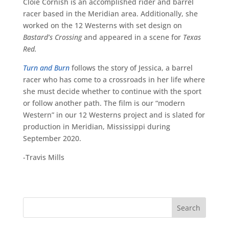
Cloie Cornish is an accomplished rider and barrel
racer based in the Meridian area. Additionally, she
worked on the 12 Westerns with set design on
Bastard’s Crossing
and appeared in a scene for
Texas
Red.
Turn and Burn
follows the story of Jessica, a barrel
racer who has come to a crossroads in her life where
she must decide whether to continue with the sport
or follow another path. The film is our “modern
Western” in our 12 Westerns project and is slated for
production in Meridian, Mississippi during
September 2020.
-Travis Mills