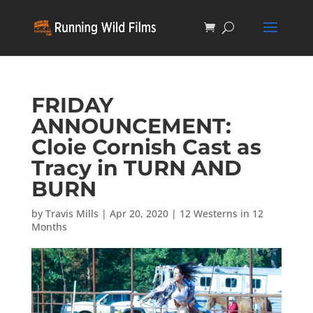
FRIDAY
ANNOUNCEMENT:
Cloie Cornish Cast as
Tracy in TURN AND
BURN
by
Travis Mills
|
Apr 20, 2020
|
12 Westerns in 12
Months