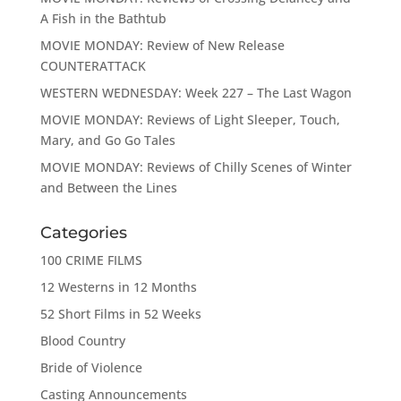
A Fish in the Bathtub
MOVIE MONDAY: Review of New Release
COUNTERATTACK
WESTERN WEDNESDAY: Week 227 – The Last Wagon
MOVIE MONDAY: Reviews of Light Sleeper, Touch,
Mary, and Go Go Tales
MOVIE MONDAY: Reviews of Chilly Scenes of Winter
and Between the Lines
Categories
100 CRIME FILMS
12 Westerns in 12 Months
52 Short Films in 52 Weeks
Blood Country
Bride of Violence
Casting Announcements