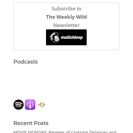
Subscribe to
The Weekly Wild
Newsletter
Podcasts
Recent Posts
MOVIE MONDAY: Reviews of Crossing Delancey and