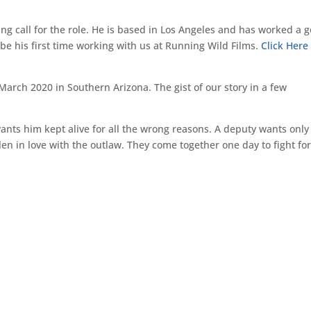
ing call for the role. He is based in Los Angeles and has worked a 
 be his first time working with us at Running Wild Films.
Click Here
arch 2020 in Southern Arizona. The gist of our story in a few
wants him kept alive for all the wrong reasons. A deputy wants only
len in love with the outlaw. They come together one day to fight fo