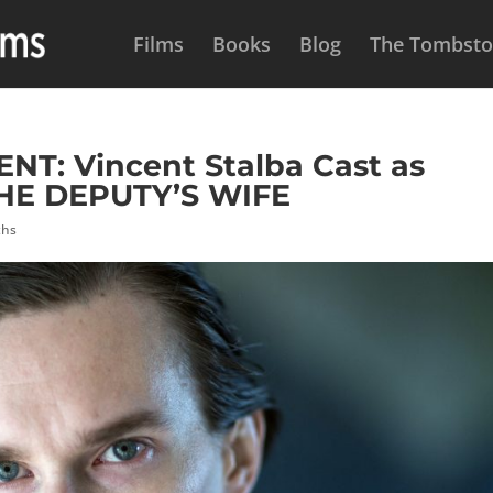
Films
Books
Blog
The Tombston
: Vincent Stalba Cast as
HE DEPUTY’S WIFE
ths