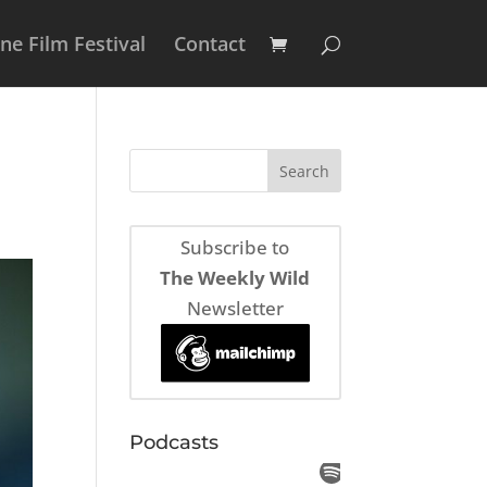
e Film Festival
Contact
Subscribe to
The Weekly Wild
Newsletter
Podcasts