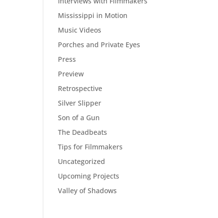
Interviews with Filmmakers
Mississippi in Motion
Music Videos
Porches and Private Eyes
Press
Preview
Retrospective
Silver Slipper
Son of a Gun
The Deadbeats
Tips for Filmmakers
Uncategorized
Upcoming Projects
Valley of Shadows