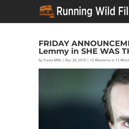
FRIDAY ANNOUNCEMENT
Lemmy in SHE WAS T
by
Travis Mills
|
Dec 20, 2019
|
12 Westerns in 12 Mon