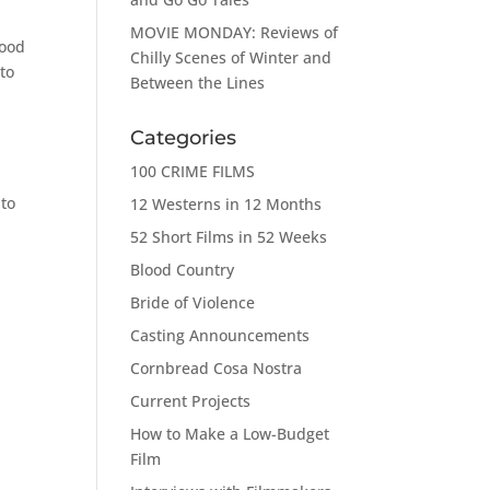
MOVIE MONDAY: Reviews of
good
Chilly Scenes of Winter and
to
Between the Lines
Categories
100 CRIME FILMS
 to
12 Westerns in 12 Months
r
52 Short Films in 52 Weeks
Blood Country
Bride of Violence
Casting Announcements
Cornbread Cosa Nostra
Current Projects
How to Make a Low-Budget
Film