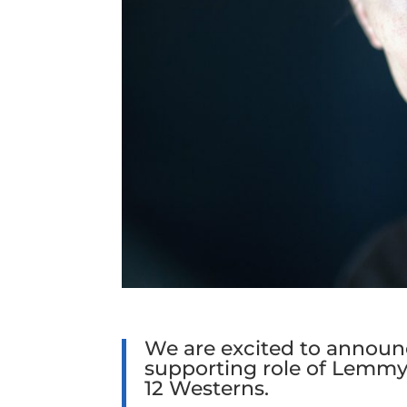
We are excited to announc
supporting role of Lemmy
12 Westerns.