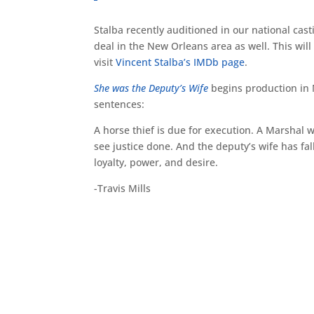
Stalba recently auditioned in our national cast
deal in the New Orleans area as well. This will
visit
Vincent Stalba’s IMDb page
.
She was the Deputy’s Wife
begins production in M
sentences:
A horse thief is due for execution. A Marshal 
see justice done. And the deputy’s wife has fal
loyalty, power, and desire.
-Travis Mills