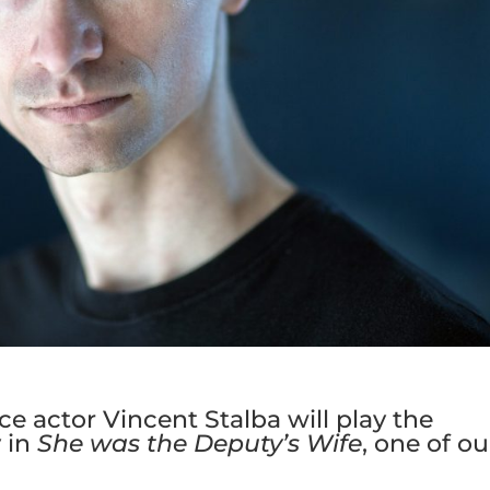
e actor Vincent Stalba will play the
 in
She was the Deputy’s Wife
, one of ou