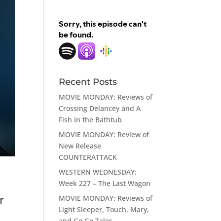
Recent Posts
MOVIE MONDAY: Reviews of
Crossing Delancey and A
Fish in the Bathtub
MOVIE MONDAY: Review of
New Release
COUNTERATTACK
WESTERN WEDNESDAY:
Week 227 – The Last Wagon
MOVIE MONDAY: Reviews of
r
Light Sleeper, Touch, Mary,
and Go Go Tales