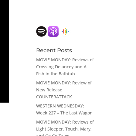
ase
e.
Recent Posts
MOVIE MONDAY: Reviews of
Crossing Delancey and A
Fish in the Bathtub
MOVIE MONDAY: Review of
New Release
COUNTERATTACK
WESTERN WEDNESDAY:
Week 227 – The Last Wagon
MOVIE MONDAY: Reviews of
Light Sleeper, Touch, Mary,
and Go Go Tales