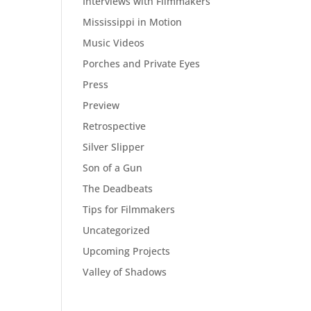
Interviews with Filmmakers
Mississippi in Motion
Music Videos
Porches and Private Eyes
Press
Preview
Retrospective
Silver Slipper
Son of a Gun
The Deadbeats
Tips for Filmmakers
Uncategorized
Upcoming Projects
Valley of Shadows