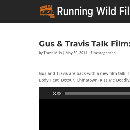
Gus & Travis Talk Film
by
Travis Mills
|
May 30, 2014
|
Uncategorized
Gus and Travis are back with a new film talk. 
Body Heat, Detour, Chinatown, Kiss Me Deadly,
Audio
00:00
Player