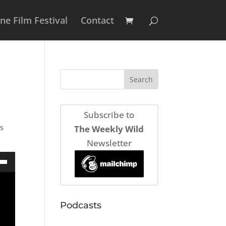
e Film Festival
Contact
Subscribe to
as
The Weekly Wild
Newsletter
own
Podcasts
ase