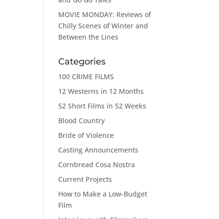
MOVIE MONDAY: Reviews of
Chilly Scenes of Winter and
Between the Lines
Categories
100 CRIME FILMS
12 Westerns in 12 Months
52 Short Films in 52 Weeks
Blood Country
Bride of Violence
Casting Announcements
Cornbread Cosa Nostra
Current Projects
How to Make a Low-Budget
Film