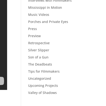
Interviews with Filmmakers
Mississippi in Motion
Music Videos
Porches and Private Eyes
Press
Preview
Retrospective
Silver Slipper
Son of a Gun
The Deadbeats
Tips for Filmmakers
Uncategorized
Upcoming Projects
Valley of Shadows