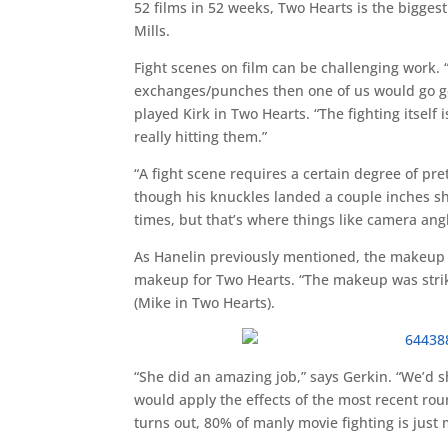
52 films in 52 weeks, Two Hearts is the biggest f
Mills.
Fight scenes on film can be challenging work. “
exchanges/punches then one of us would go g
played Kirk in Two Hearts. “The fighting itself 
really hitting them.”
“A fight scene requires a certain degree of p
though his knuckles landed a couple inches shy o
times, but that’s where things like camera ang
As Hanelin previously mentioned, the makeup wa
makeup for Two Hearts. “The makeup was striki
(Mike in Two Hearts).
“She did an amazing job,” says Gerkin. “We’d 
would apply the effects of the most recent rou
turns out, 80% of manly movie fighting is just