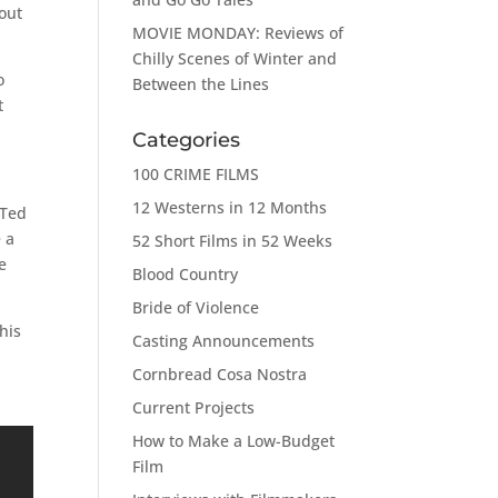
bout
MOVIE MONDAY: Reviews of
Chilly Scenes of Winter and
o
Between the Lines
t
Categories
100 CRIME FILMS
12 Westerns in 12 Months
 Ted
 a
52 Short Films in 52 Weeks
e
Blood Country
Bride of Violence
his
Casting Announcements
Cornbread Cosa Nostra
Current Projects
How to Make a Low-Budget
Film