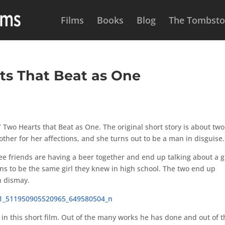
Films
Books
Blog
The Tombston
ts That Beat as One
Two Hearts that Beat as One. The original short story is about two
other for her affections, and she turns out to be a man in disguise.
hree friends are having a beer together and end up talking about a g
pens to be the same girl they knew in high school. The two end up
n dismay.
e in this short film. Out of the many works he has done and out of 