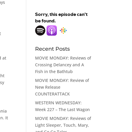
ays
t
Recent Posts
MOVIE MONDAY: Reviews of
d at
Crossing Delancey and A
Fish in the Bathtub
ght
MOVIE MONDAY: Review of
ssy
New Release
COUNTERATTACK
WESTERN WEDNESDAY:
Week 227 – The Last Wagon
ania
n. It
MOVIE MONDAY: Reviews of
Light Sleeper, Touch, Mary,
and Go Go Tales