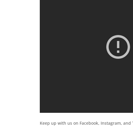
Keep up with us on Facebook, Instagram, and T