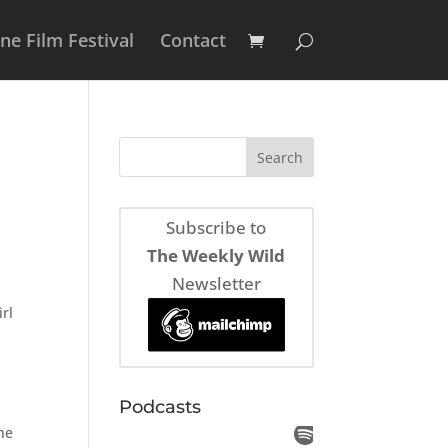
e Film Festival
Contact
Subscribe to
The Weekly Wild
Newsletter
irl
Podcasts
the