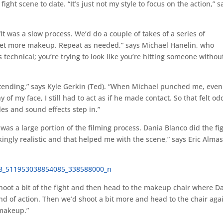
ight scene to date. “It’s just not my style to focus on the action,” s
It was a slow process. We’d do a couple of takes of a series of
et more makeup. Repeat as needed,” says Michael Hanelin, who
is technical; you’re trying to look like you’re hitting someone withou
retending,” says Kyle Gerkin (Ted). “When Michael punched me, even
f my face, I still had to act as if he made contact. So that felt od
les and sound effects step in.”
s a large portion of the filming process. Dania Blanco did the fi
ngly realistic and that helped me with the scene,” says Eric Alma
shoot a bit of the fight and then head to the makeup chair where D
nd of action. Then we’d shoot a bit more and head to the chair agai
 makeup.”