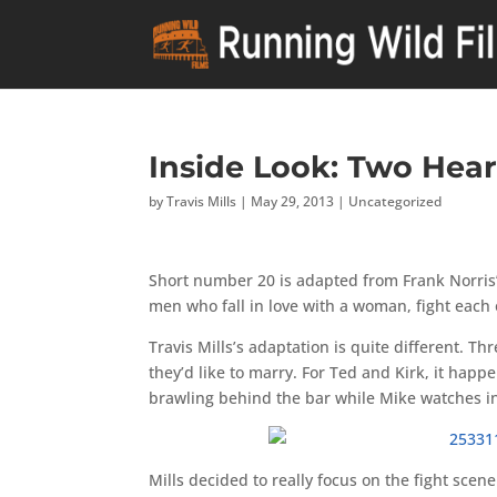
Inside Look: Two Hear
by
Travis Mills
|
May 29, 2013
|
Uncategorized
Short number 20 is adapted from Frank Norris’ 
men who fall in love with a woman, fight each 
Travis Mills’s adaptation is quite different. T
they’d like to marry. For Ted and Kirk, it hap
brawling behind the bar while Mike watches i
Mills decided to really focus on the fight scen