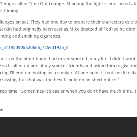
n Tempe called Time Out Lounge. Shooting the fight scene lasted a
f filming.
llenges on set. They had one day to prepare their characters due t
 Gerkin had originally been cast as Mike (instead of Ted) so he didn’
ighting and smoking cigarettes.
. I, on the other hand, had never smoked in my life. I didn’t want
te so I called up one of my smoker friends and asked him to give me
g I’ll end up looking as a smoker. At one point it took me like fiv
rassing, but that was the best I could do on short notice.”
rep time. “Sometimes it’s easier when you don’t have much time. T
be: