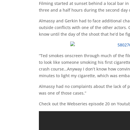
Filming started at sunset behind a local bar i
three and a half hours during the second day o
Almassy and Gerkin had to face additional cha
outside conflicts with one of the other actors.
know until the day of the shoot that he’d be f
“Ted smokes onscreen through much of the film
to look like someone smoking his first cigaret
crash course…Anyway I don’t know how convincin
minutes to light my cigarette, which was embar
Almassy had no complaints about the lack of p
was one of those cases.”
Check out the Webseries episode 20 on Youtu