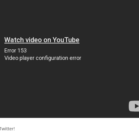
witter!