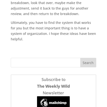
breakdown, look that over, maybe make the
adjustment, send it back to the guys for another
review, and then return to the breakdown.
Ultimately, you have to find the system that works
for you but the most important thing is to have a
system of organization. I hope these ideas have been
helpful.
Subscribe to
The Weekly Wild
Newsletter