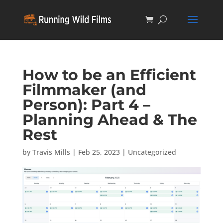
How to be an Efficient
Filmmaker (and
Person): Part 4 –
Planning Ahead & The
Rest
by
Travis Mills
|
Feb 25, 2023
|
Uncategorized