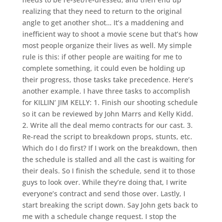
realizing that they need to return to the original
angle to get another shot… It’s a maddening and
inefficient way to shoot a movie scene but that’s how
most people organize their lives as well. My simple
rule is this: if other people are waiting for me to
complete something, it could even be holding up
their progress, those tasks take precedence. Here’s
another example. I have three tasks to accomplish
for KILLIN’ JIM KELLY: 1. Finish our shooting schedule
so it can be reviewed by John Marrs and Kelly Kidd.
2. Write all the deal memo contracts for our cast. 3.
Re-read the script to breakdown props, stunts, etc.
Which do I do first? If I work on the breakdown, then
the schedule is stalled and all the cast is waiting for
their deals. So I finish the schedule, send it to those
guys to look over. While they’re doing that, I write
everyone’s contract and send those over. Lastly, I
start breaking the script down. Say John gets back to
me with a schedule change request. I stop the