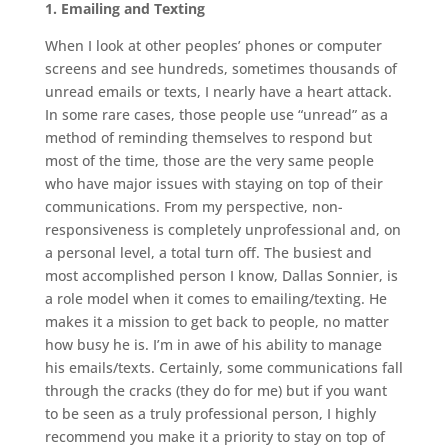
1. Emailing and Texting
When I look at other peoples’ phones or computer
screens and see hundreds, sometimes thousands of
unread emails or texts, I nearly have a heart attack.
In some rare cases, those people use “unread” as a
method of reminding themselves to respond but
most of the time, those are the very same people
who have major issues with staying on top of their
communications. From my perspective, non-
responsiveness is completely unprofessional and, on
a personal level, a total turn off. The busiest and
most accomplished person I know, Dallas Sonnier, is
a role model when it comes to emailing/texting. He
makes it a mission to get back to people, no matter
how busy he is. I’m in awe of his ability to manage
his emails/texts. Certainly, some communications fall
through the cracks (they do for me) but if you want
to be seen as a truly professional person, I highly
recommend you make it a priority to stay on top of