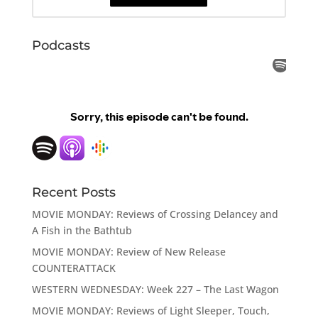
Podcasts
Recent Posts
MOVIE MONDAY: Reviews of Crossing Delancey and
A Fish in the Bathtub
MOVIE MONDAY: Review of New Release
COUNTERATTACK
WESTERN WEDNESDAY: Week 227 – The Last Wagon
MOVIE MONDAY: Reviews of Light Sleeper, Touch,