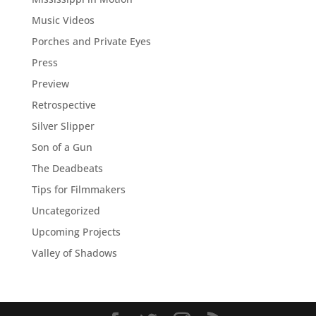
Music Videos
Porches and Private Eyes
Press
Preview
Retrospective
Silver Slipper
Son of a Gun
The Deadbeats
Tips for Filmmakers
Uncategorized
Upcoming Projects
Valley of Shadows