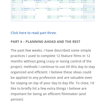
Click here to read part three.
PART 4 – PLANNING AHEAD AND THE REST
The past few weeks, I have described some simple
practices I used to complete 12 feature films in 12
months without going crazy or losing control of the
project, methods I continue to use till this day to stay
organized and efficient. I believe these ideas could
be applied to any profession and are valuable even
for staying on top of your day to day life. To close, I’d
like to briefly hit a few extra things I believe are
important for being an efficient filmmaker (and
person):