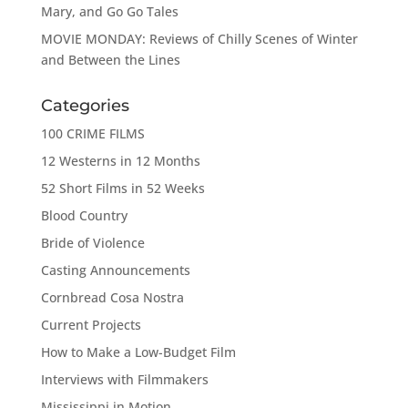
Mary, and Go Go Tales
MOVIE MONDAY: Reviews of Chilly Scenes of Winter
and Between the Lines
Categories
100 CRIME FILMS
12 Westerns in 12 Months
52 Short Films in 52 Weeks
Blood Country
Bride of Violence
Casting Announcements
Cornbread Cosa Nostra
Current Projects
How to Make a Low-Budget Film
Interviews with Filmmakers
Mississippi in Motion