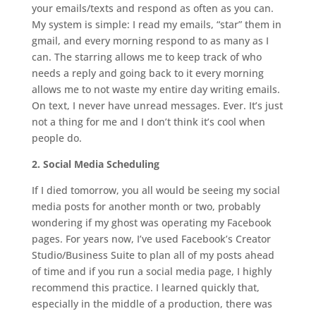
your emails/texts and respond as often as you can.
My system is simple: I read my emails, “star” them in
gmail, and every morning respond to as many as I
can. The starring allows me to keep track of who
needs a reply and going back to it every morning
allows me to not waste my entire day writing emails.
On text, I never have unread messages. Ever. It’s just
not a thing for me and I don’t think it’s cool when
people do.
2. Social Media Scheduling
If I died tomorrow, you all would be seeing my social
media posts for another month or two, probably
wondering if my ghost was operating my Facebook
pages. For years now, I’ve used Facebook’s Creator
Studio/Business Suite to plan all of my posts ahead
of time and if you run a social media page, I highly
recommend this practice. I learned quickly that,
especially in the middle of a production, there was