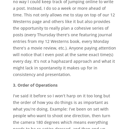
no way I could keep track of jumping online to write
a post. Instead, I do so a week or more ahead of
time. This not only allows me to stay on top of our 12
Westerns page and others like it but also provides
the opportunity to really plan a cohesive series of
posts (every Thursday there’s one featuring journal
entries from my 12 Westerns book, every Monday
there’s a movie review, etc.). Anyone paying attention
will notice that I even post at the same exact time(s)
every day. It’s not a haphazard approach and what it
might lack in spontaneity it makes up for in
consistency and presentation.
3. Order of Operations
I’ve said it before so I won’t harp on it too long but
the order of how you do things is as important as
what you’re doing. Example: I’ve been on set with
people who want to shoot one direction, then turn
the camera 180 degrees which means everything
needs to be re-set/re-dressed, and then end up