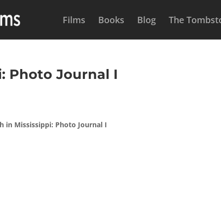
Films
Books
Blog
The Tombsto
: Photo Journal I
 in Mississippi: Photo Journal I