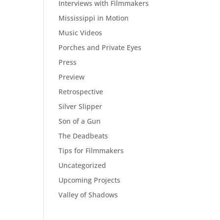
Interviews with Filmmakers
Mississippi in Motion
Music Videos
Porches and Private Eyes
Press
Preview
Retrospective
Silver Slipper
Son of a Gun
The Deadbeats
Tips for Filmmakers
Uncategorized
Upcoming Projects
Valley of Shadows