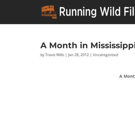
A Month in Mississippi
by
Travis Mills
|
Jan 28, 2012
|
Uncategorized
A Month