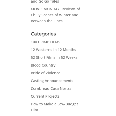
and Go Go Tales
MOVIE MONDAY: Reviews of
Chilly Scenes of Winter and
Between the Lines
Categories
100 CRIME FILMS
12 Westerns in 12 Months
52 Short Films in 52 Weeks
Blood Country
Bride of Violence
Casting Announcements
Cornbread Cosa Nostra
Current Projects
How to Make a Low-Budget
Film