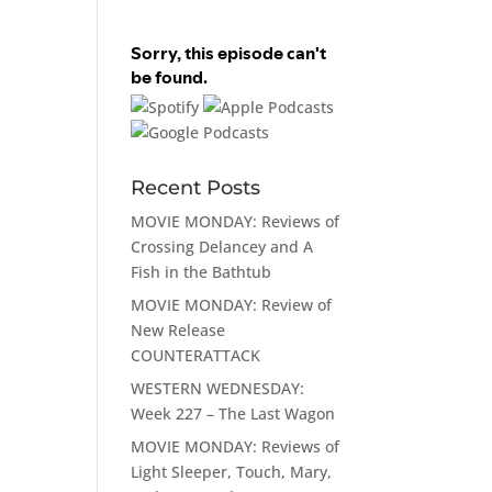
Recent Posts
MOVIE MONDAY: Reviews of
Crossing Delancey and A
Fish in the Bathtub
MOVIE MONDAY: Review of
New Release
COUNTERATTACK
WESTERN WEDNESDAY:
Week 227 – The Last Wagon
MOVIE MONDAY: Reviews of
Light Sleeper, Touch, Mary,