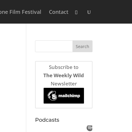
ne Film Festival
Contact
Subscribe to
The Weekly Wild
Newsletter
Podcasts