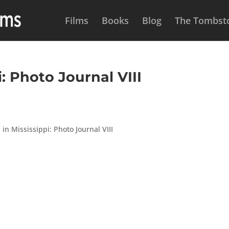
Films
Books
Blog
The Tombsto
: Photo Journal VIII
in Mississippi: Photo Journal VIII