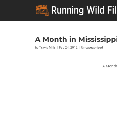
A Month in Mississippi
by
Travis Mills
|
Feb 24, 2012
|
Uncategorized
A Month 