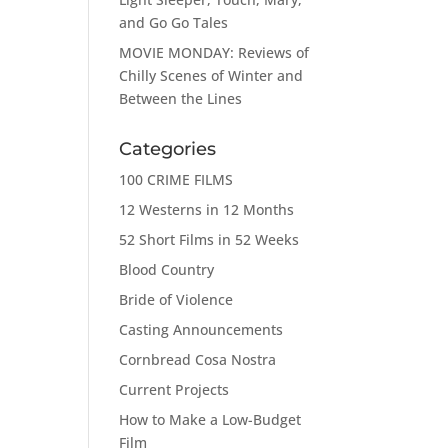
and Go Go Tales
MOVIE MONDAY: Reviews of
Chilly Scenes of Winter and
Between the Lines
Categories
100 CRIME FILMS
12 Westerns in 12 Months
52 Short Films in 52 Weeks
Blood Country
Bride of Violence
Casting Announcements
Cornbread Cosa Nostra
Current Projects
How to Make a Low-Budget
Film