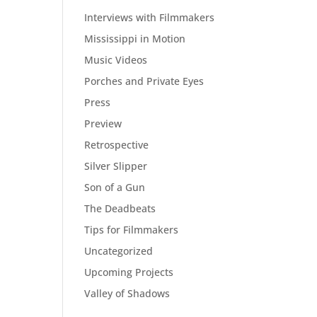
Interviews with Filmmakers
Mississippi in Motion
Music Videos
Porches and Private Eyes
Press
Preview
Retrospective
Silver Slipper
Son of a Gun
The Deadbeats
Tips for Filmmakers
Uncategorized
Upcoming Projects
Valley of Shadows