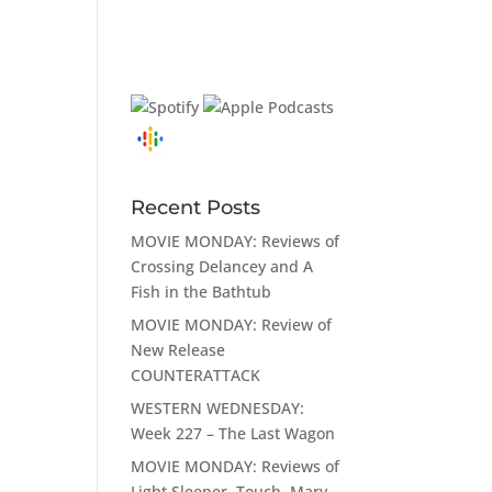
Recent Posts
MOVIE MONDAY: Reviews of
Crossing Delancey and A
Fish in the Bathtub
MOVIE MONDAY: Review of
New Release
COUNTERATTACK
WESTERN WEDNESDAY:
Week 227 – The Last Wagon
MOVIE MONDAY: Reviews of
Light Sleeper, Touch, Mary,