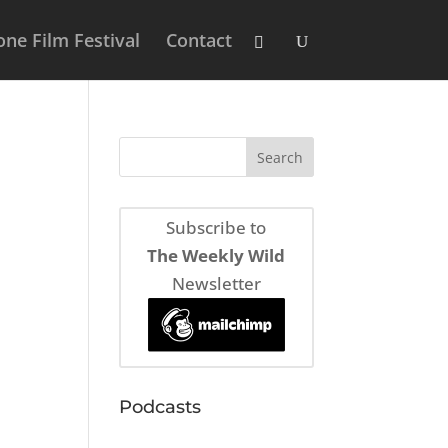
ne Film Festival
Contact
Subscribe to
The Weekly Wild
Newsletter
Podcasts