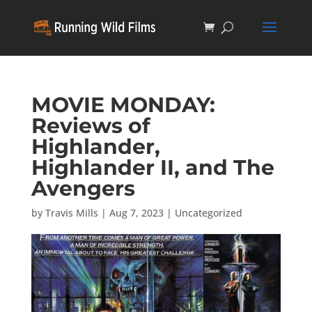
MOVIE MONDAY:
Reviews of
Highlander,
Highlander II, and The
Avengers
by
Travis Mills
|
Aug 7, 2023
|
Uncategorized