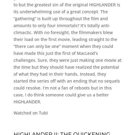
to but the greatest sin of the original HIGHLANDER is
its underwhelming use of a great concept. The
“gathering” is built up throughout the film and
amounts to only four immortals? It’s totally anti-
climactic. With no foresight, the filmmakers blew
their load on the first movie, leading straight to the
“there can only be one” moment when they could
have made this just the first of MacLeod’s
challenges. Sure, they were just making one movie at
the time but they should have realized the potential
of what they had in their hands. Instead, they
started the series off with an ending that no sequels
could resolve. I’m not a fan of reboots but in this
case, I do think someone could give us a better
HIGHLANDER.
Watched on Tubi
HIGHLANDER II: THE QUICKENING