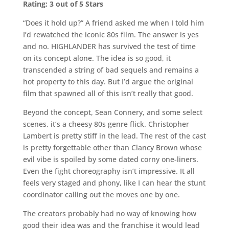
Rating: 3 out of 5 Stars
“Does it hold up?” A friend asked me when I told him
I’d rewatched the iconic 80s film. The answer is yes
and no. HIGHLANDER has survived the test of time
on its concept alone. The idea is so good, it
transcended a string of bad sequels and remains a
hot property to this day. But I’d argue the original
film that spawned all of this isn’t really that good.
Beyond the concept, Sean Connery, and some select
scenes, it’s a cheesy 80s genre flick. Christopher
Lambert is pretty stiff in the lead. The rest of the cast
is pretty forgettable other than Clancy Brown whose
evil vibe is spoiled by some dated corny one-liners.
Even the fight choreography isn’t impressive. It all
feels very staged and phony, like I can hear the stunt
coordinator calling out the moves one by one.
The creators probably had no way of knowing how
good their idea was and the franchise it would lead