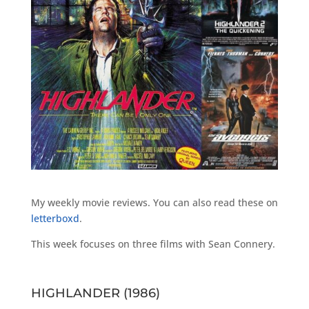
My weekly movie reviews. You can also read these on
letterboxd
.
This week focuses on three films with Sean Connery.
HIGHLANDER (1986)