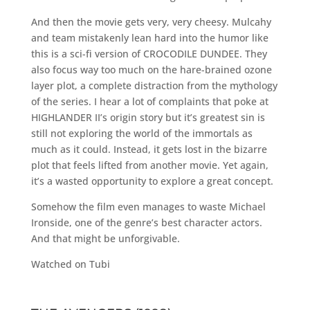
And then the movie gets very, very cheesy. Mulcahy
and team mistakenly lean hard into the humor like
this is a sci-fi version of CROCODILE DUNDEE. They
also focus way too much on the hare-brained ozone
layer plot, a complete distraction from the mythology
of the series. I hear a lot of complaints that poke at
HIGHLANDER II’s origin story but it’s greatest sin is
still not exploring the world of the immortals as
much as it could. Instead, it gets lost in the bizarre
plot that feels lifted from another movie. Yet again,
it’s a wasted opportunity to explore a great concept.
Somehow the film even manages to waste Michael
Ironside, one of the genre’s best character actors.
And that might be unforgivable.
Watched on Tubi