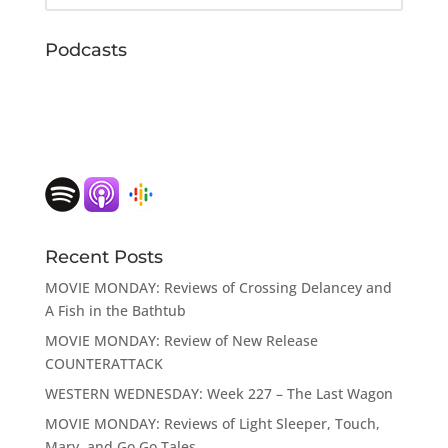
Podcasts
Recent Posts
MOVIE MONDAY: Reviews of Crossing Delancey and
A Fish in the Bathtub
MOVIE MONDAY: Review of New Release
COUNTERATTACK
WESTERN WEDNESDAY: Week 227 – The Last Wagon
MOVIE MONDAY: Reviews of Light Sleeper, Touch,
Mary, and Go Go Tales