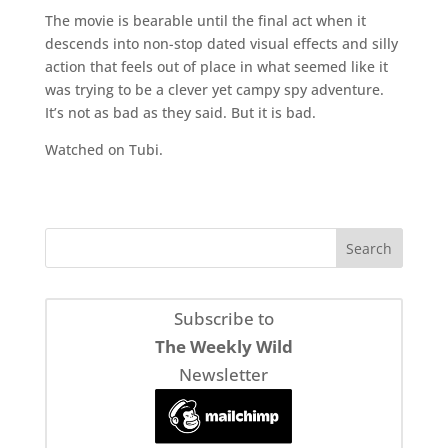
The movie is bearable until the final act when it
descends into non-stop dated visual effects and silly
action that feels out of place in what seemed like it
was trying to be a clever yet campy spy adventure.
It’s not as bad as they said. But it is bad.
Watched on Tubi.
Subscribe to
The Weekly Wild
Newsletter