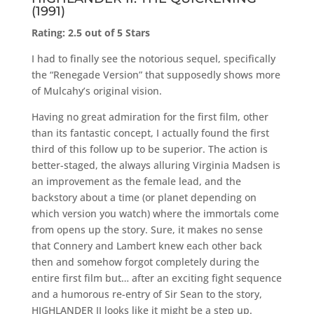
(1991)
Rating: 2.5 out of 5 Stars
I had to finally see the notorious sequel, specifically
the “Renegade Version” that supposedly shows more
of Mulcahy’s original vision.
Having no great admiration for the first film, other
than its fantastic concept, I actually found the first
third of this follow up to be superior. The action is
better-staged, the always alluring Virginia Madsen is
an improvement as the female lead, and the
backstory about a time (or planet depending on
which version you watch) where the immortals come
from opens up the story. Sure, it makes no sense
that Connery and Lambert knew each other back
then and somehow forgot completely during the
entire first film but… after an exciting fight sequence
and a humorous re-entry of Sir Sean to the story,
HIGHLANDER II looks like it might be a step up.