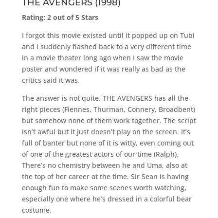
THE AVENGERS (1998)
Rating: 2 out of 5 Stars
I forgot this movie existed until it popped up on Tubi
and I suddenly flashed back to a very different time
in a movie theater long ago when I saw the movie
poster and wondered if it was really as bad as the
critics said it was.
The answer is not quite. THE AVENGERS has all the
right pieces (Fiennes, Thurman, Connery, Broadbent)
but somehow none of them work together. The script
isn’t awful but it just doesn’t play on the screen. It’s
full of banter but none of it is witty, even coming out
of one of the greatest actors of our time (Ralph).
There’s no chemistry between he and Uma, also at
the top of her career at the time. Sir Sean is having
enough fun to make some scenes worth watching,
especially one where he’s dressed in a colorful bear
costume.