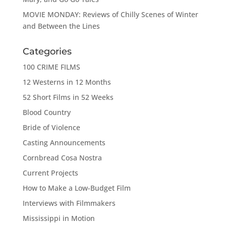
MOVIE MONDAY: Reviews of Chilly Scenes of Winter
and Between the Lines
Categories
100 CRIME FILMS
12 Westerns in 12 Months
52 Short Films in 52 Weeks
Blood Country
Bride of Violence
Casting Announcements
Cornbread Cosa Nostra
Current Projects
How to Make a Low-Budget Film
Interviews with Filmmakers
Mississippi in Motion