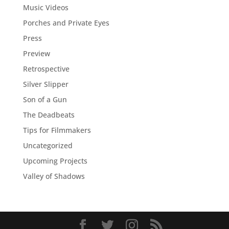
Music Videos
Porches and Private Eyes
Press
Preview
Retrospective
Silver Slipper
Son of a Gun
The Deadbeats
Tips for Filmmakers
Uncategorized
Upcoming Projects
Valley of Shadows