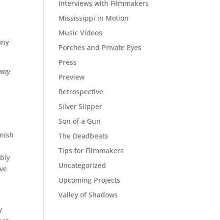
Interviews with Filmmakers
Mississippi in Motion
Music Videos
any
Porches and Private Eyes
Press
way
Preview
a
Retrospective
Silver Slipper
Son of a Gun
onish
The Deadbeats
Tips for Filmmakers
bly
Uncategorized
’ve
Upcoming Projects
Valley of Shadows
y