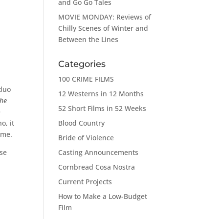
and Go Go Tales
MOVIE MONDAY: Reviews of
Chilly Scenes of Winter and
Between the Lines
Categories
100 CRIME FILMS
 duo
12 Westerns in 12 Months
the
52 Short Films in 52 Weeks
e
Blood Country
o, it
 me.
Bride of Violence
Casting Announcements
ise
Cornbread Cosa Nostra
Current Projects
How to Make a Low-Budget
Film