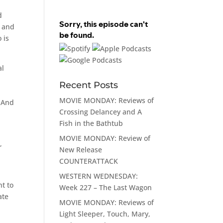
d
l and
 is
al
Recent Posts
MOVIE MONDAY: Reviews of
. And
Crossing Delancey and A
Fish in the Bathtub
MOVIE MONDAY: Review of
,
New Release
COUNTERATTACK
WESTERN WEDNESDAY:
nt to
Week 227 – The Last Wagon
ate
MOVIE MONDAY: Reviews of
Light Sleeper, Touch, Mary,