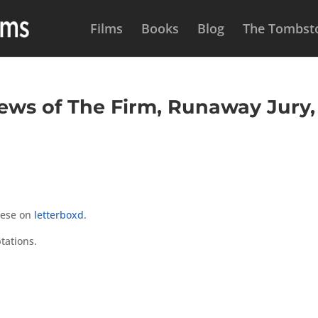
Films
Books
Blog
The Tombsto
ws of The Firm, Runaway Jury,
hese on
letterboxd
.
tations.