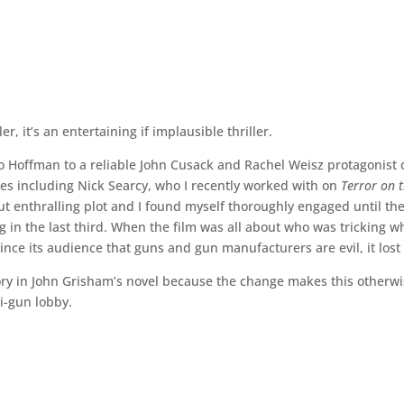
er, it’s an entertaining if implausible thriller.
to Hoffman to a reliable John Cusack and Rachel Weisz protagonist
ces including Nick Searcy, who I recently worked with on
Terror on 
ut enthralling plot and I found myself thoroughly engaged until th
ng in the last third. When the film was all about who was tricking wh
ince its audience that guns and gun manufacturers are evil, it lost
tory in John Grisham’s novel because the change makes this otherw
ti-gun lobby.