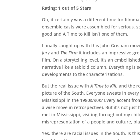
Rating: 1 out of 5 Stars
Oh, it certainly was a different time for filmm
ensemble casts were assembled for serious, s
good and A Time to Kill isn’t one of them.
I finally caught up with this John Grisham movi
Jury
and
The Firm
it includes an impressive gr
film. On a storytelling level, it’s an embellis
narrative like a tabloid column. Everything is 
developments to the characterizations.
But the real issue with
A Time to Kill
, and the r
picture of the South. Everyone sweats in every
Mississippi in the 1980s/90s? Every accent fr
a wise move in retrospective). But it’s not jus
met in Mississippi, visiting throughout my chil
misrepresentation of a people and culture, bl
Yes, there are racial issues in the South. Is t