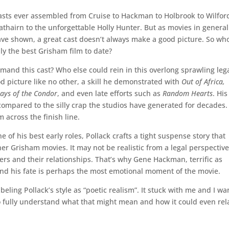
asts ever assembled from Cruise to Hackman to Holbrook to Wilfor
rathairn to the unforgettable Holly Hunter. But as movies in genera
ave shown, a great cast doesn’t always make a good picture. So who
ly the best Grisham film to date?
and this cast? Who else could rein in this overlong sprawling leg
od picture like no other, a skill he demonstrated with
Out of Africa,
Days of the Condor
, and even late efforts such as
Random Hearts
. His
 compared to the silly crap the studios have generated for decades
m across the finish line.
 of his best early roles, Pollack crafts a tight suspense story that
her Grisham movies. It may not be realistic from a legal perspective
ters and their relationships. That’s why Gene Hackman, terrific as
 and his fate is perhaps the most emotional moment of the movie.
eling Pollack’s style as “poetic realism”. It stuck with me and I wa
 fully understand what that might mean and how it could even rel