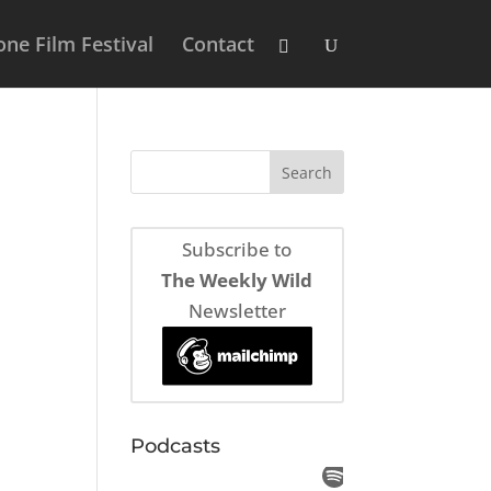
ne Film Festival
Contact
Subscribe to
The Weekly Wild
Newsletter
Podcasts