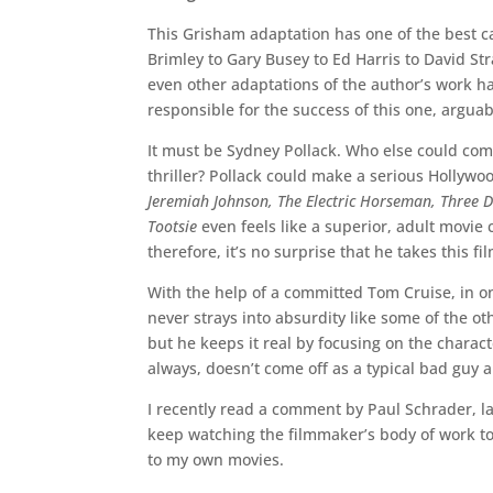
This Grisham adaptation has one of the best c
Brimley to Gary Busey to Ed Harris to David St
even other adaptations of the author’s work h
responsible for the success of this one, arguab
It must be Sydney Pollack. Who else could comm
thriller? Pollack could make a serious Hollywo
Jeremiah Johnson, The Electric Horseman, Three 
Tootsie
even feels like a superior, adult movie
therefore, it’s no surprise that he takes this fil
With the help of a committed Tom Cruise, in one
never strays into absurdity like some of the ot
but he keeps it real by focusing on the charac
always, doesn’t come off as a typical bad guy
I recently read a comment by Paul Schrader, lab
keep watching the filmmaker’s body of work to
to my own movies.