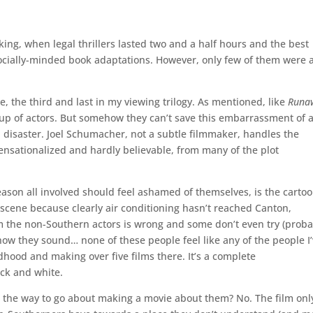
aking, when legal thrillers lasted two and a half hours and the best
ocially-minded book adaptations. However, only few of them were 
e, the third and last in my viewing trilogy. As mentioned, like
Runa
oup of actors. But somehow they can’t save this embarrassment of 
hed disaster. Joel Schumacher, not a subtle filmmaker, handles the
sensationalized and hardly believable, from many of the plot
eason all involved should feel ashamed of themselves, is the carto
 scene because clearly air conditioning hasn’t reached Canton,
om the non-Southern actors is wrong and some don’t even try (proba
t how they sound… none of these people feel like any of the people I
dhood and making over five films there. It’s a complete
ack and white.
his the way to go about making a movie about them? No. The film onl