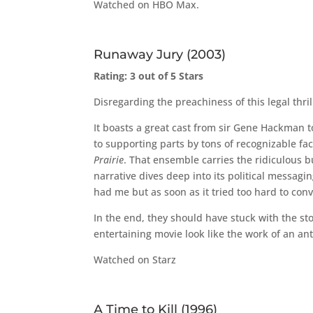
Watched on HBO Max.
Runaway Jury (2003)
Rating: 3 out of 5 Stars
Disregarding the preachiness of this legal thrill
It boasts a great cast from sir Gene Hackman 
to supporting parts by tons of recognizable fa
Prairie
. That ensemble carries the ridiculous b
narrative dives deep into its political messagi
had me but as soon as it tried too hard to conv
In the end, they should have stuck with the s
entertaining movie look like the work of an an
Watched on Starz
A Time to Kill (1996)