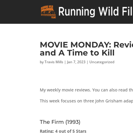
MOVIE MONDAY: Revie
and A Time to Kill
by
Travis Mills
|
Jan 7, 2023
|
Uncategorized
My weekly movie reviews. You can also read t
This week focuses on three John Grisham adap
The Firm (1993)
Rating: 4 out of 5 Stars