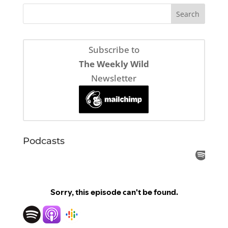
Subscribe to
The Weekly Wild
Newsletter
Podcasts