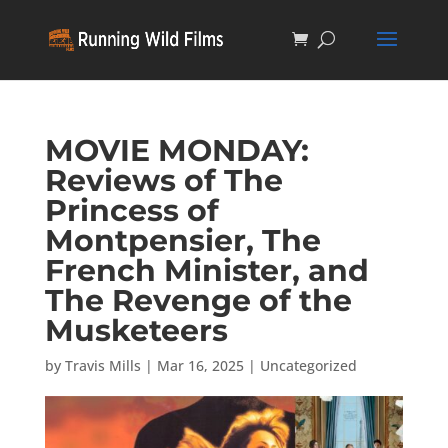
MOVIE MONDAY:
Reviews of The
Princess of
Montpensier, The
French Minister, and
The Revenge of the
Musketeers
by
Travis Mills
|
Mar 16, 2025
|
Uncategorized