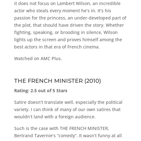
it does not focus on Lambert Wilson, an incredible
actor who steals every moment he’s in. It’s his
passion for the princess, an under-developed part of
the plot, that should have driven the story. Whether
fighting, speaking, or brooding in silence, Wilson
lights up the screen and proves himself among the
best actors in that era of French cinema.
Watched on AMC Plus.
THE FRENCH MINISTER (2010)
Rating: 2.5 out of 5 Stars
Satire doesn’t translate well, especially the political
variety. I can think of many of our own satires that
wouldn’t land with a foreign audience.
Such is the case with THE FRENCH MINISTER,
Bertrand Tavernie’s “comedy”. It wasn’t funny at all