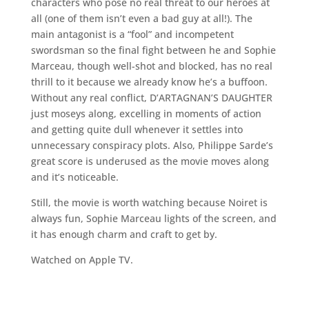
characters who pose no real threat to our heroes at
all (one of them isn’t even a bad guy at all!). The
main antagonist is a “fool” and incompetent
swordsman so the final fight between he and Sophie
Marceau, though well-shot and blocked, has no real
thrill to it because we already know he’s a buffoon.
Without any real conflict, D’ARTAGNAN’S DAUGHTER
just moseys along, excelling in moments of action
and getting quite dull whenever it settles into
unnecessary conspiracy plots. Also, Philippe Sarde’s
great score is underused as the movie moves along
and it’s noticeable.
Still, the movie is worth watching because Noiret is
always fun, Sophie Marceau lights of the screen, and
it has enough charm and craft to get by.
Watched on Apple TV.