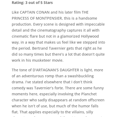
Rating: 3 out of 5 Stars
Like CAPTAIN CONAN and his later film THE
PRINCESS OF MONTPENSIER, this is a handsome
production. Every scene is designed with impeccable
detail and the cinematography captures it all with
cinematic flare but not in a glamorized Hollywood
way, in a way that makes us feel like we stepped into
the period. Bertrand Tavernier gets that right as he
did so many times but there’s a lot that doesn’t quite
work in his musketeer movie.
The tone of D’ARTAGNAN’S DAUGHTER is light, more
of an adventurous romp than a swashbuckling
drama. I’ve stated elsewhere that I don’t think
comedy was Tavernier’s forte. There are some funny
moments here, especially involving the Planchet
character who sadly disappears at random offscreen
when he isn’t of use, but much of the humor falls
flat. That applies especially to the villains, silly