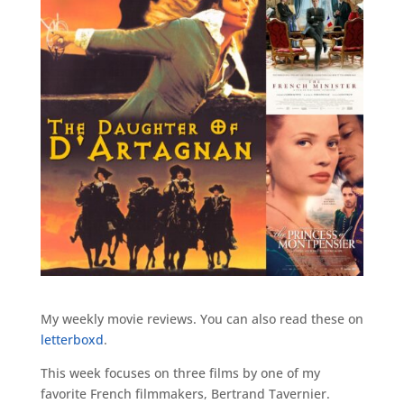
My weekly movie reviews. You can also read these on
letterboxd
.
This week focuses on three films by one of my
favorite French filmmakers, Bertrand Tavernier.