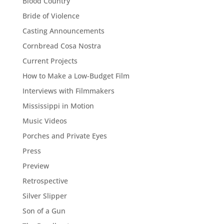
Blood Country
Bride of Violence
Casting Announcements
Cornbread Cosa Nostra
Current Projects
How to Make a Low-Budget Film
Interviews with Filmmakers
Mississippi in Motion
Music Videos
Porches and Private Eyes
Press
Preview
Retrospective
Silver Slipper
Son of a Gun