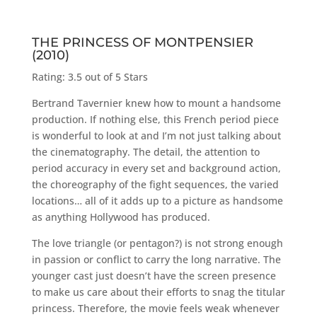
THE PRINCESS OF MONTPENSIER
(2010)
Rating: 3.5 out of 5 Stars
Bertrand Tavernier knew how to mount a handsome
production. If nothing else, this French period piece
is wonderful to look at and I’m not just talking about
the cinematography. The detail, the attention to
period accuracy in every set and background action,
the choreography of the fight sequences, the varied
locations… all of it adds up to a picture as handsome
as anything Hollywood has produced.
The love triangle (or pentagon?) is not strong enough
in passion or conflict to carry the long narrative. The
younger cast just doesn’t have the screen presence
to make us care about their efforts to snag the titular
princess. Therefore, the movie feels weak whenever