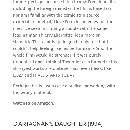
for me, perhaps because I don’t know French politics
including the foreign minister the film is based on
nor am I familiar with the comic strip source
material. In original, I love French comedies but the
ones I’ve seen, including a couple with the same
leading man Thierry Lhermitte, lean more on
slapstick. The actor is quite good in his role but I
couldn’t help feeling like his performance (and the
whole film) would be stronger if it was purely
dramatic. I don’t think of Tavernier as a humorist; his
strongest works are quite serious, even bleak, like
L.627 and IT ALL STARTS TODAY.
Perhaps this is just a case of a director working with
the wrong material.
Watched on Amazon.
D’ARTAGNAN’S DAUGHTER (1994)