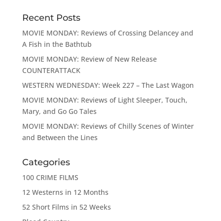
Recent Posts
MOVIE MONDAY: Reviews of Crossing Delancey and
A Fish in the Bathtub
MOVIE MONDAY: Review of New Release
COUNTERATTACK
WESTERN WEDNESDAY: Week 227 – The Last Wagon
MOVIE MONDAY: Reviews of Light Sleeper, Touch,
Mary, and Go Go Tales
MOVIE MONDAY: Reviews of Chilly Scenes of Winter
and Between the Lines
Categories
100 CRIME FILMS
12 Westerns in 12 Months
52 Short Films in 52 Weeks