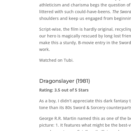
athleticism and charisma begs the question of 
littered with such could-have-beens.
The Sword
shoulders and keep us engaged from beginnin
Script-wise, the film is hardly original, recycl
our hero is magically rescued by long lost frie
make this a sturdy, B-movie entry in the Sword
work.
Watched on Tubi.
Dragonslayer (1981)
Rating: 3.5 out of 5 Stars
As a boy, I didn’t appreciate this dark fantasy
tone than its 80s Sword & Sorcery counterpart
George R.R. Martin named this as one of the be
picture: 1. It features what might be the best-