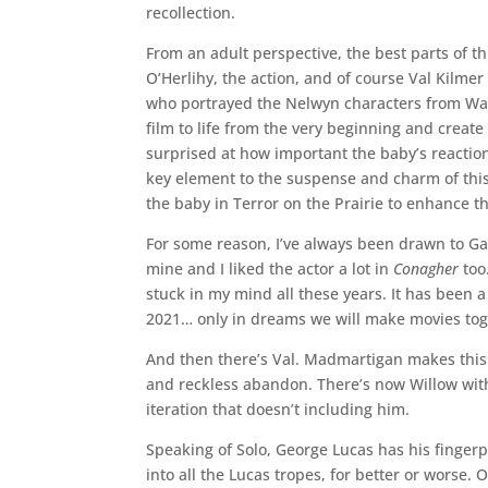
recollection.
From an adult perspective, the best parts of t
O’Herlihy, the action, and of course Val Kilme
who portrayed the Nelwyn characters from Warwi
film to life from the very beginning and creat
surprised at how important the baby’s reactions
key element to the suspense and charm of this 
the baby in Terror on the Prairie to enhance 
For some reason, I’ve always been drawn to Gava
mine and I liked the actor a lot in
Conagher
too
stuck in my mind all these years. It has been 
2021… only in dreams we will make movies tog
And then there’s Val. Madmartigan makes this 
and reckless abandon. There’s now Willow with
iteration that doesn’t including him.
Speaking of Solo, George Lucas has his fingerpri
into all the Lucas tropes, for better or worse. 