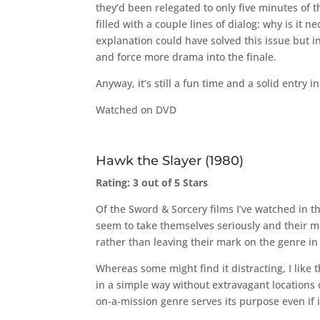
they’d been relegated to only five minutes of t
filled with a couple lines of dialog: why is it n
explanation could have solved this issue but i
and force more drama into the finale.
Anyway, it’s still a fun time and a solid entry 
Watched on DVD
Hawk the Slayer (1980)
Rating: 3 out of 5 Stars
Of the Sword & Sorcery films I’ve watched in t
seem to take themselves seriously and their 
rather than leaving their mark on the genre in 
Whereas some might find it distracting, I like 
in a simple way without extravagant locations 
on-a-mission genre serves its purpose even if 