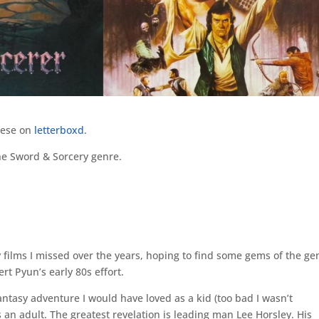
hese on
letterboxd
.
the Sword & Sorcery genre.
 films I missed over the years, hoping to find some gems of the ge
ert Pyun’s early 80s effort.
antasy adventure I would have loved as a kid (too bad I wasn’t
as an adult. The greatest revelation is leading man Lee Horsley. His