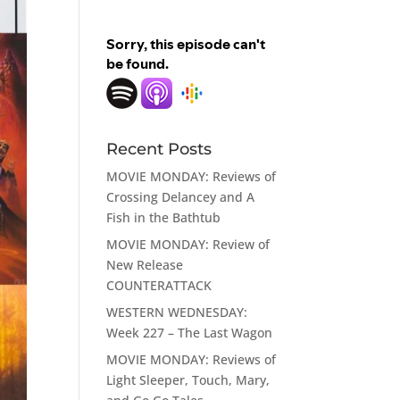
Recent Posts
MOVIE MONDAY: Reviews of
Crossing Delancey and A
Fish in the Bathtub
MOVIE MONDAY: Review of
New Release
COUNTERATTACK
WESTERN WEDNESDAY:
Week 227 – The Last Wagon
MOVIE MONDAY: Reviews of
Light Sleeper, Touch, Mary,