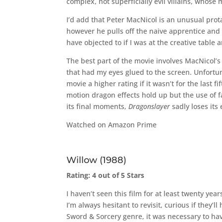
complex, not superficially evil villains, whose
I’d add that Peter MacNicol is an unusual prota
however he pulls off the naive apprentice and 
have objected to if I was at the creative table
The best part of the movie involves MacNicol’s s
that had my eyes glued to the screen. Unfortun
movie a higher rating if it wasn’t for the last
motion dragon effects hold up but the use of 
its final moments,
Dragonslayer
sadly loses its
Watched on Amazon Prime
Willow (1988)
Rating: 4 out of 5 Stars
I haven’t seen this film for at least twenty yea
I’m always hesitant to revisit, curious if they’
Sword & Sorcery genre, it was necessary to ha