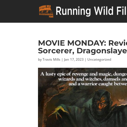
MOVIE MONDAY: Revie
Sorcerer, Dragonslaye
by
Travis Mills
|
Jan 17, 2023
|
Uncategorized