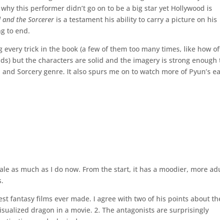
why this performer didn’t go on to be a big star yet Hollywood is
 and the Sorcerer
is a testament his ability to carry a picture on his
g to end.
ing every trick in the book (a few of them too many times, like how o
nds) but the characters are solid and the imagery is strong enough 
 and Sorcery genre. It also spurs me on to watch more of Pyun’s ea
 tale as much as I do now. From the start, it has a moodier, more ad
s.
st fantasy films ever made. I agree with two of his points about th
visualized dragon in a movie. 2. The antagonists are surprisingly