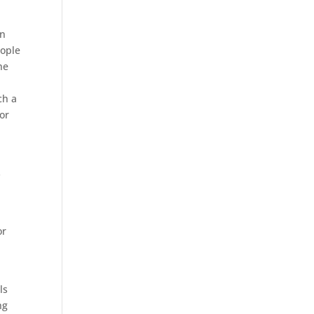
an
eople
he
ch a
or
s
or
n
ls
ng