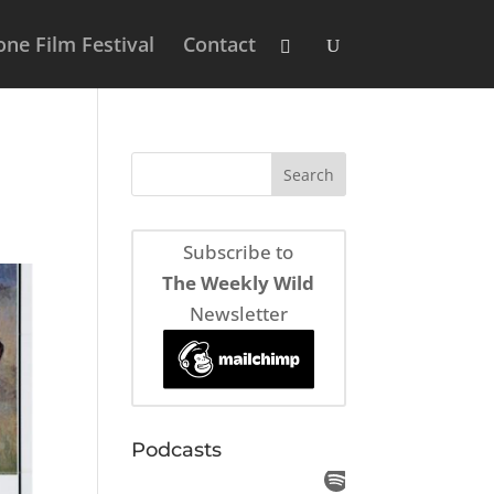
ne Film Festival
Contact
Subscribe to
The Weekly Wild
Newsletter
Podcasts