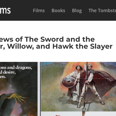
Films
Books
Blog
The Tombsto
ws of The Sword and the
r, Willow, and Hawk the Slayer