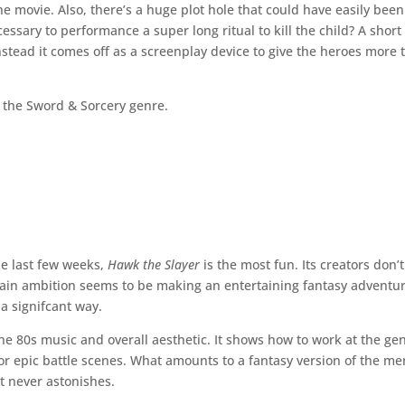
he movie. Also, there’s a huge plot hole that could have easily been
ecessary to performance a super long ritual to kill the child? A short
nstead it comes off as a screenplay device to give the heroes more 
in the Sword & Sorcery genre.
he last few weeks,
Hawk the Slayer
is the most fun. Its creators don’t
main ambition seems to be making an entertaining fantasy adventu
a signifcant way.
the 80s music and overall aesthetic. It shows how to work at the ge
or epic battle scenes. What amounts to a fantasy version of the me
it never astonishes.