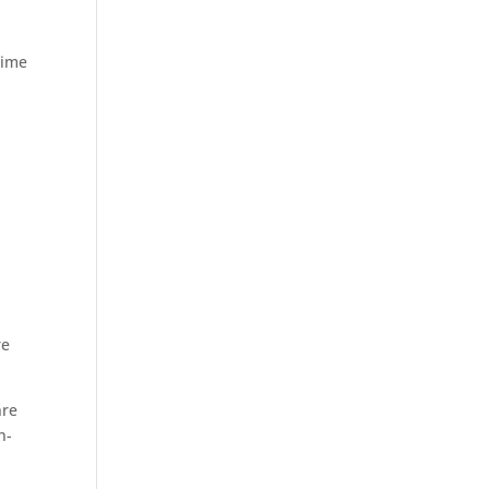
time
re
nre
n-