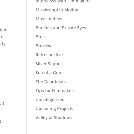
Interviews with Filmmakers
Mississippi in Motion
Music Videos
Porches and Private Eyes
ften
Press
to
rly
Preview
Retrospective
Silver Slipper
Son of a Gun
The Deadbeats
Tips for Filmmakers
Uncategorized
ult
Upcoming Projects
Valley of Shadows
e