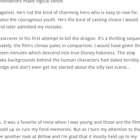
 motivations make logical sense.
gonist. He’s not the kind of charming hero who is easy to root for,
also the courageous youth. He’s the kind of casting choice I would
 and later admitted my mistake.
orcerer in his first attempt to kill the dragon. It’s a thrilling sequ
ately, the film’s climax pales in comparison. I would have given th
 fifteen minutes which descend into true Disney hokiness. The stop
fake backgrounds behind the human characters had dated terribly.
 edge and don’t even get me started about the silly last scene…
rs. It was a favorite of mine when I was young and those are the fil
ll hold up or ruin my fond memories. But as I turn my attention to th
ve another look at
Willow
and I’m glad that it mostly held up to my