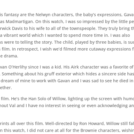
his fantasy are the Nelwyn characters, the baby’s expressions, Gav
r as Madmartigan. On this watch, I was so impressed by the little p
ck Davis to his wife to all of the townspeople. They truly bring t
e a vibrant world which I wanted to spend more time in. I was also
 were to telling the story. The child, played by three babies, is su
film. In retrospect, I wish we’d filmed more cutaway expressions f
the drama.
n O’Herlihy since I was a kid. His Airk character was a favorite of
. Something about his gruff exterior which hides a sincere side ha
a dream of mine to work with Gavan and I was sad to see he died in
ether.
film. He’s the Han Solo of Willow, lighting up the screen with hum
out Val and I have no interest in seeing or even acknowledging a
nts all over this film. Well-directed by Ron Howard, Willow still fal
On this watch, I did not care at all for the Brownie characters, wishi