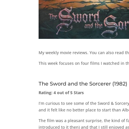
My weekly movie reviews. You can also read t
This week focuses on four films I watched in 
The Sword and the Sorcerer (1982)
Rating: 4 out of 5 Stars
I’m curious to see some of the Sword & Sorcery
and it felt like no better place to start than Alb
The film was a pleasant surprise, the kind of f
introduced to it then) and that I still enjoyed 