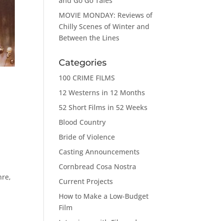
and Go Go Tales
MOVIE MONDAY: Reviews of
Chilly Scenes of Winter and
Between the Lines
Categories
100 CRIME FILMS
12 Westerns in 12 Months
52 Short Films in 52 Weeks
Blood Country
Bride of Violence
Casting Announcements
Cornbread Cosa Nostra
nre,
Current Projects
How to Make a Low-Budget
Film