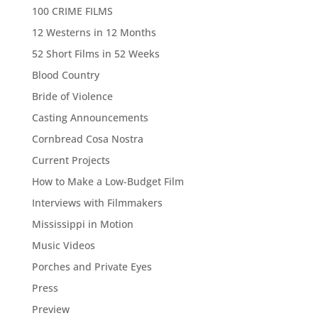
100 CRIME FILMS
12 Westerns in 12 Months
52 Short Films in 52 Weeks
Blood Country
Bride of Violence
Casting Announcements
Cornbread Cosa Nostra
Current Projects
How to Make a Low-Budget Film
Interviews with Filmmakers
Mississippi in Motion
Music Videos
Porches and Private Eyes
Press
Preview