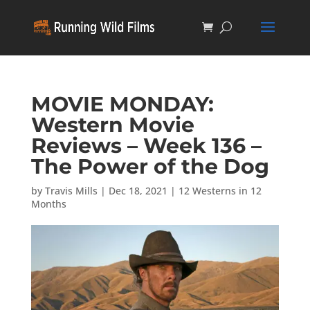
MOVIE MONDAY:
Western Movie
Reviews – Week 136 –
The Power of the Dog
by
Travis Mills
|
Dec 18, 2021
|
12 Westerns in 12
Months