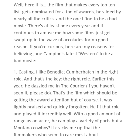
Well, here it is… the film that makes every top ten
list, gets nominated for a ton of awards, heralded by
nearly all the critics, and the one I find to be a bad
movie. There’s at least one every year and it
continues to amuse me how some films just get
swept up in the wave of accolades for no good
reason. If you’re curious, here are my reasons for
believing Jane Campion’s latest “Western” to be a
bad movie:
1. Casting. I like Benedict Cumberbatch in the right
role. And that’s the key: the right role. Earlier this
year, he dazzled me in The Courier (if you haven’t
seen it, please do). That’s the film which should be
getting the award attention but of course, it was
lightly praised and quickly forgotten. He fit that role
and played it incredibly well. With a good amount of
range as an actor, he can play a variety of parts but a
Montana cowboy? It cracks me up that the
filmmakers who seem to care most about