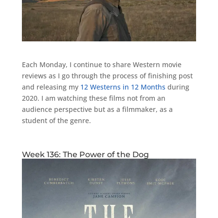
Each Monday, I continue to share Western movie
reviews as I go through the process of finishing post
and releasing my
12 Westerns in 12 Months
during
2020. I am watching these films not from an
audience perspective but as a filmmaker, as a
student of the genre.
Week 136: The Power of the Dog