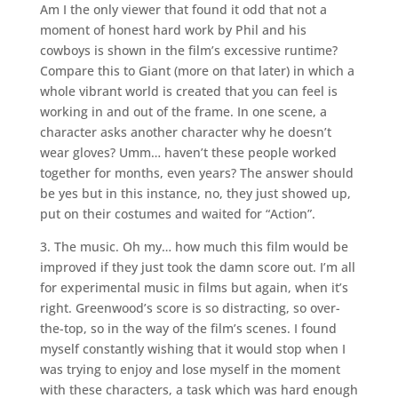
Am I the only viewer that found it odd that not a
moment of honest hard work by Phil and his
cowboys is shown in the film’s excessive runtime?
Compare this to Giant (more on that later) in which a
whole vibrant world is created that you can feel is
working in and out of the frame. In one scene, a
character asks another character why he doesn’t
wear gloves? Umm… haven’t these people worked
together for months, even years? The answer should
be yes but in this instance, no, they just showed up,
put on their costumes and waited for “Action”.
3. The music. Oh my… how much this film would be
improved if they just took the damn score out. I’m all
for experimental music in films but again, when it’s
right. Greenwood’s score is so distracting, so over-
the-top, so in the way of the film’s scenes. I found
myself constantly wishing that it would stop when I
was trying to enjoy and lose myself in the moment
with these characters, a task which was hard enough