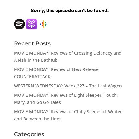
Recent Posts
MOVIE MONDAY: Reviews of Crossing Delancey and
A Fish in the Bathtub
MOVIE MONDAY: Review of New Release
COUNTERATTACK
WESTERN WEDNESDAY: Week 227 – The Last Wagon
MOVIE MONDAY: Reviews of Light Sleeper, Touch,
Mary, and Go Go Tales
MOVIE MONDAY: Reviews of Chilly Scenes of Winter
and Between the Lines
Categories