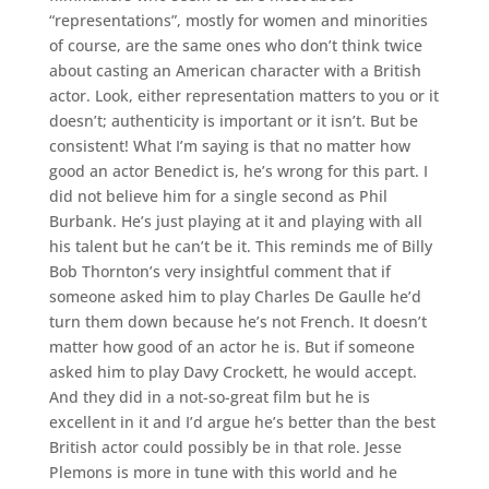
“representations”, mostly for women and minorities
of course, are the same ones who don’t think twice
about casting an American character with a British
actor. Look, either representation matters to you or it
doesn’t; authenticity is important or it isn’t. But be
consistent! What I’m saying is that no matter how
good an actor Benedict is, he’s wrong for this part. I
did not believe him for a single second as Phil
Burbank. He’s just playing at it and playing with all
his talent but he can’t be it. This reminds me of Billy
Bob Thornton’s very insightful comment that if
someone asked him to play Charles De Gaulle he’d
turn them down because he’s not French. It doesn’t
matter how good of an actor he is. But if someone
asked him to play Davy Crockett, he would accept.
And they did in a not-so-great film but he is
excellent in it and I’d argue he’s better than the best
British actor could possibly be in that role. Jesse
Plemons is more in tune with this world and he