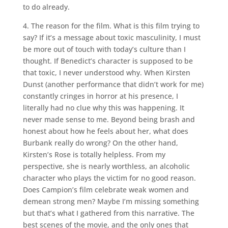
to do already.
4. The reason for the film. What is this film trying to
say? If it’s a message about toxic masculinity, I must
be more out of touch with today’s culture than I
thought. If Benedict’s character is supposed to be
that toxic, I never understood why. When Kirsten
Dunst (another performance that didn’t work for me)
constantly cringes in horror at his presence, I
literally had no clue why this was happening. It
never made sense to me. Beyond being brash and
honest about how he feels about her, what does
Burbank really do wrong? On the other hand,
Kirsten’s Rose is totally helpless. From my
perspective, she is nearly worthless, an alcoholic
character who plays the victim for no good reason.
Does Campion’s film celebrate weak women and
demean strong men? Maybe I’m missing something
but that’s what I gathered from this narrative. The
best scenes of the movie, and the only ones that