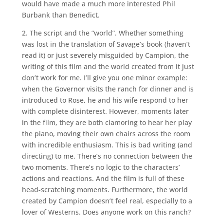
would have made a much more interested Phil
Burbank than Benedict.
2. The script and the “world”. Whether something
was lost in the translation of Savage’s book (haven’t
read it) or just severely misguided by Campion, the
writing of this film and the world created from it just
don’t work for me. I’ll give you one minor example:
when the Governor visits the ranch for dinner and is
introduced to Rose, he and his wife respond to her
with complete disinterest. However, moments later
in the film, they are both clamoring to hear her play
the piano, moving their own chairs across the room
with incredible enthusiasm. This is bad writing (and
directing) to me. There’s no connection between the
two moments. There’s no logic to the characters’
actions and reactions. And the film is full of these
head-scratching moments. Furthermore, the world
created by Campion doesn’t feel real, especially to a
lover of Westerns. Does anyone work on this ranch?