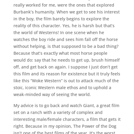
really worked for me, were the ones that explored
Burbank’s humanity. When we get to see his interest
in the boy, the film barely begins to explore the
reality of this character. Yes, he is harsh but that’s
the world of Westerns! In one scene when he
watches the boy ride and sees him fall off the horse
without helping, is that supposed to be a bad thing?
Because that’s exactly what most horse people
would do: say that he needs to get up, brush himself
off, and get back on again. I suppose I just don’t get
this film and its reason for existence but it truly feels
like this “Woke Western” is out to attack much of the
stoic, iconic Western male ethos and to uphold a
weak-minded way of seeing the world.
My advice is to go back and watch Giant, a great film
set on a ranch with a variety of complex and
interesting male/female characters, a film that gets it
right. Because in my opinion, The Power of the Dog
isn’t one of the best films of the year. It’s the worst.