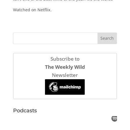
Watched on Netflix.
Subscribe to
The Weekly Wild
Newsletter
Podcasts