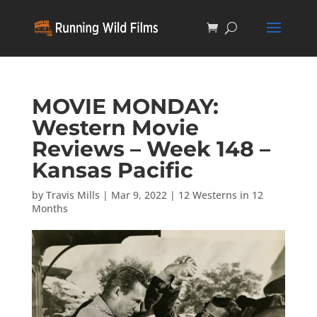
MOVIE MONDAY:
Western Movie
Reviews – Week 148 –
Kansas Pacific
by
Travis Mills
|
Mar 9, 2022
|
12 Westerns in 12
Months