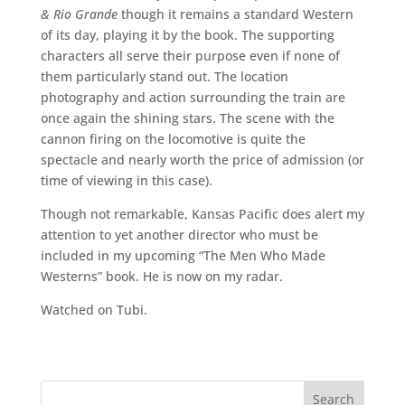
& Rio Grande
though it remains a standard Western
of its day, playing it by the book. The supporting
characters all serve their purpose even if none of
them particularly stand out. The location
photography and action surrounding the train are
once again the shining stars. The scene with the
cannon firing on the locomotive is quite the
spectacle and nearly worth the price of admission (or
time of viewing in this case).
Though not remarkable, Kansas Pacific does alert my
attention to yet another director who must be
included in my upcoming “The Men Who Made
Westerns” book. He is now on my radar.
Watched on Tubi.