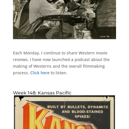
Each Monday, I continue to share Western movie
reviews. I have now launched a podcast about the
making of Westerns and the overall filmmaking
process.
Click here
to listen.
Week 148: Kansas Pacific