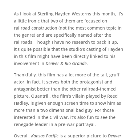
As I look at Sterling Hayden Westerns this month, it’s
a little ironic that two of them are focused on
railroad construction (not the most common topic in
the genre) and are specifically named after the
railroads. Though I have no research to back it up,
it’s quite possible that the studio’s casting of Hayden
in this film might have been directly linked to his
involvement in
Denver & Rio Grande
.
Thankfully, this film has a lot more of the tall, gruff
actor. In fact, it serves both the protagonist and
antagonist better than the other railroad-themed
picture. Quantrill, the film’s villain played by Reed
Hadley, is given enough screen time to show him as
more than a two dimensional bad guy. For those
interested in the Civil War, it’s also fun to see the
renegade leader in a pre-war portrayal.
Overall,
Kansas Pacific
is a superior picture to
Denver