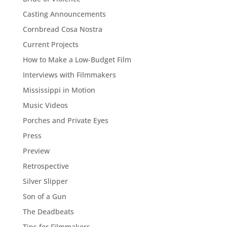
Casting Announcements
Cornbread Cosa Nostra
Current Projects
How to Make a Low-Budget Film
Interviews with Filmmakers
Mississippi in Motion
Music Videos
Porches and Private Eyes
Press
Preview
Retrospective
Silver Slipper
Son of a Gun
The Deadbeats
Tips for Filmmakers