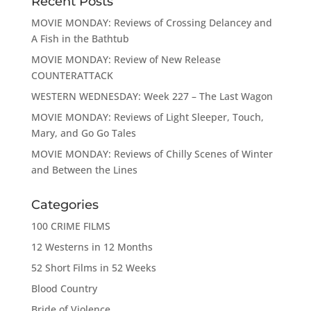
Recent Posts
MOVIE MONDAY: Reviews of Crossing Delancey and
A Fish in the Bathtub
MOVIE MONDAY: Review of New Release
COUNTERATTACK
WESTERN WEDNESDAY: Week 227 – The Last Wagon
MOVIE MONDAY: Reviews of Light Sleeper, Touch,
Mary, and Go Go Tales
MOVIE MONDAY: Reviews of Chilly Scenes of Winter
and Between the Lines
Categories
100 CRIME FILMS
12 Westerns in 12 Months
52 Short Films in 52 Weeks
Blood Country
Bride of Violence