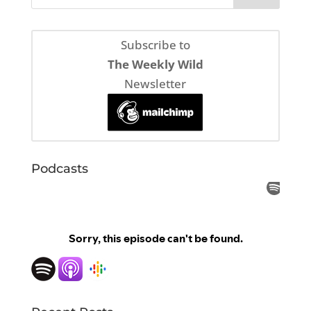
Subscribe to
The Weekly Wild
Newsletter
Podcasts