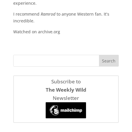
experience.
I recommend
Ramrod
to anyone Western fan. It’s
incredible.
Watched on archive.org
Subscribe to
The Weekly Wild
Newsletter