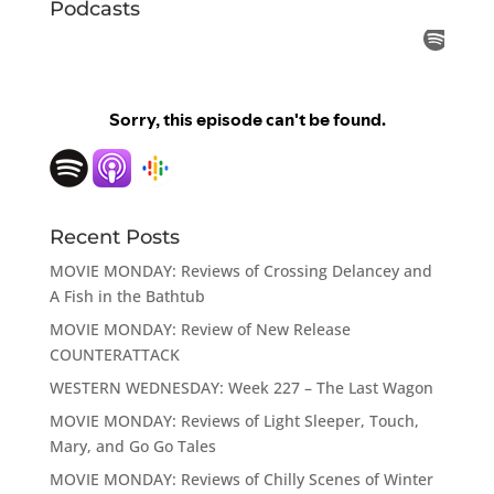
Podcasts
Recent Posts
MOVIE MONDAY: Reviews of Crossing Delancey and
A Fish in the Bathtub
MOVIE MONDAY: Review of New Release
COUNTERATTACK
WESTERN WEDNESDAY: Week 227 – The Last Wagon
MOVIE MONDAY: Reviews of Light Sleeper, Touch,
Mary, and Go Go Tales
MOVIE MONDAY: Reviews of Chilly Scenes of Winter