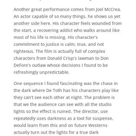
Another great performance comes from Joel McCrea.
An actor capable of so many things, he shows us yet
another side here. His character feels wounded from
the start, a recovering addict who walks around like
most of his life is missing. His character’s
commitment to justice is calm, true, and not
righteous. The film is actually full of complex
characters from Donald Crisp’s lawman to Don
DeFore’s outlaw whose decisions I found to be
refreshingly unpredictable.
One sequence I found fascinating was the chase in
the dark where De Toth has his characters play like
they can’t see each other at night. The problem is
that we the audience can see with all the studio
lights so the effect is ruined. The director, use
repeatedly uses darkness as a tool for suspense,
would learn from this and on future Westerns
actually turn out the lights for a true dark