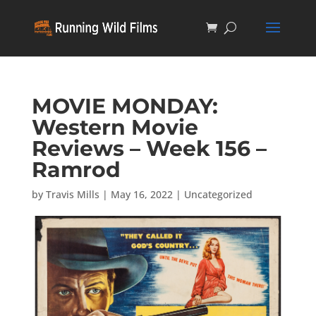
MOVIE MONDAY:
Western Movie
Reviews – Week 156 –
Ramrod
by
Travis Mills
|
May 16, 2022
|
Uncategorized