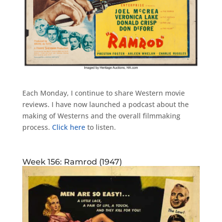
Each Monday, I continue to share Western movie
reviews. I have now launched a podcast about the
making of Westerns and the overall filmmaking
process.
Click here
to listen.
Week 156: Ramrod (1947)