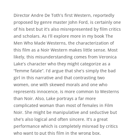
Director Andre De Toth’s first Western, reportedly
proposed by genre master John Ford, is certainly one
of his best but it’s also misrepresented by film critics
and scholars. As I’ll explore more in my book The
Men Who Made Westerns, the characterization of
this film as a Noir Western makes little sense. Most
likely, this misunderstanding comes from Veronica
Lake’s character who they might categorize as a
“femme fatale”. I’d argue that she’s simply the bad
girl in this narrative and that contrasting two
women, one with skewed morals and one who
represents innocence, is more common to Westerns
than Noir. Also, Lake portrays a far more
complicated woman than most of females in Film
Noir. She might be manipulative and seductive but
she’s also logical and often sincere. It’s a great
performance which is completely misread by critics
who want to put this film in the wrong box.