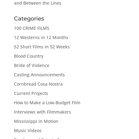
and Between the Lines
Categories
100 CRIME FILMS
12 Westerns in 12 Months
52 Short Films in 52 Weeks
Blood Country
Bride of Violence
Casting Announcements
Cornbread Cosa Nostra
Current Projects
How to Make a Low-Budget Film
Interviews with Filmmakers
Mississippi in Motion
Music Videos