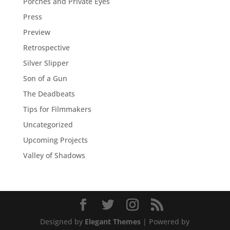
Porches and Private Eyes
Press
Preview
Retrospective
Silver Slipper
Son of a Gun
The Deadbeats
Tips for Filmmakers
Uncategorized
Upcoming Projects
Valley of Shadows
Designed by
Elegant Themes
| Powered by