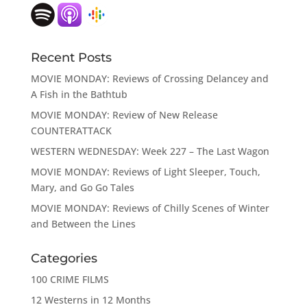
Recent Posts
MOVIE MONDAY: Reviews of Crossing Delancey and
A Fish in the Bathtub
MOVIE MONDAY: Review of New Release
COUNTERATTACK
WESTERN WEDNESDAY: Week 227 – The Last Wagon
MOVIE MONDAY: Reviews of Light Sleeper, Touch,
Mary, and Go Go Tales
MOVIE MONDAY: Reviews of Chilly Scenes of Winter
and Between the Lines
Categories
100 CRIME FILMS
12 Westerns in 12 Months