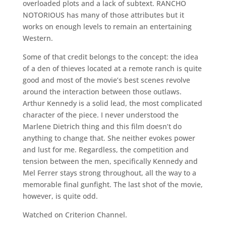
overloaded plots and a lack of subtext. RANCHO
NOTORIOUS has many of those attributes but it
works on enough levels to remain an entertaining
Western.
Some of that credit belongs to the concept: the idea
of a den of thieves located at a remote ranch is quite
good and most of the movie’s best scenes revolve
around the interaction between those outlaws.
Arthur Kennedy is a solid lead, the most complicated
character of the piece. I never understood the
Marlene Dietrich thing and this film doesn’t do
anything to change that. She neither evokes power
and lust for me. Regardless, the competition and
tension between the men, specifically Kennedy and
Mel Ferrer stays strong throughout, all the way to a
memorable final gunfight. The last shot of the movie,
however, is quite odd.
Watched on Criterion Channel.