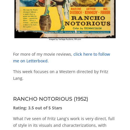
For more of my movie reviews,
click here to follow
me on Letterboxd
.
This week focuses on a Western directed by Fritz
Lang.
RANCHO NOTORIOUS (1952)
Rating: 3.5 out of 5 Stars
What I’ve seen of Fritz Lang’s work is very direct, full
of style in its visuals and characterizations, with