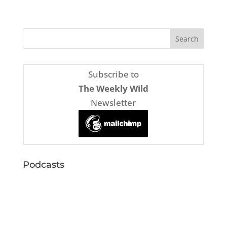
Subscribe to
The Weekly Wild
Newsletter
Podcasts