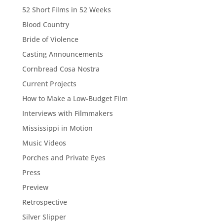
52 Short Films in 52 Weeks
Blood Country
Bride of Violence
Casting Announcements
Cornbread Cosa Nostra
Current Projects
How to Make a Low-Budget Film
Interviews with Filmmakers
Mississippi in Motion
Music Videos
Porches and Private Eyes
Press
Preview
Retrospective
Silver Slipper