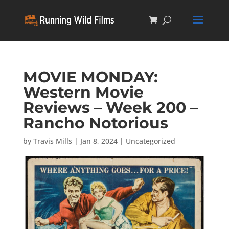
MOVIE MONDAY:
Western Movie
Reviews – Week 200 –
Rancho Notorious
by
Travis Mills
|
Jan 8, 2024
|
Uncategorized