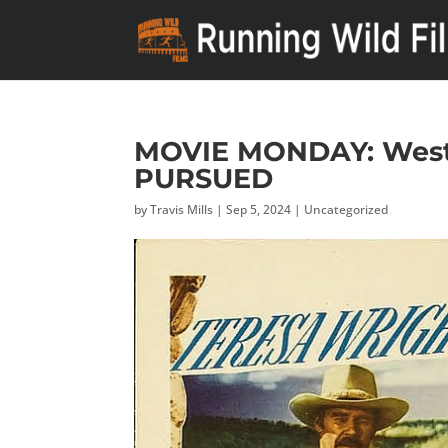
MOVIE MONDAY: Weste
PURSUED
by
Travis Mills
|
Sep 5, 2024
|
Uncategorized