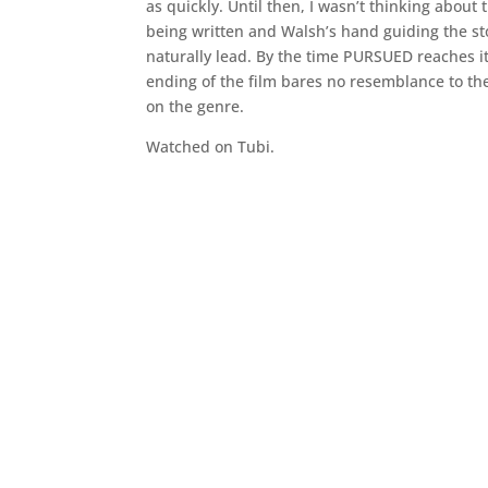
as quickly. Until then, I wasn’t thinking about
being written and Walsh’s hand guiding the st
naturally lead. By the time PURSUED reaches it
ending of the film bares no resemblance to the
on the genre.
Watched on Tubi.