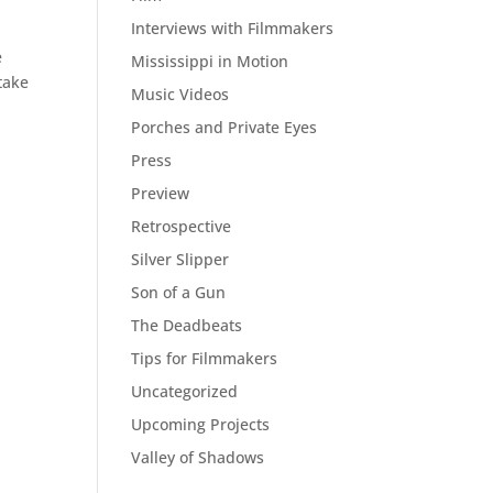
Interviews with Filmmakers
e
Mississippi in Motion
take
Music Videos
Porches and Private Eyes
Press
Preview
Retrospective
Silver Slipper
Son of a Gun
The Deadbeats
Tips for Filmmakers
Uncategorized
Upcoming Projects
Valley of Shadows