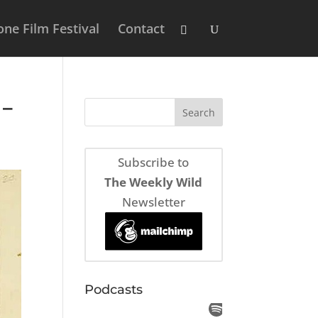
ne Film Festival
Contact
 –
Subscribe to
The Weekly Wild
Newsletter
Podcasts