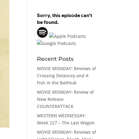
Recent Posts
MOVIE MONDAY: Reviews of
Crossing Delancey and A
Fish in the Bathtub
MOVIE MONDAY: Review of
New Release
COUNTERATTACK
WESTERN WEDNESDAY:
Week 227 – The Last Wagon
MOVIE MONDAY: Reviews of