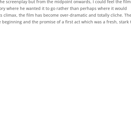
 the screenplay but from the midpoint onwards, I could feel the film
ory where he wanted it to go rather than perhaps where it would
s climax, the film has become over-dramatic and totally cliche. Th
 beginning and the promise of a first act which was a fresh, stark 