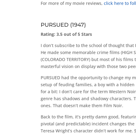
For more of my movie reviews,
click here to f
PURSUED (1947)
Rating: 3.5 out of 5 Stars
I don’t subscribe to the school of thought th
He made some memorable crime films (HIGH S
(COLORADO TERRITORY) but most of his films tha
masterful vision on display with those two peer
PURSUED had the opportunity to change my mind. 
setup of feuding families, a boy with a hidden 
for a bit: I don’t care for the term Western Noi
genre has shadows and shadowy characters. The
ones. That doesn’t make them Film Noir.
Back to the film, it’s pretty damn good, featu
pivotal (and predictable) incident changes the 
Teresa Wright’s character didn’t work for me. 