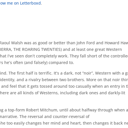
ollow me on Letterboxd
.
at Raoul Walsh was as good or better than John Ford and Howard Ha
IERRA, THE ROARING TWENTIES) and at least one great Western
t I’ve seen don’t completely work. They fall short of the controlle
s he’s often (and falsely) compared to.
The first half is terrific. It’s a dark, not “noir”, Western with a g
identity, and a rivalry between two brothers. More on that noir thi
r and feel that it gets tossed around too casually when an entry in 
re are all kinds of Westerns, including dark ones and darkly-lit
ring a top-form Robert Mitchum, until about halfway through when 
narrative. The reversal and counter-reversal of
She too easily changes her mind and heart, then changes it back n