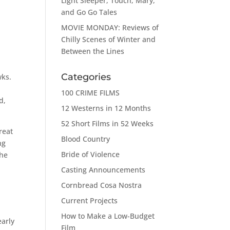
Light Sleeper, Touch, Mary,
and Go Go Tales
MOVIE MONDAY: Reviews of
Chilly Scenes of Winter and
Between the Lines
Categories
wks.
100 CRIME FILMS
d,
12 Westerns in 12 Months
52 Short Films in 52 Weeks
reat
Blood Country
ng
Bride of Violence
the
Casting Announcements
Cornbread Cosa Nostra
a
Current Projects
How to Make a Low-Budget
early
Film