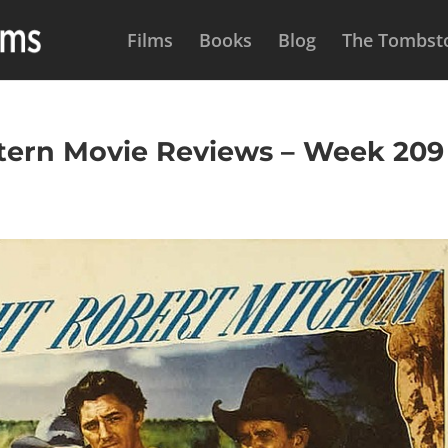
Films
Books
Blog
The Tombsto
rn Movie Reviews – Week 209