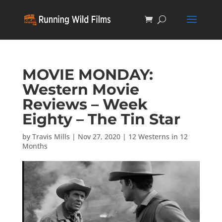
MOVIE MONDAY:
Western Movie
Reviews – Week
Eighty – The Tin Star
by
Travis Mills
|
Nov 27, 2020
|
12 Westerns in 12
Months