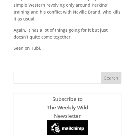
simple Western revolving only around Perkins’
training and his conflict with Neville Brand, who kills
it as usual.
Again, it has a lot of things going for it but just
doesn’t quite come together.
Seen on Tubi.
Subscribe to
The Weekly Wild
Newsletter