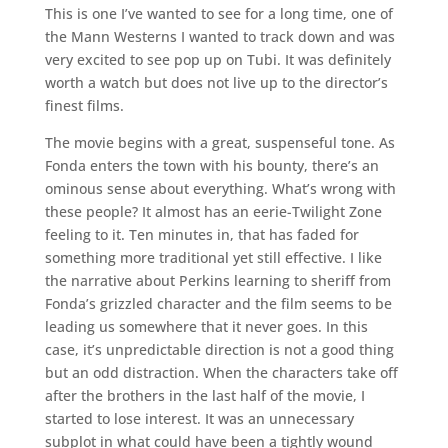
This is one I’ve wanted to see for a long time, one of
the Mann Westerns I wanted to track down and was
very excited to see pop up on Tubi. It was definitely
worth a watch but does not live up to the director’s
finest films.
The movie begins with a great, suspenseful tone. As
Fonda enters the town with his bounty, there’s an
ominous sense about everything. What’s wrong with
these people? It almost has an eerie-Twilight Zone
feeling to it. Ten minutes in, that has faded for
something more traditional yet still effective. I like
the narrative about Perkins learning to sheriff from
Fonda’s grizzled character and the film seems to be
leading us somewhere that it never goes. In this
case, it’s unpredictable direction is not a good thing
but an odd distraction. When the characters take off
after the brothers in the last half of the movie, I
started to lose interest. It was an unnecessary
subplot in what could have been a tightly wound