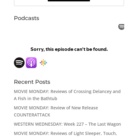
Podcasts
Recent Posts
MOVIE MONDAY: Reviews of Crossing Delancey and
A Fish in the Bathtub
MOVIE MONDAY: Review of New Release
COUNTERATTACK
WESTERN WEDNESDAY: Week 227 – The Last Wagon
MOVIE MONDAY: Reviews of Light Sleeper, Touch,