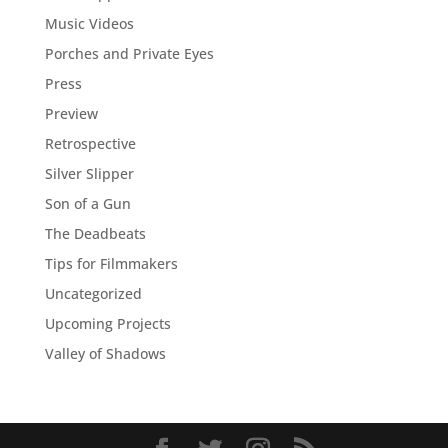
Music Videos
Porches and Private Eyes
Press
Preview
Retrospective
Silver Slipper
Son of a Gun
The Deadbeats
Tips for Filmmakers
Uncategorized
Upcoming Projects
Valley of Shadows