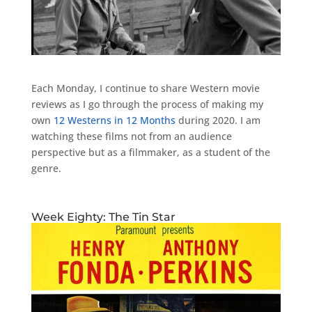
Each Monday, I continue to share Western movie
reviews as I go through the process of making my
own
12 Westerns in 12 Months
during 2020. I am
watching these films not from an audience
perspective but as a filmmaker, as a student of the
genre.
Week Eighty: The Tin Star