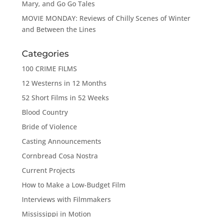
Mary, and Go Go Tales
MOVIE MONDAY: Reviews of Chilly Scenes of Winter
and Between the Lines
Categories
100 CRIME FILMS
12 Westerns in 12 Months
52 Short Films in 52 Weeks
Blood Country
Bride of Violence
Casting Announcements
Cornbread Cosa Nostra
Current Projects
How to Make a Low-Budget Film
Interviews with Filmmakers
Mississippi in Motion