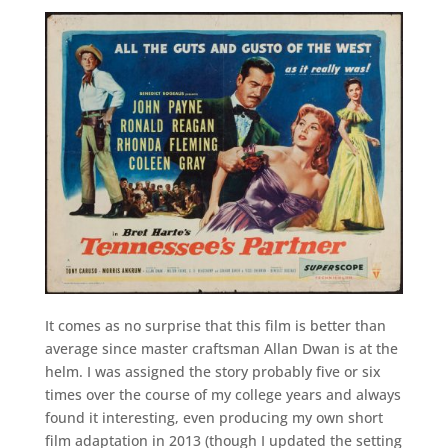
It comes as no surprise that this film is better than
average since master craftsman Allan Dwan is at the
helm. I was assigned the story probably five or six
times over the course of my college years and always
found it interesting, even producing my own short
film adaptation in 2013 (though I updated the setting