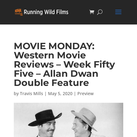
MOVIE MONDAY:
Western Movie
Reviews – Week Fifty
Five – Allan Dwan
Double Feature
by
Travis Mills
|
May 5, 2020
|
Preview