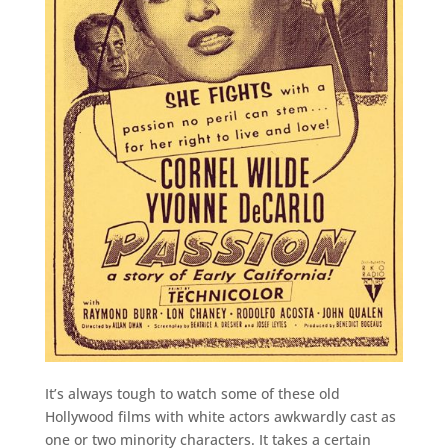
It’s always tough to watch some of these old
Hollywood films with white actors awkwardly cast as
one or two minority characters. It takes a certain