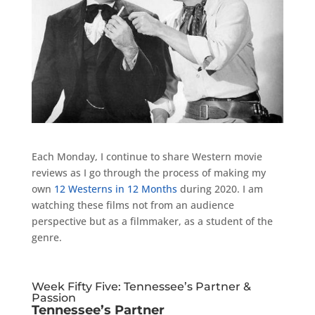
Each Monday, I continue to share Western movie
reviews as I go through the process of making my
own
12 Westerns in 12 Months
during 2020. I am
watching these films not from an audience
perspective but as a filmmaker, as a student of the
genre.
Week Fifty Five: Tennessee’s Partner &
Passion
Tennessee’s Partner