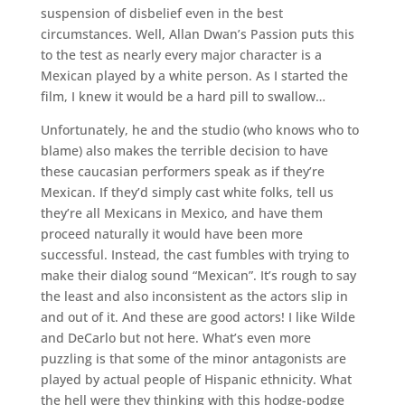
suspension of disbelief even in the best
circumstances. Well, Allan Dwan’s Passion puts this
to the test as nearly every major character is a
Mexican played by a white person. As I started the
film, I knew it would be a hard pill to swallow…
Unfortunately, he and the studio (who knows who to
blame) also makes the terrible decision to have
these caucasian performers speak as if they’re
Mexican. If they’d simply cast white folks, tell us
they’re all Mexicans in Mexico, and have them
proceed naturally it would have been more
successful. Instead, the cast fumbles with trying to
make their dialog sound “Mexican”. It’s rough to say
the least and also inconsistent as the actors slip in
and out of it. And these are good actors! I like Wilde
and DeCarlo but not here. What’s even more
puzzling is that some of the minor antagonists are
played by actual people of Hispanic ethnicity. What
the hell were they thinking with this hodge-podge