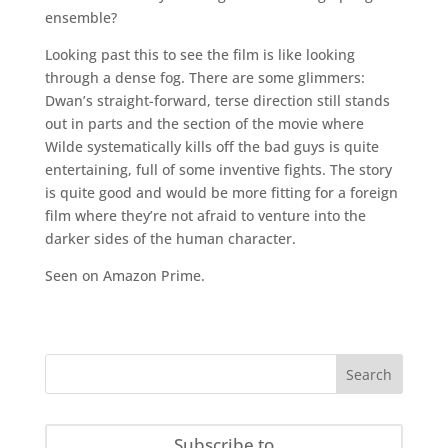
ensemble?
Looking past this to see the film is like looking
through a dense fog. There are some glimmers:
Dwan’s straight-forward, terse direction still stands
out in parts and the section of the movie where
Wilde systematically kills off the bad guys is quite
entertaining, full of some inventive fights. The story
is quite good and would be more fitting for a foreign
film where they’re not afraid to venture into the
darker sides of the human character.
Seen on Amazon Prime.
Subscribe to