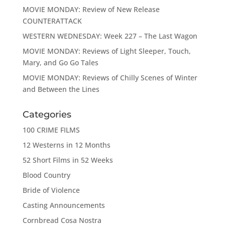
MOVIE MONDAY: Review of New Release
COUNTERATTACK
WESTERN WEDNESDAY: Week 227 – The Last Wagon
MOVIE MONDAY: Reviews of Light Sleeper, Touch,
Mary, and Go Go Tales
MOVIE MONDAY: Reviews of Chilly Scenes of Winter
and Between the Lines
Categories
100 CRIME FILMS
12 Westerns in 12 Months
52 Short Films in 52 Weeks
Blood Country
Bride of Violence
Casting Announcements
Cornbread Cosa Nostra