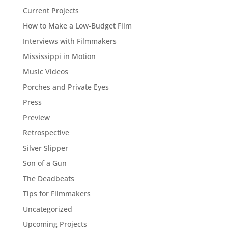
Current Projects
How to Make a Low-Budget Film
Interviews with Filmmakers
Mississippi in Motion
Music Videos
Porches and Private Eyes
Press
Preview
Retrospective
Silver Slipper
Son of a Gun
The Deadbeats
Tips for Filmmakers
Uncategorized
Upcoming Projects