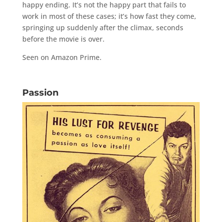
happy ending. It’s not the happy part that fails to
work in most of these cases; it’s how fast they come,
springing up suddenly after the climax, seconds
before the movie is over.
Seen on Amazon Prime.
Passion