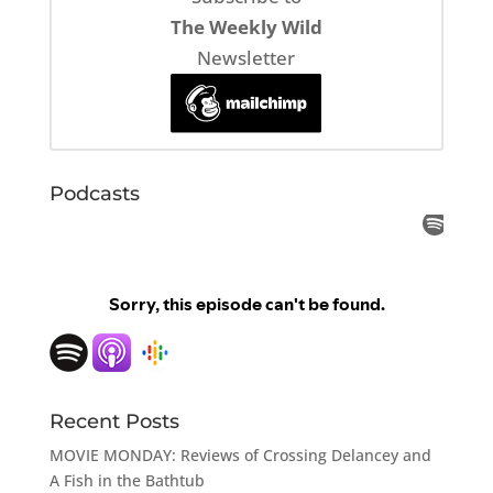
The Weekly Wild
Newsletter
Podcasts
Recent Posts
MOVIE MONDAY: Reviews of Crossing Delancey and
A Fish in the Bathtub