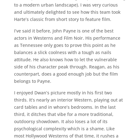
to a modern urban landscape). I was very curious
and ultimately delighted to see how this team took
Harte’s classic from short story to feature film.
I’ve said it before, John Payne is one of the best
actors in Westerns and Film Noir. His performance
as Tennessee only goes to prove this point as he
balances a slick coolness with a tough as nails
attitude. He also knows how to let the vulnerable
side of his character peak through. Reagan, as his
counterpart, does a good enough job but the film
belongs to Payne.
I enjoyed Dwan’s picture mostly in his first two
thirds. It’s nearly an interior Western, playing out at
card tables and in whore’s bedrooms. In the last
third, it ditches that vibe for a more traditional,
outdoorsy showdown. It also loses a lot of its
psychological complexity which is a shame. Like
most Hollywood Westerns of that time, it rushes a