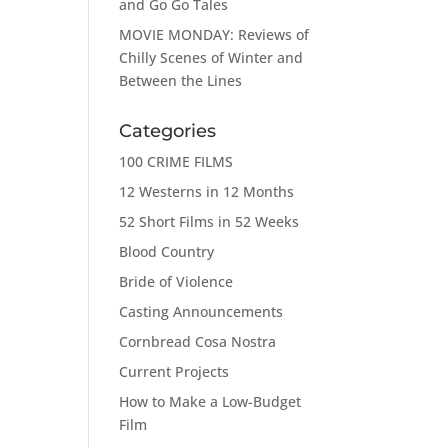
and Go Go Tales
MOVIE MONDAY: Reviews of
Chilly Scenes of Winter and
Between the Lines
Categories
100 CRIME FILMS
12 Westerns in 12 Months
52 Short Films in 52 Weeks
Blood Country
Bride of Violence
Casting Announcements
Cornbread Cosa Nostra
Current Projects
How to Make a Low-Budget
Film