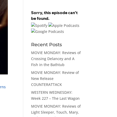
Recent Posts
MOVIE MONDAY: Reviews of
Crossing Delancey and A
Fish in the Bathtub
MOVIE MONDAY: Review of
New Release
COUNTERATTACK
rns
WESTERN WEDNESDAY:
Week 227 – The Last Wagon
MOVIE MONDAY: Reviews of
Light Sleeper, Touch, Mary,