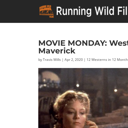
MOVIE MONDAY: Weste
Maverick
by
Travis Mills
|
Apr 2, 2020
|
12 Westerns in 12 Mont