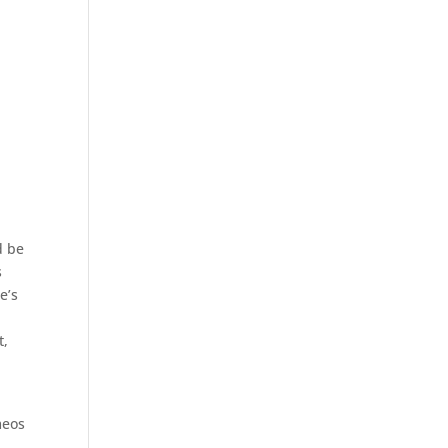
d be
s
e’s
t,
meos