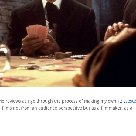
ie reviews as I go through the process of making my own
12 Weste
 films not from an audience perspective but as a filmmaker, as a