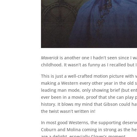
Maverick
is another one I hadn’t seen since I 
childhood. It wasn’t as funny as I recalled but
This is just a well-crafted motion picture wit
making a Western every other year in the old stu
leading man mode, only showing brief (but enter
ever been in a movie, proof that she can play
history. It blows my mind that Gibson could ha
the twist wasn’t written in!
In most good Westerns, the supporting deserves
Coburn and Molina coming in strong as the he
are a delight, especially Glover’s moment.