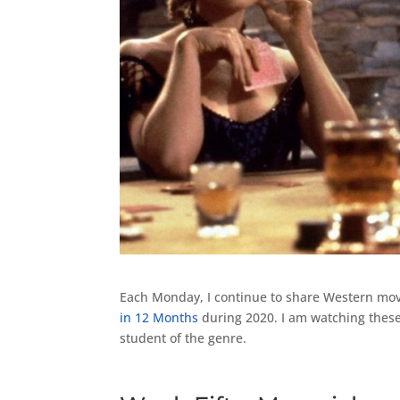
Each Monday, I continue to share Western mov
in 12 Months
during 2020. I am watching these
student of the genre.