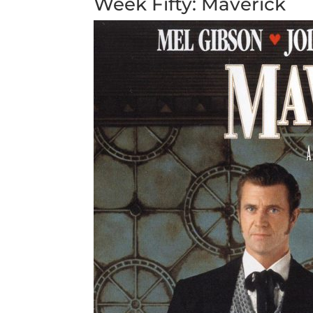
Week Fifty: Maverick