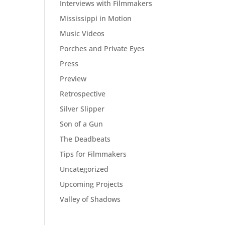
Interviews with Filmmakers
Mississippi in Motion
Music Videos
Porches and Private Eyes
Press
Preview
Retrospective
Silver Slipper
Son of a Gun
The Deadbeats
Tips for Filmmakers
Uncategorized
Upcoming Projects
Valley of Shadows