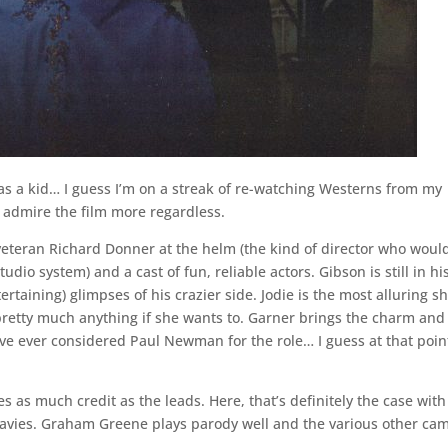
was a kid… I guess I’m on a streak of re-watching Westerns from my
 I admire the film more regardless.
h veteran Richard Donner at the helm (the kind of director who woul
dio system) and a cast of fun, reliable actors. Gibson is still in hi
taining) glimpses of his crazier side. Jodie is the most alluring sh
 pretty much anything if she wants to. Garner brings the charm and
ve ever considered Paul Newman for the role… I guess at that poin
 as much credit as the leads. Here, that’s definitely the case with
avies. Graham Greene plays parody well and the various other ca