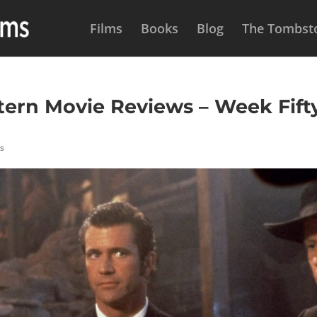
Films
Books
Blog
The Tombsto
rn Movie Reviews – Week Fifty
hs