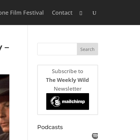
ne Film Festival
Contact
 –
Subscribe to
The Weekly Wild
Newsletter
Podcasts