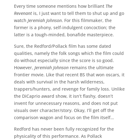
Every time someone mentions how brilliant
The
Revenant
is, I just want to tell them to shut up and go
watch
Jeremiah Johnson
. For this filmmaker, the
former is a phony, self-indulgent concoction; the
latter is a tough-minded, bonafide masterpiece.
Sure, the Redford/Pollack film has some dated
qualities, namely the folk songs which the film could
do without especially since the score is so good.
However,
Jeremiah Johnson
remains the ultimate
frontier movie. Like that recent BS that won oscars, it
deals with survival in the harsh wilderness,
trappers/hunters, and revenge for family loss. Unlike
the DiCaprio award show, it isn’t flashy, doesn’t
invent for unnecessary reasons, and does not put
visuals over character/story. Okay, I’ll get off the
comparison wagon and focus on the film itself…
Redford has never been fully recognized for the
physicality of this performance. As Pollack