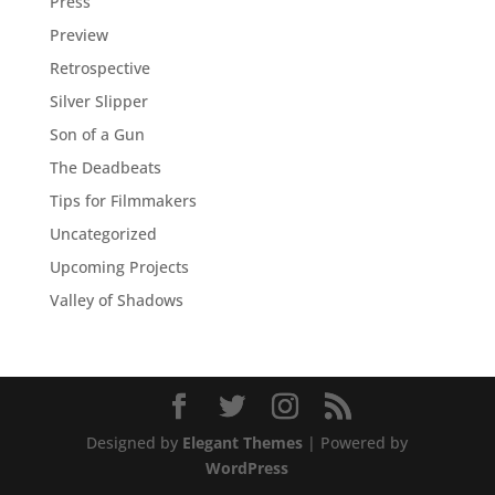
Press
Preview
Retrospective
Silver Slipper
Son of a Gun
The Deadbeats
Tips for Filmmakers
Uncategorized
Upcoming Projects
Valley of Shadows
Designed by
Elegant Themes
| Powered by
WordPress