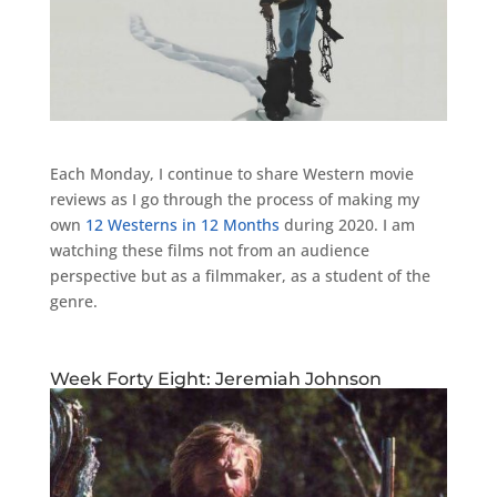
Each Monday, I continue to share Western movie
reviews as I go through the process of making my
own
12 Westerns in 12 Months
during 2020. I am
watching these films not from an audience
perspective but as a filmmaker, as a student of the
genre.
Week Forty Eight: Jeremiah Johnson