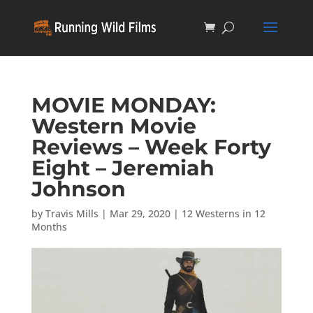
MOVIE MONDAY:
Western Movie
Reviews – Week Forty
Eight – Jeremiah
Johnson
by
Travis Mills
|
Mar 29, 2020
|
12 Westerns in 12
Months