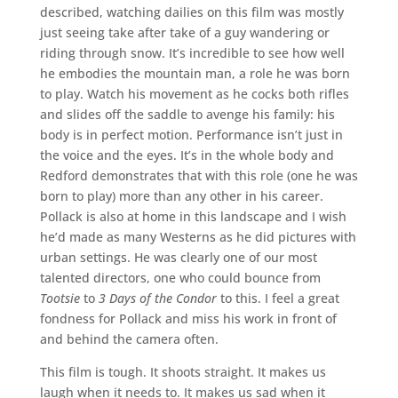
described, watching dailies on this film was mostly
just seeing take after take of a guy wandering or
riding through snow. It’s incredible to see how well
he embodies the mountain man, a role he was born
to play. Watch his movement as he cocks both rifles
and slides off the saddle to avenge his family: his
body is in perfect motion. Performance isn’t just in
the voice and the eyes. It’s in the whole body and
Redford demonstrates that with this role (one he was
born to play) more than any other in his career.
Pollack is also at home in this landscape and I wish
he’d made as many Westerns as he did pictures with
urban settings. He was clearly one of our most
talented directors, one who could bounce from
Tootsie
to
3 Days of the Condor
to this. I feel a great
fondness for Pollack and miss his work in front of
and behind the camera often.
This film is tough. It shoots straight. It makes us
laugh when it needs to. It makes us sad when it