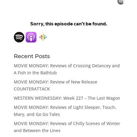
Recent Posts
MOVIE MONDAY: Reviews of Crossing Delancey and
A Fish in the Bathtub
MOVIE MONDAY: Review of New Release
COUNTERATTACK
WESTERN WEDNESDAY: Week 227 – The Last Wagon
MOVIE MONDAY: Reviews of Light Sleeper, Touch,
Mary, and Go Go Tales
MOVIE MONDAY: Reviews of Chilly Scenes of Winter
and Between the Lines