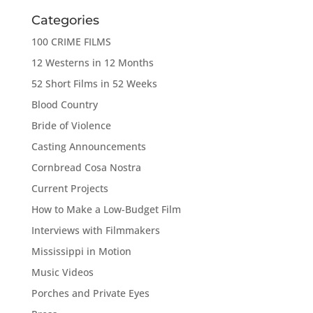
Categories
100 CRIME FILMS
12 Westerns in 12 Months
52 Short Films in 52 Weeks
Blood Country
Bride of Violence
Casting Announcements
Cornbread Cosa Nostra
Current Projects
How to Make a Low-Budget Film
Interviews with Filmmakers
Mississippi in Motion
Music Videos
Porches and Private Eyes