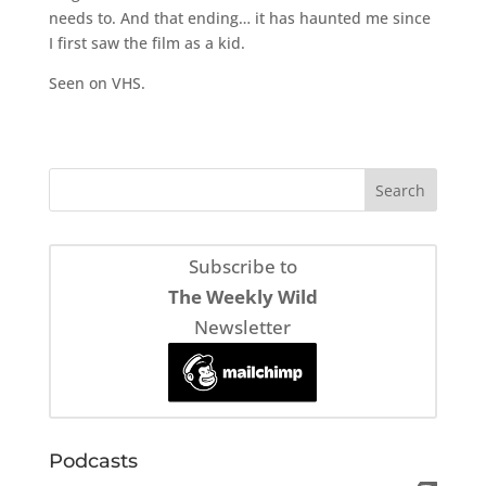
needs to. And that ending… it has haunted me since
I first saw the film as a kid.
Seen on VHS.
Subscribe to
The Weekly Wild
Newsletter
Podcasts