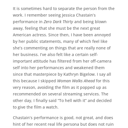
It is sometimes hard to separate the person from the
work. I remember seeing Jessica Chastain’s
performance in
Zero Dark Thirty
and being blown
away, feeling that she must be the next great
American actress. Since then, I have been annoyed
by her public statements, many of which feel like
she’s commenting on things that are really none of
her business. I’ve also felt like a certain self-
important attitude has filtered from her off-camera
self into her performances and weakened them
since that masterpiece by Kathryn Bigelow. I say all
this because I skipped
Woman Walks Ahead
for this
very reason, avoiding the film as it popped up as
recommended on several streaming services. The
other day, I finally said “To hell with it” and decided
to give the film a watch.
Chastain’s performance is good, not great, and does
hint of her recent real life persona but does not ruin