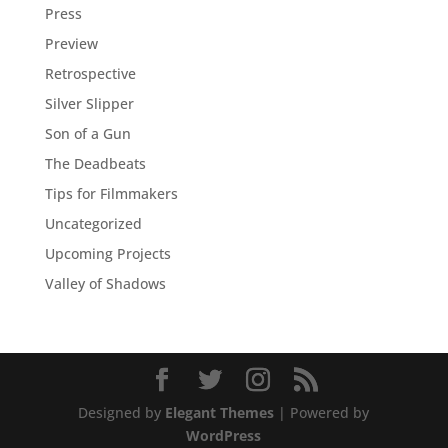
Press
Preview
Retrospective
Silver Slipper
Son of a Gun
The Deadbeats
Tips for Filmmakers
Uncategorized
Upcoming Projects
Valley of Shadows
Designed by
Elegant Themes
| Powered by
WordPress