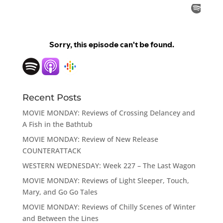
Recent Posts
MOVIE MONDAY: Reviews of Crossing Delancey and
A Fish in the Bathtub
MOVIE MONDAY: Review of New Release
COUNTERATTACK
WESTERN WEDNESDAY: Week 227 – The Last Wagon
MOVIE MONDAY: Reviews of Light Sleeper, Touch,
Mary, and Go Go Tales
MOVIE MONDAY: Reviews of Chilly Scenes of Winter
and Between the Lines