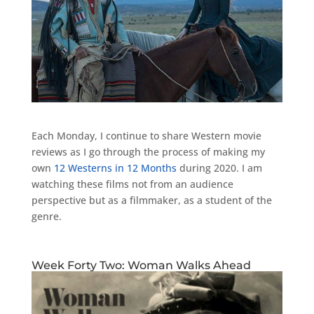
Each Monday, I continue to share Western movie
reviews as I go through the process of making my
own
12 Westerns in 12 Months
during 2020. I am
watching these films not from an audience
perspective but as a filmmaker, as a student of the
genre.
Week Forty Two: Woman Walks Ahead