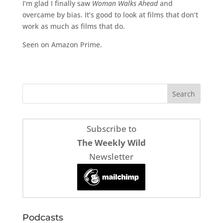
I’m glad I finally saw
Woman Walks Ahead
and
overcame by bias. It’s good to look at films that don’t
work as much as films that do.
Seen on Amazon Prime.
Subscribe to
The Weekly Wild
Newsletter
Podcasts