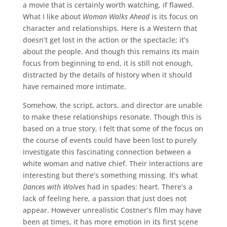
a movie that is certainly worth watching, if flawed.
What I like about
Woman Walks Ahead
is its focus on
character and relationships. Here is a Western that
doesn’t get lost in the action or the spectacle; it’s
about the people. And though this remains its main
focus from beginning to end, it is still not enough,
distracted by the details of history when it should
have remained more intimate.
Somehow, the script, actors, and director are unable
to make these relationships resonate. Though this is
based on a true story, I felt that some of the focus on
the course of events could have been lost to purely
investigate this fascinating connection between a
white woman and native chief. Their interactions are
interesting but there’s something missing. It’s what
Dances with Wolves
had in spades: heart. There’s a
lack of feeling here, a passion that just does not
appear. However unrealistic Costner’s film may have
been at times, it has more emotion in its first scene