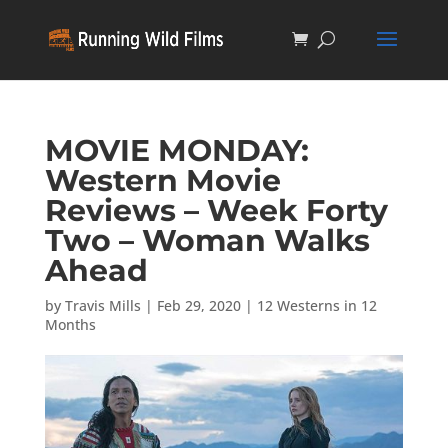
MOVIE MONDAY:
Western Movie
Reviews – Week Forty
Two – Woman Walks
Ahead
by
Travis Mills
|
Feb 29, 2020
|
12 Westerns in 12
Months