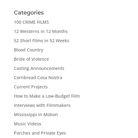
Categories
100 CRIME FILMS
12 Westerns in 12 Months
52 Short Films in 52 Weeks
Blood Country
Bride of Violence
Casting Announcements
Cornbread Cosa Nostra
Current Projects
How to Make a Low-Budget Film
Interviews with Filmmakers
Mississippi in Motion
Music Videos
Porches and Private Eyes