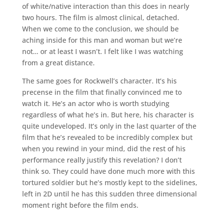
of white/native interaction than this does in nearly
two hours. The film is almost clinical, detached.
When we come to the conclusion, we should be
aching inside for this man and woman but we’re
not… or at least I wasn’t. I felt like I was watching
from a great distance.
The same goes for Rockwell’s character. It’s his
precense in the film that finally convinced me to
watch it. He’s an actor who is worth studying
regardless of what he’s in. But here, his character is
quite undeveloped. It’s only in the last quarter of the
film that he’s revealed to be incredibly complex but
when you rewind in your mind, did the rest of his
performance really justify this revelation? I don’t
think so. They could have done much more with this
tortured soldier but he’s mostly kept to the sidelines,
left in 2D until he has this sudden three dimensional
moment right before the film ends.