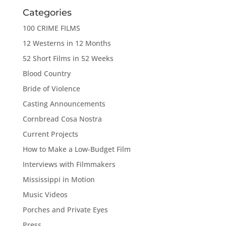
Categories
100 CRIME FILMS
12 Westerns in 12 Months
52 Short Films in 52 Weeks
Blood Country
Bride of Violence
Casting Announcements
Cornbread Cosa Nostra
Current Projects
How to Make a Low-Budget Film
Interviews with Filmmakers
Mississippi in Motion
Music Videos
Porches and Private Eyes
Press