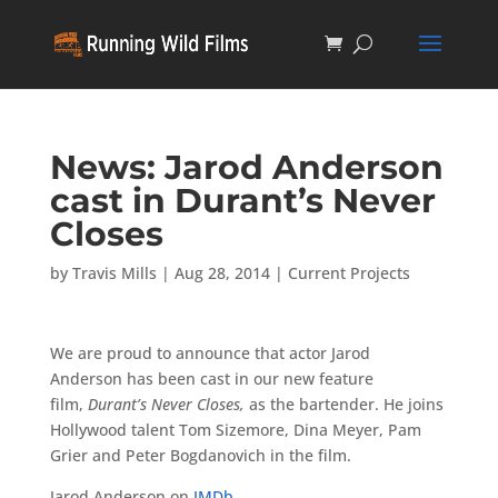
News: Jarod Anderson
cast in Durant’s Never
Closes
by
Travis Mills
|
Aug 28, 2014
|
Current Projects
We are proud to announce that actor Jarod
Anderson has been cast in our new feature
film,
Durant’s Never Closes,
as the bartender. He joins
Hollywood talent Tom Sizemore, Dina Meyer, Pam
Grier and Peter Bogdanovich in the film.
Jarod Anderson on
IMDb