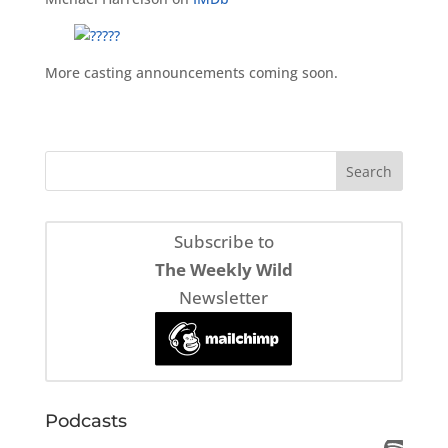
More casting announcements coming soon.
Subscribe to
The Weekly Wild
Newsletter
Podcasts