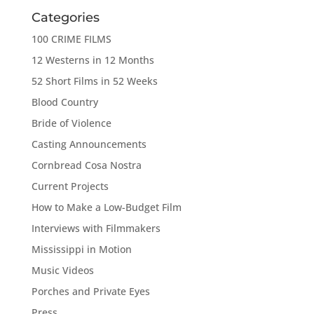
Categories
100 CRIME FILMS
12 Westerns in 12 Months
52 Short Films in 52 Weeks
Blood Country
Bride of Violence
Casting Announcements
Cornbread Cosa Nostra
Current Projects
How to Make a Low-Budget Film
Interviews with Filmmakers
Mississippi in Motion
Music Videos
Porches and Private Eyes
Press