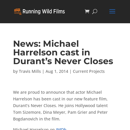
News: Michael
Harrelson cast in
Durant’s Never Closes
by
Travis Mills
|
Aug 1, 2014
|
Current Projects
We are proud to announce that actor Michael
Harrelson has been cast in our new feature film,
Durant’s Never Closes. He joins Hollywood talent
Tom Sizemore, Dina Meyer, Pam Grier and Peter
Bogdanovich in the film.
Michael Harrelson on
IMDb