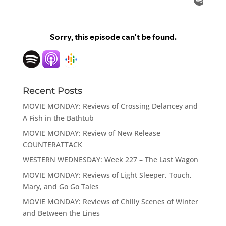
Recent Posts
MOVIE MONDAY: Reviews of Crossing Delancey and
A Fish in the Bathtub
MOVIE MONDAY: Review of New Release
COUNTERATTACK
WESTERN WEDNESDAY: Week 227 – The Last Wagon
MOVIE MONDAY: Reviews of Light Sleeper, Touch,
Mary, and Go Go Tales
MOVIE MONDAY: Reviews of Chilly Scenes of Winter
and Between the Lines