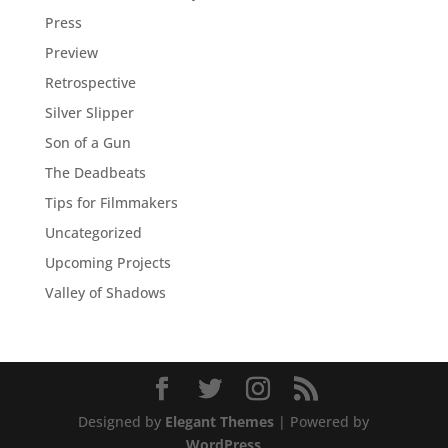
Press
Preview
Retrospective
Silver Slipper
Son of a Gun
The Deadbeats
Tips for Filmmakers
Uncategorized
Upcoming Projects
Valley of Shadows
Designed by
Elegant Themes
| Powered by
WordPress