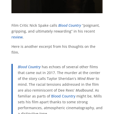
Film Critic Nick Spake calls
Blood Country
“poignant,
gripping, and ultimately rewarding” in his recent
review
.
Here is another excerpt from his thoughts on the
film.
Blood Country
has echoes of several other films
that came out in 2017. The murder at the center
of the story calls Taylor Sheridan’s
Wind River
to
mind. The racial tensions addressed in the film
are also reminiscent of Dee Rees’
Mudbound
. As
familiar as parts of
Blood Country
might be, Mills
sets his film apart thanks to some strong
performances, atmospheric cinematography, and
a distinctive tone.