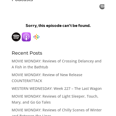
Recent Posts
MOVIE MONDAY: Reviews of Crossing Delancey and
A Fish in the Bathtub
MOVIE MONDAY: Review of New Release
COUNTERATTACK
WESTERN WEDNESDAY: Week 227 – The Last Wagon
MOVIE MONDAY: Reviews of Light Sleeper, Touch,
Mary, and Go Go Tales
MOVIE MONDAY: Reviews of Chilly Scenes of Winter
and Between the Lines