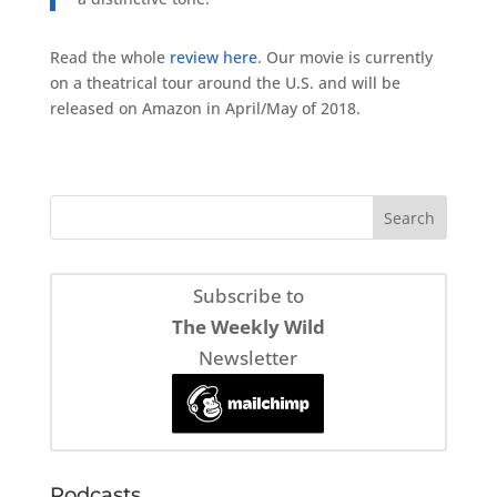
Read the whole
review here
. Our movie is currently
on a theatrical tour around the U.S. and will be
released on Amazon in April/May of 2018.
Subscribe to
The Weekly Wild
Newsletter
Podcasts