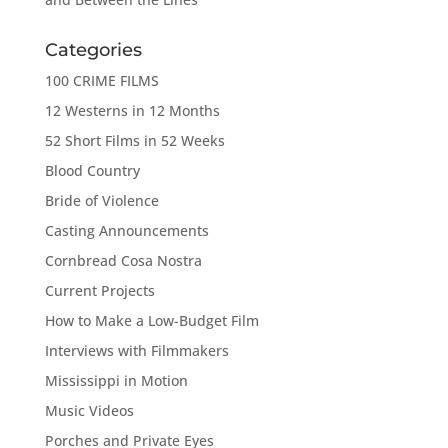
Categories
100 CRIME FILMS
12 Westerns in 12 Months
52 Short Films in 52 Weeks
Blood Country
Bride of Violence
Casting Announcements
Cornbread Cosa Nostra
Current Projects
How to Make a Low-Budget Film
Interviews with Filmmakers
Mississippi in Motion
Music Videos
Porches and Private Eyes