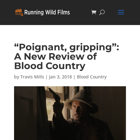
“Poignant, gripping”:
A New Review of
Blood Country
by
Travis Mills
|
Jan 3, 2018
|
Blood Country