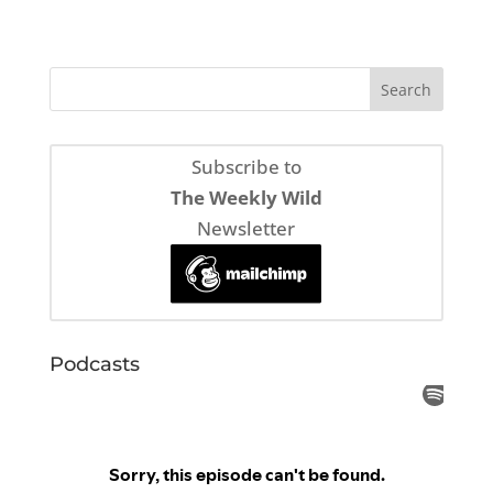
Subscribe to
The Weekly Wild
Newsletter
Podcasts