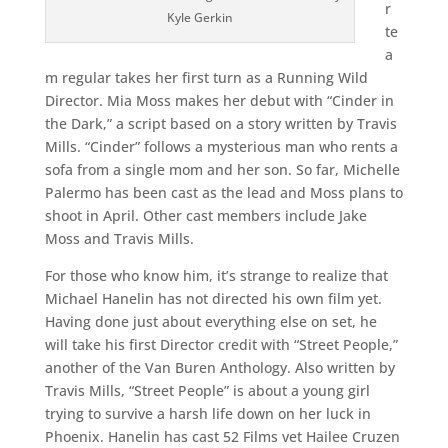
r
Kyle Gerkin
te
a
m regular takes her first turn as a Running Wild
Director. Mia Moss makes her debut with “Cinder in
the Dark,” a script based on a story written by Travis
Mills. “Cinder” follows a mysterious man who rents a
sofa from a single mom and her son. So far, Michelle
Palermo has been cast as the lead and Moss plans to
shoot in April. Other cast members include Jake
Moss and Travis Mills.
For those who know him, it’s strange to realize that
Michael Hanelin has not directed his own film yet.
Having done just about everything else on set, he
will take his first Director credit with “Street People,”
another of the Van Buren Anthology. Also written by
Travis Mills, “Street People” is about a young girl
trying to survive a harsh life down on her luck in
Phoenix. Hanelin has cast 52 Films vet Hailee Cruzen