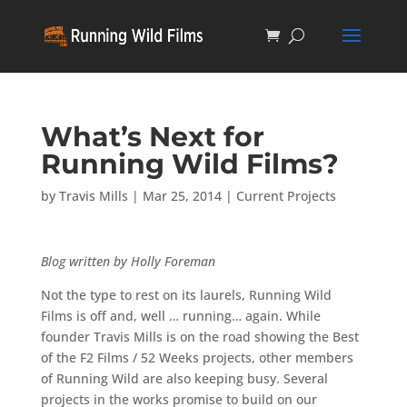
What’s Next for
Running Wild Films?
by
Travis Mills
|
Mar 25, 2014
|
Current Projects
Blog written by Holly Foreman
Not the type to rest on its laurels, Running Wild
Films is off and, well … running… again. While
founder Travis Mills is on the road showing the Best
of the F2 Films / 52 Weeks projects, other members
of Running Wild are also keeping busy. Several
projects in the works promise to build on our