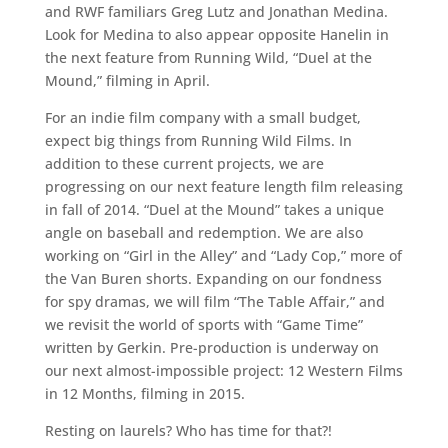
and RWF familiars Greg Lutz and Jonathan Medina.
Look for Medina to also appear opposite Hanelin in
the next feature from Running Wild, “Duel at the
Mound,” filming in April.
For an indie film company with a small budget,
expect big things from Running Wild Films. In
addition to these current projects, we are
progressing on our next feature length film releasing
in fall of 2014. “Duel at the Mound” takes a unique
angle on baseball and redemption. We are also
working on “Girl in the Alley” and “Lady Cop,” more of
the Van Buren shorts. Expanding on our fondness
for spy dramas, we will film “The Table Affair,” and
we revisit the world of sports with “Game Time”
written by Gerkin. Pre-production is underway on
our next almost-impossible project: 12 Western Films
in 12 Months, filming in 2015.
Resting on laurels? Who has time for that?!