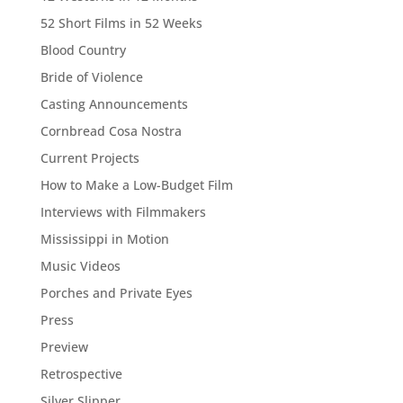
52 Short Films in 52 Weeks
Blood Country
Bride of Violence
Casting Announcements
Cornbread Cosa Nostra
Current Projects
How to Make a Low-Budget Film
Interviews with Filmmakers
Mississippi in Motion
Music Videos
Porches and Private Eyes
Press
Preview
Retrospective
Silver Slipper