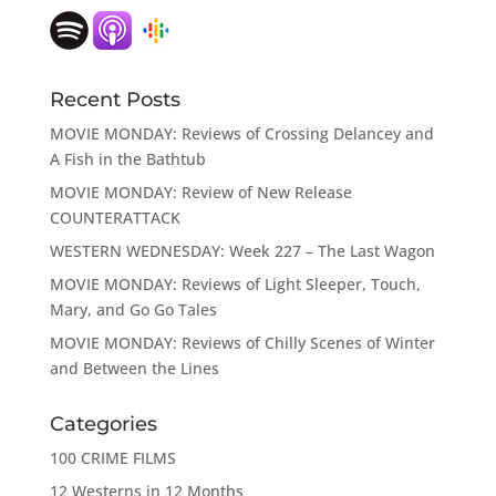
Recent Posts
MOVIE MONDAY: Reviews of Crossing Delancey and
A Fish in the Bathtub
MOVIE MONDAY: Review of New Release
COUNTERATTACK
WESTERN WEDNESDAY: Week 227 – The Last Wagon
MOVIE MONDAY: Reviews of Light Sleeper, Touch,
Mary, and Go Go Tales
MOVIE MONDAY: Reviews of Chilly Scenes of Winter
and Between the Lines
Categories
100 CRIME FILMS
12 Westerns in 12 Months