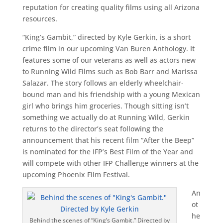
reputation for creating quality films using all Arizona
resources.
“King’s Gambit,” directed by Kyle Gerkin, is a short
crime film in our upcoming Van Buren Anthology. It
features some of our veterans as well as actors new
to Running Wild Films such as Bob Barr and Marissa
Salazar. The story follows an elderly wheelchair-
bound man and his friendship with a young Mexican
girl who brings him groceries. Though sitting isn’t
something we actually do at Running Wild, Gerkin
returns to the director’s seat following the
announcement that his recent film “After the Beep”
is nominated for the IFP’s Best Film of the Year and
will compete with other IFP Challenge winners at the
upcoming Phoenix Film Festival.
An
ot
he
Behind the scenes of “King’s Gambit.” Directed by